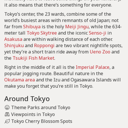
it also means that there’s something for everyone.
Tokyo’s center, the 23 wards, combine some of the
world’s busiest areas with remnants of old Japan; not
far from
Shibuya
is the holy
Meiji Jingu
, while the 634-
meter tall
Tokyo Skytree
and the iconic
Senso-ji
in
Asakusa
are within walking distance of each other.
Shinjuku
and
Roppongi
are two vibrant nightlife spots,
yet they’re a short train ride away from
Ueno Zoo
and
the
Tsukiji Fish Market
.
Right in the middle of it all is the
Imperial Palace
, a
popular jogging route. Beautiful nature in the
Okutama area
and the Izu and Ogasawara Islands will
make you forget that you’re still in Tokyo.
Around Tokyo
Theme Parks around Tokyo
Viewpoints in Tokyo
Tokyo Cherry Blossom Spots