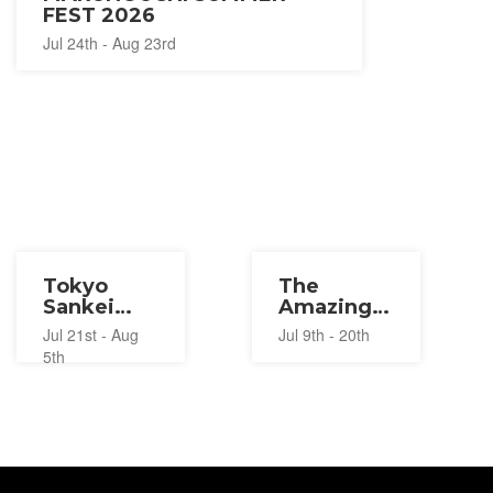
FEST 2026
Jul 24th - Aug 23rd
Tokyo
The
Sankei
Amazing
Building
Digital
Jul 21st - Aug
Jul 9th - 20th
Summer
Circus
5th
Festival
Pop-Up
2026
2026