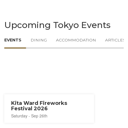
Upcoming Tokyo Events
EVENTS
DINING
ACCOMMODATION
ARTICLES
Kita Ward Fireworks
Festival 2026
Saturday - Sep 26th