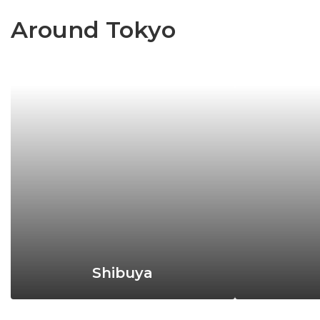
Around Tokyo
Shibuya