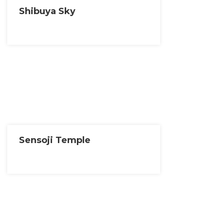
Shibuya Sky
Sensoji Temple