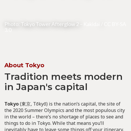
Photo: Tokyo Tower Afterglow 2 –
Kakidai
/
CC BY-SA
3.0
About Tokyo
Tradition meets modern
in Japan's capital
Tokyo
(東京, Tōkyō) is the nation’s capital, the site of
the 2020 Summer Olympics and the most populous city
in the world – there’s no shortage of places to see and
things to do in Tokyo. While that means you’ll
inevitably have to leave some things off your itinerary,