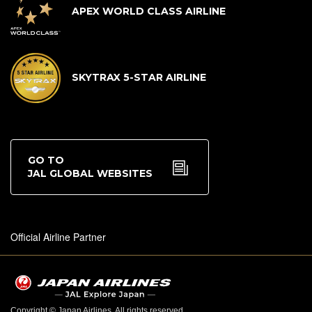
APEX WORLD CLASS AIRLINE
SKYTRAX 5-STAR AIRLINE
GO TO
JAL GLOBAL WEBSITES
Official Airline Partner
Copyright © Japan Airlines. All rights reserved