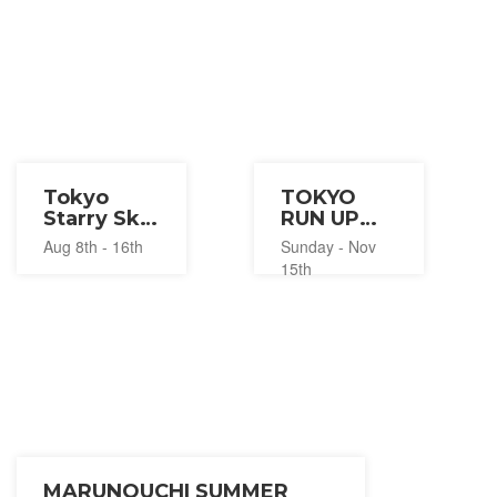
Tokyo
TOKYO
Starry Sky
RUN UP
and Light
2026
Aug 8th - 16th
Sunday - Nov
Summer
15th
Festival
2026
MARUNOUCHI SUMMER