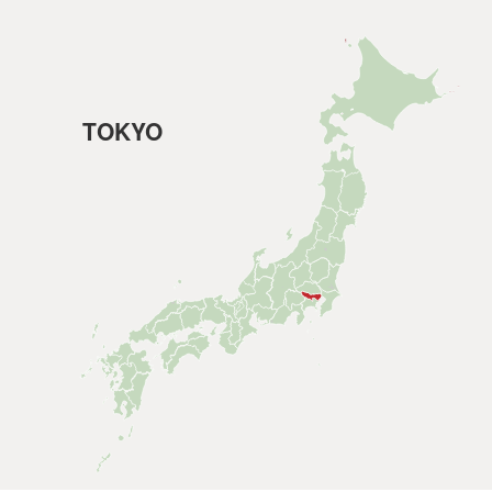
TOKYO