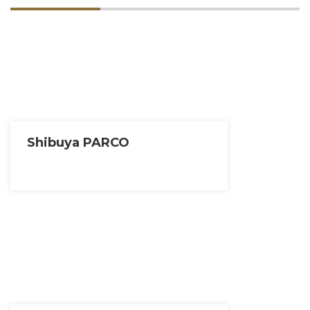
Shibuya PARCO