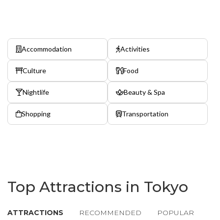
Accommodation
Activities
Culture
Food
Nightlife
Beauty & Spa
Shopping
Transportation
Top Attractions in Tokyo
ATTRACTIONS
RECOMMENDED
POPULAR