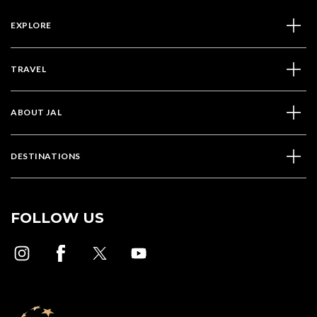
EXPLORE
TRAVEL
ABOUT JAL
DESTINATIONS
FOLLOW US