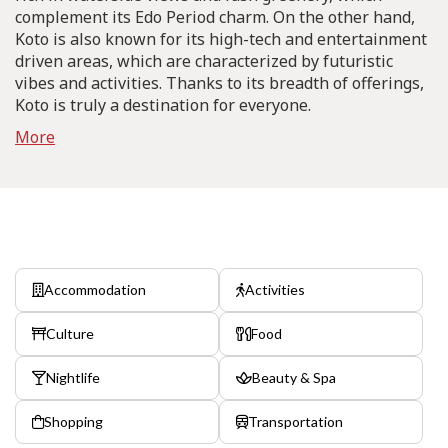
complement its Edo Period charm. On the other hand,
Koto is also known for its high-tech and entertainment
driven areas, which are characterized by futuristic
vibes and activities. Thanks to its breadth of offerings,
Koto is truly a destination for everyone.
More
Accommodation
Activities
Culture
Food
Nightlife
Beauty & Spa
Shopping
Transportation