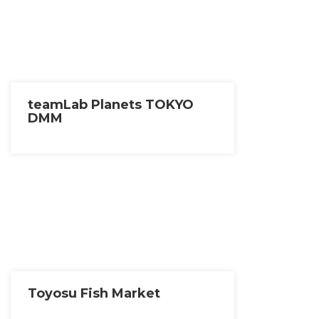
teamLab Planets TOKYO
DMM
Toyosu Fish Market