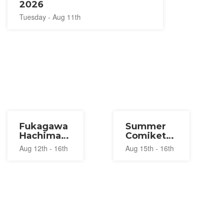
2026
Tuesday - Aug 11th
Fukagawa
Summer
Hachiman
Comiket
Matsuri
2026
Aug 12th - 16th
Aug 15th - 16th
2026