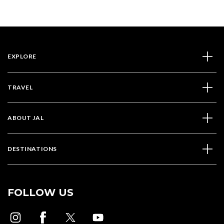
EXPLORE
TRAVEL
ABOUT JAL
DESTINATIONS
FOLLOW US