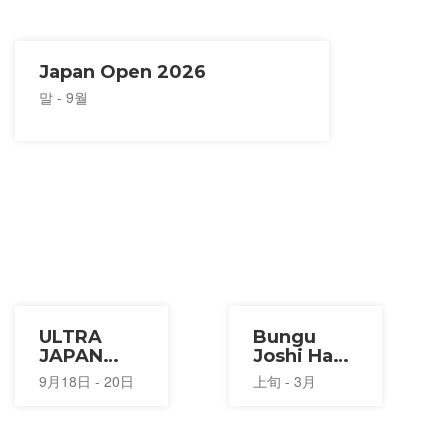
Japan Open 2026
말 - 9월
ULTRA
Bungu
JAPAN
Joshi Haku
2026
Stationery
9月18日 - 20日
上旬 - 3月
Festival
2027