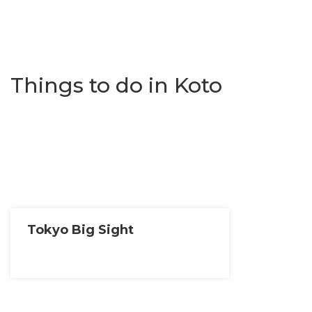
Things to do in Koto
Tokyo Big Sight