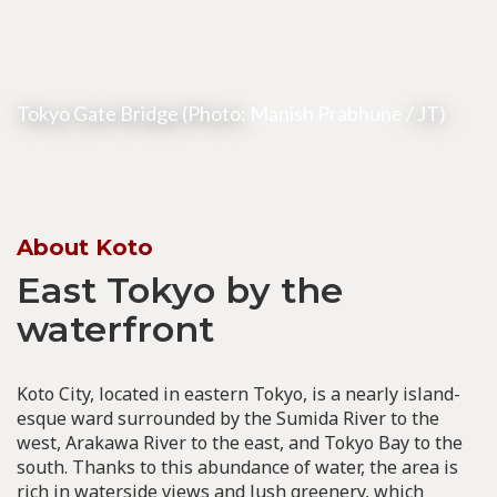
Tokyo Gate Bridge (Photo:
Manish Prabhune
/ JT)
About Koto
East Tokyo by the
waterfront
Koto City, located in eastern Tokyo, is a nearly island-
esque ward surrounded by the Sumida River to the
west, Arakawa River to the east, and Tokyo Bay to the
south. Thanks to this abundance of water, the area is
rich in waterside views and lush greenery, which