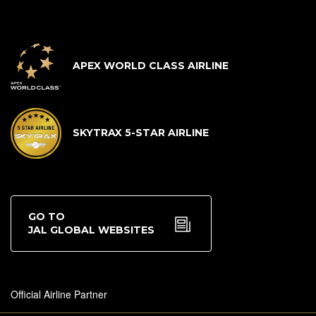
APEX WORLD CLASS AIRLINE
SKYTRAX 5-STAR AIRLINE
GO TO
JAL GLOBAL WEBSITES
Official Airline Partner