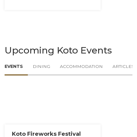
Upcoming Koto Events
EVENTS
DINING
ACCOMMODATION
ARTICLES
Koto Fireworks Festival