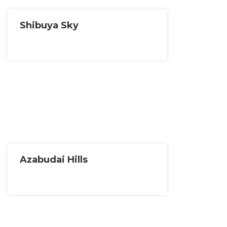
Shibuya Sky
Azabudai Hills