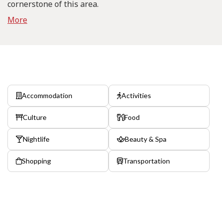
cornerstone of this area.
More
Accommodation
Activities
Culture
Food
Nightlife
Beauty & Spa
Shopping
Transportation