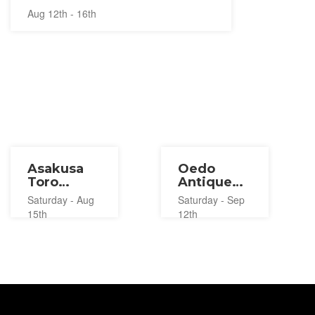
Aug 12th - 16th
Asakusa
Oedo
Toro
Antique
Nagashi
Market
Saturday - Aug
Saturday - Sep
2026
2026
15th
12th