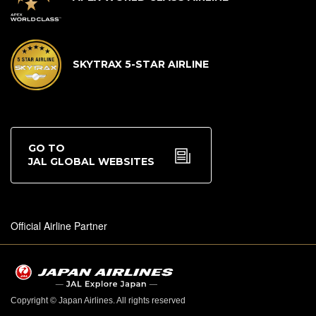
SKYTRAX 5-STAR AIRLINE
GO TO
JAL GLOBAL WEBSITES
Official Airline Partner
Copyright © Japan Airlines. All rights reserved