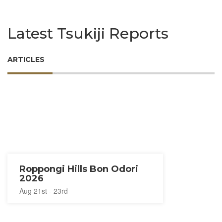
Latest Tsukiji Reports
ARTICLES
Roppongi Hills Bon Odori
2026
Aug 21st - 23rd