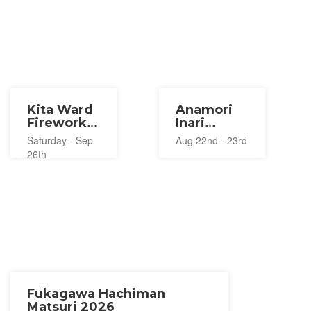
Kita Ward
Anamori
Fireworks
Inari
Festival
Shrine
Saturday - Sep
Aug 22nd - 23rd
2026
Lantern
26th
Festival
2026
Fukagawa Hachiman
Matsuri 2026