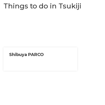
Things to do in Tsukiji
Shibuya PARCO