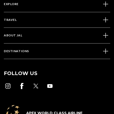
EXPLORE
TRAVEL
ABOUT JAL
DESTINATIONS
FOLLOW US
APEX WORLD CLASS AIRLINE