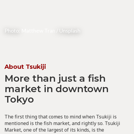
Photo:
Matthew Tran
/ Unsplash
About Tsukiji
More than just a fish
market in downtown
Tokyo
The first thing that comes to mind when Tsukiji is
mentioned is the fish market, and rightly so. Tsukiji
Market, one of the largest of its kinds, is the