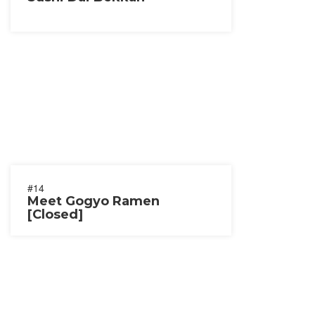
#14
Meet Gogyo Ramen
[Closed]