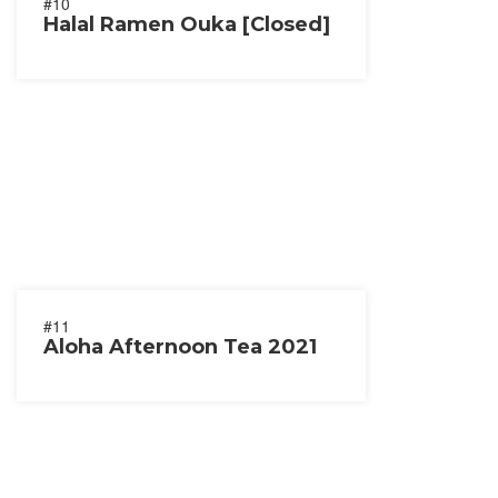
#10
Halal Ramen Ouka [Closed]
#11
Aloha Afternoon Tea 2021