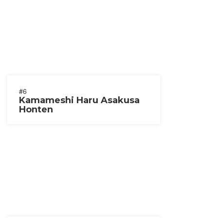
#6
Kamameshi Haru Asakusa
Honten