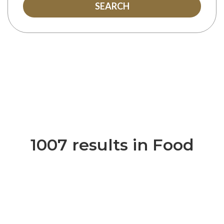
SEARCH
1007 results in Food