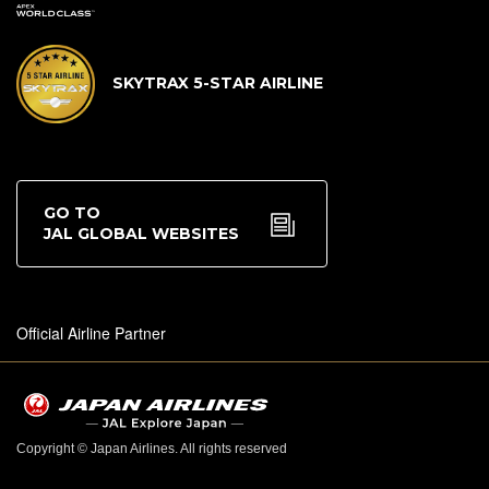
SKYTRAX 5-STAR AIRLINE
GO TO
JAL GLOBAL WEBSITES
Official Airline Partner
Copyright © Japan Airlines. All rights reserved