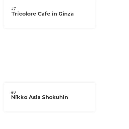
#7
Tricolore Cafe in Ginza
#8
Nikko Asia Shokuhin