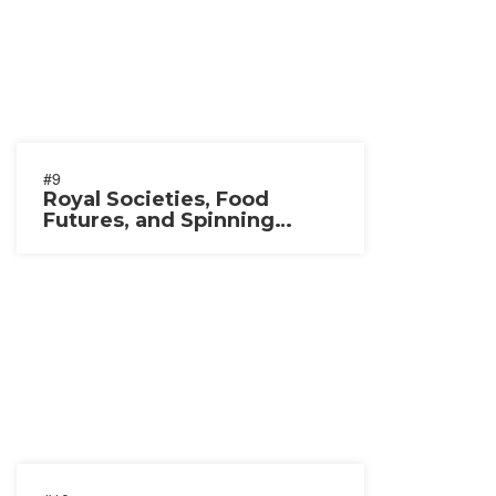
#9
Royal Societies, Food
Futures, and Spinning
Wheels