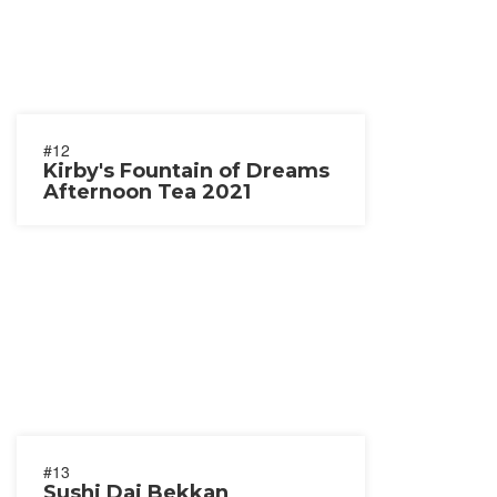
#12
Kirby's Fountain of Dreams
Afternoon Tea 2021
#13
Sushi Dai Bekkan