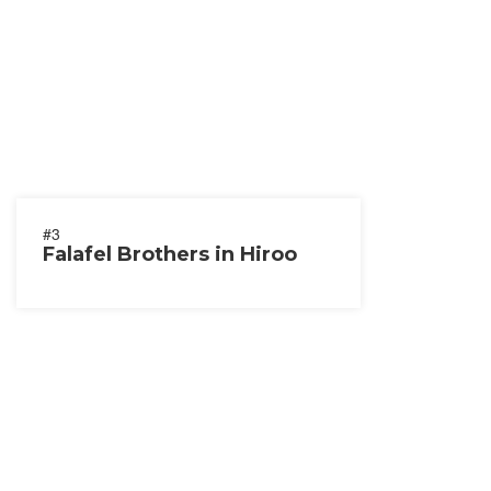
#3
Falafel Brothers in Hiroo