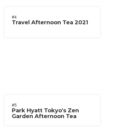
#4
Travel Afternoon Tea 2021
#5
Park Hyatt Tokyo's Zen
Garden Afternoon Tea