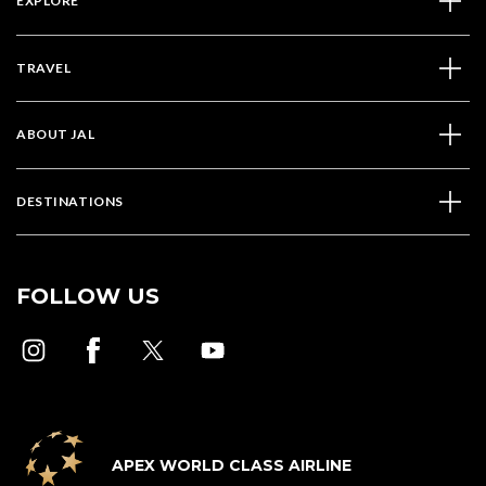
EXPLORE
TRAVEL
ABOUT JAL
DESTINATIONS
FOLLOW US
APEX WORLD CLASS AIRLINE