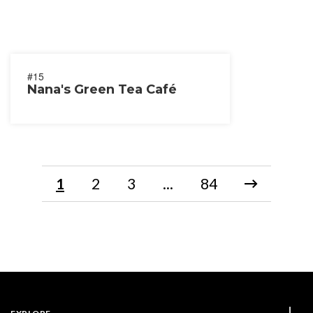
#15
Nana's Green Tea Café
1
2
3
...
84