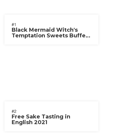
#1
Black Mermaid Witch's
Temptation Sweets Buffet
2021
#2
Free Sake Tasting in
English 2021