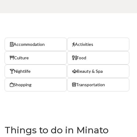
Accommodation
Activities
Culture
Food
Nightlife
Beauty & Spa
Shopping
Transportation
Things to do in Minato