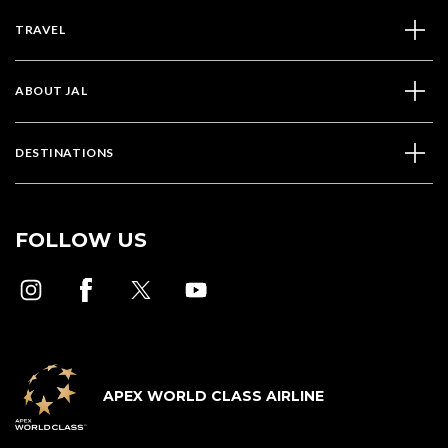
TRAVEL
ABOUT JAL
DESTINATIONS
FOLLOW US
APEX WORLD CLASS AIRLINE