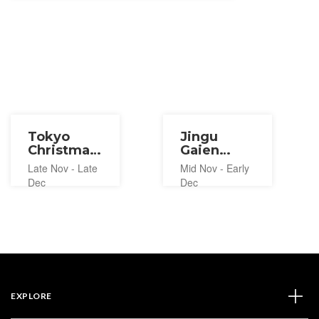
Tokyo
Jingu
Christmas
Gaien
Market
Ginkgo
Late Nov - Late
Mid Nov - Early
2026
Festival
Dec
Dec
2026
EXPLORE