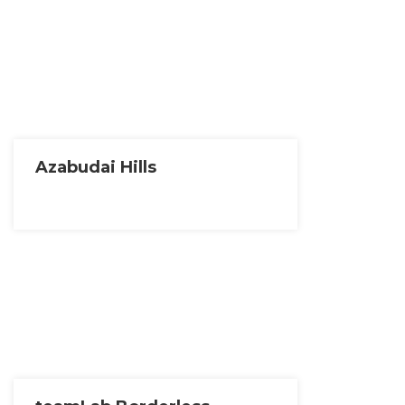
Azabudai Hills