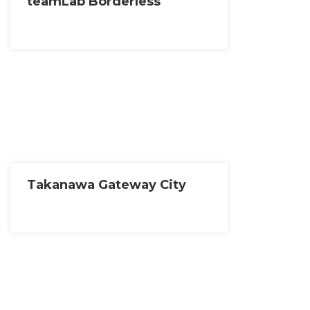
teamLab Borderless
Takanawa Gateway City