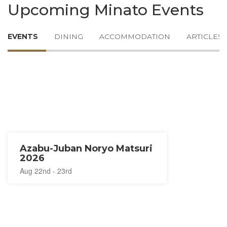
Upcoming Minato Events
EVENTS
DINING
ACCOMMODATION
ARTICLES
Azabu-Juban Noryo Matsuri
2026
Aug 22nd - 23rd