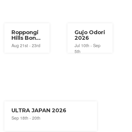
Roppongi
Gujo Odori
Hills Bon
2026
Odori
Aug 21st - 23rd
Jul 10th - Sep
2026
5th
ULTRA JAPAN 2026
Sep 18th - 20th