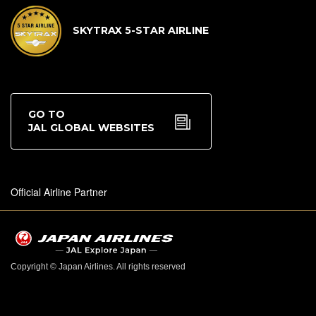
SKYTRAX 5-STAR AIRLINE
GO TO
JAL GLOBAL WEBSITES
Official Airline Partner
Copyright © Japan Airlines. All rights reserved