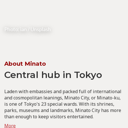
Photo: ian / Unsplash
About Minato
Central hub in Tokyo
Laden with embassies and packed full of international
and cosmopolitan leanings, Minato City, or Minato-ku,
is one of Tokyo's 23 special wards. With its shrines,
parks, museums and landmarks, Minato City has more
than enough to keep visitors entertained.
More