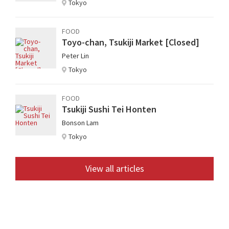
Tokyo
FOOD
Toyo-chan, Tsukiji Market [Closed]
Peter Lin
Tokyo
FOOD
Tsukiji Sushi Tei Honten
Bonson Lam
Tokyo
View all articles