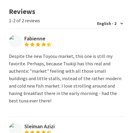
Reviews
1-2 of 2 reviews
Fabienne
Despite the new Toyosu market, this one is still my
favorite. Perhaps, because Tsukiji has this real and
authentic "market" feeling with all those small
buildings and little stalls, instead of the rather modern
and cold new fish market. I love strolling around and
having breakfast there in the early morning - had the
best tuna ever there!
Sleiman Azizi