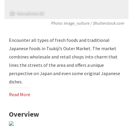
View photos (1)
Photo: image_vulture / Shutterstock.com
Encounter all types of fresh foods and traditional
Japanese foods in Tsukiji’s Outer Market. The market
combines wholesale and retail shops into charm that
lines the streets of the area and offers a unique
perspective on Japan and even some original Japanese
dishes.
Read More
Overview