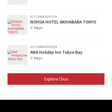
ACCOMMODATION
NOHGA HOTEL AKIHABARA TOKYO
Tokyo
ACCOMMODATION
ANA Holiday Inn Tokyo Bay
Tokyo
Explore Chuo