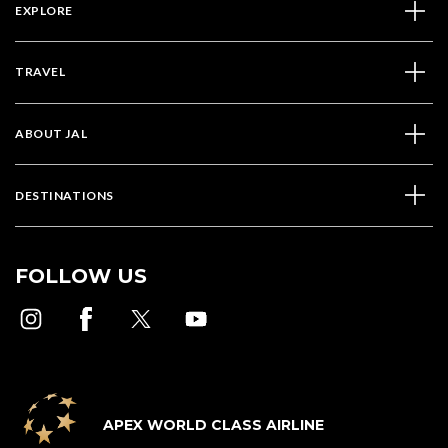
EXPLORE
TRAVEL
ABOUT JAL
DESTINATIONS
FOLLOW US
APEX WORLD CLASS AIRLINE