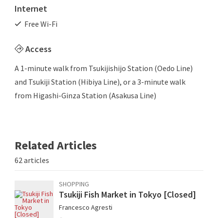
Internet
Free Wi-Fi
Access
A 1-minute walk from Tsukijishijo Station (Oedo Line)
and Tsukiji Station (Hibiya Line), or a 3-minute walk
from Higashi-Ginza Station (Asakusa Line)
Related Articles
62 articles
SHOPPING
Tsukiji Fish Market in Tokyo [Closed]
Francesco Agresti