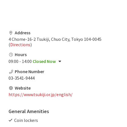
Address
4 Chome-16-2 Tsukiji, Chuo City, Tokyo 104-0045
(
Directions
)
Hours
09:00 - 14:00
Closed Now
Phone Number
03-3541-9444
Website
https://www.tsukiji.or.jp/english/
General Amenities
Coin lockers