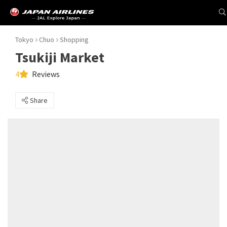
Tokyo
Chuo
Shopping
Tsukiji Market
4
Reviews
Share