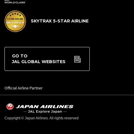
SKYTRAX 5-STAR AIRLINE
GO TO
JAL GLOBAL WEBSITES
Official Airline Partner
Copyright © Japan Airlines. All rights reserved