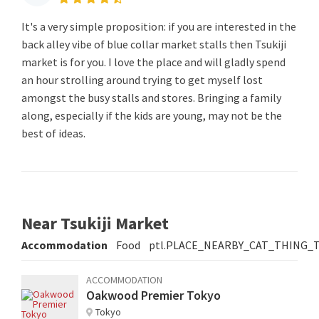
It's a very simple proposition: if you are interested in the
back alley vibe of blue collar market stalls then Tsukiji
market is for you. I love the place and will gladly spend
an hour strolling around trying to get myself lost
amongst the busy stalls and stores. Bringing a family
along, especially if the kids are young, may not be the
best of ideas.
Near Tsukiji Market
Accommodation
Food
ptl.PLACE_NEARBY_CAT_THING_
ACCOMMODATION
Oakwood Premier Tokyo
Tokyo