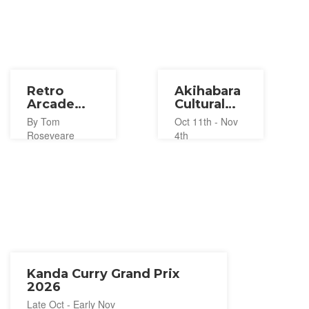
Retro
Akihabara
Arcade
Cultural
Gaming at
Festival
By Tom
Oct 11th - Nov
Akihabara’s
2024
Roseveare
4th
RETRO:G
Kanda Curry Grand Prix
2026
Late Oct - Early Nov