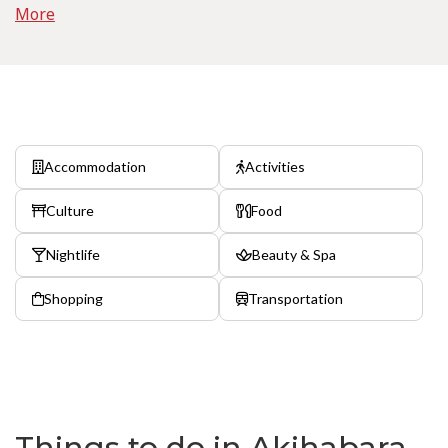
More
Accommodation
Activities
Culture
Food
Nightlife
Beauty & Spa
Shopping
Transportation
Things to do in Akihabara