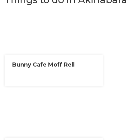
Bunny Cafe Moff Rell