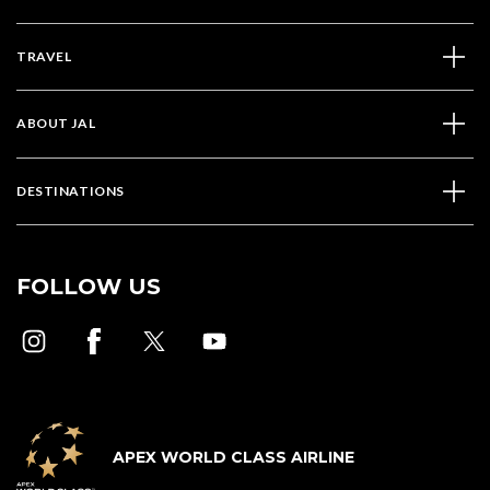
TRAVEL
ABOUT JAL
DESTINATIONS
FOLLOW US
APEX WORLD CLASS AIRLINE