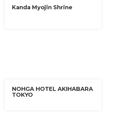
Kanda Myojin Shrine
NOHGA HOTEL AKIHABARA
TOKYO