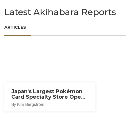
Latest Akihabara Reports
ARTICLES
Japan's Largest Pokémon
Card Specialty Store Opens
in Akihabara
By Kim Bergström