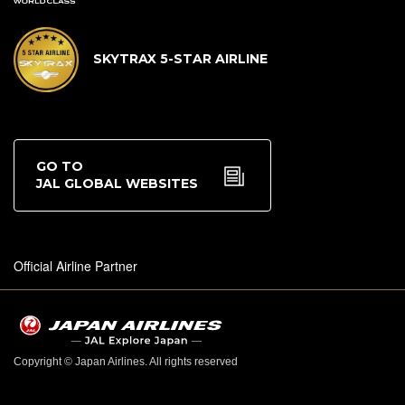
SKYTRAX 5-STAR AIRLINE
GO TO
JAL GLOBAL WEBSITES
Official Airline Partner
Copyright © Japan Airlines. All rights reserved