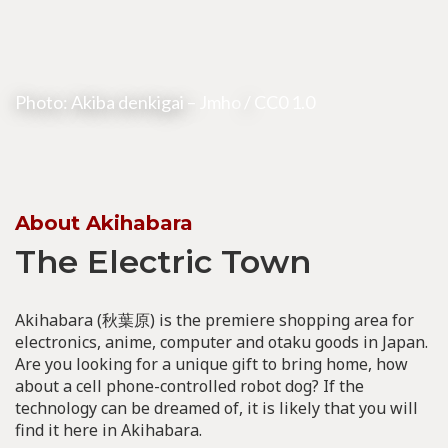
Photo: Akiba denkigai –
Jmho
/
CC0 1.0
About Akihabara
The Electric Town
Akihabara (秋葉原) is the premiere shopping area for
electronics, anime, computer and otaku goods in Japan.
Are you looking for a unique gift to bring home, how
about a cell phone-controlled robot dog? If the
technology can be dreamed of, it is likely that you will
find it here in Akihabara.