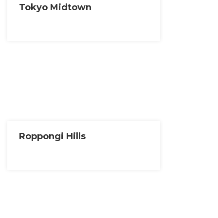
Tokyo Midtown
Roppongi Hills