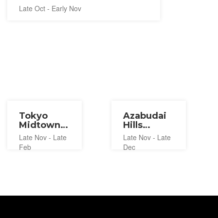
Late Oct - Early Nov
Tokyo
Azabudai
Midtown
Hills
Ice
Christmas
Late Nov - Late
Late Nov - Late
Skating
Market
Feb
Dec
Rink 2026-
2026
2027