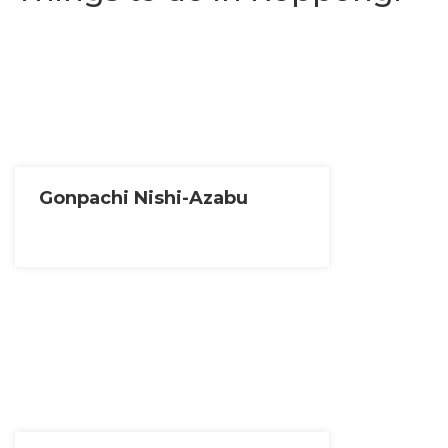
Gonpachi Nishi-Azabu