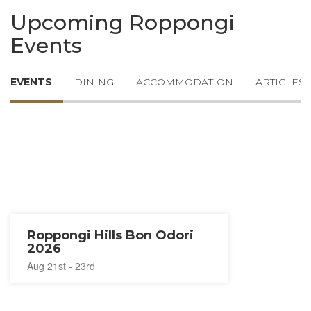
Upcoming Roppongi
Events
EVENTS
DINING
ACCOMMODATION
ARTICLES
Roppongi Hills Bon Odori
2026
Aug 21st - 23rd