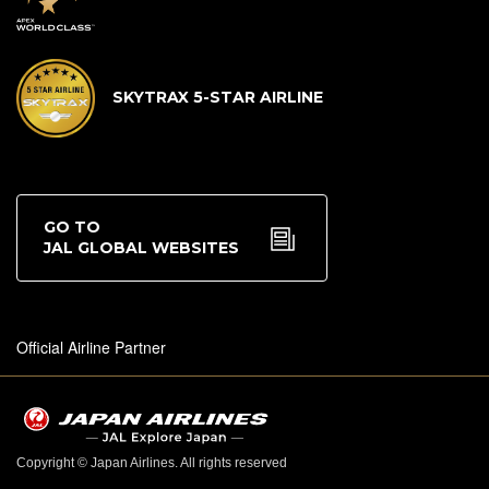
SKYTRAX 5-STAR AIRLINE
GO TO
JAL GLOBAL WEBSITES
Official Airline Partner
Copyright © Japan Airlines. All rights reserved