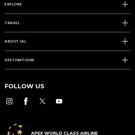
EXPLORE
TRAVEL
ABOUT JAL
DESTINATIONS
FOLLOW US
APEX WORLD CLASS AIRLINE