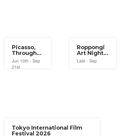
Picasso,
Roppongi
Through
Art Night
the Eyes
2026
Jun 10th - Sep
Late - Sep
of Paul
21st
Smith
2026
Tokyo International Film
Festival 2026