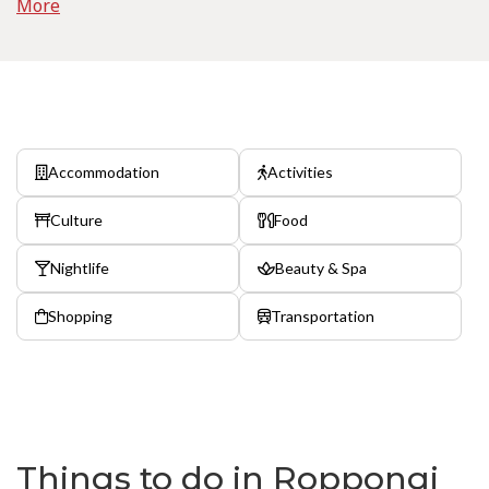
More
Accommodation
Activities
Culture
Food
Nightlife
Beauty & Spa
Shopping
Transportation
Things to do in Roppongi