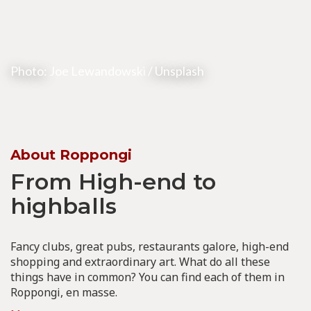
Photo:
Joe Lewandowski
/ Unsplash
About Roppongi
From High-end to
highballs
Fancy clubs, great pubs, restaurants galore, high-end
shopping and extraordinary art. What do all these
things have in common? You can find each of them in
Roppongi, en masse.