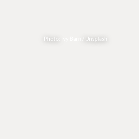
Photo:
Ivy Barn
/ Unsplash