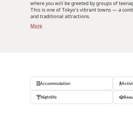
where you will be greeted by groups of teenage
This is one of Tokyo's vibrant towns — a com
and traditional attractions.
More
Accommodation
Activi
Nightlife
Beau