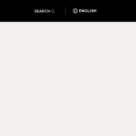
SEARCH
ENGLISH