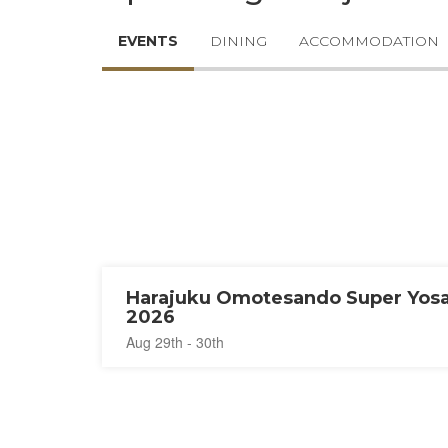
EVENTS
DINING
ACCOMMODATION
Harajuku Omotesando Super Yos
2026
Aug 29th - 30th