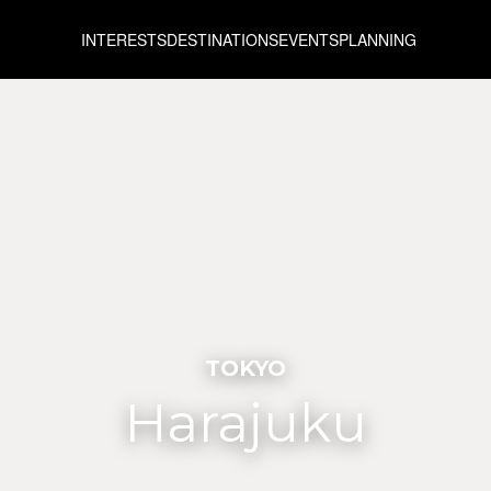
INTERESTS
DESTINATIONS
EVENTS
PLANNING
TOKYO
Harajuku