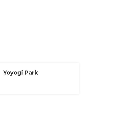
Yoyogi Park