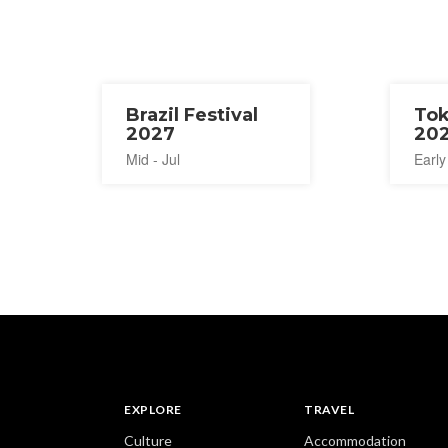
Brazil Festival
Tok
2027
20
Mid - Jul
Early
EXPLORE
TRAVEL
Culture
Accommodation