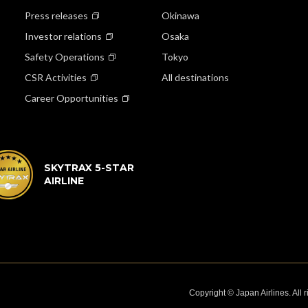
Press releases
Okinawa
Investor relations
Osaka
Safety Operations
Tokyo
CSR Activities
All destinations
Career Opportunities
SKYTRAX 5-STAR
AIRLINE
Copyright © Japan Airlines. All 