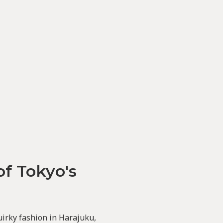
of Tokyo's
uirky fashion in Harajuku,