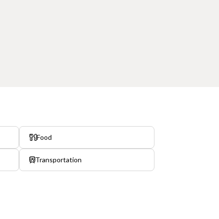
Food
Transportation