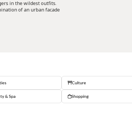
rs in the wildest outfits.
bination of an urban facade
ties
Culture
ty & Spa
Shopping