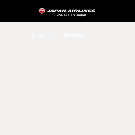
Tokyo
Harajuku