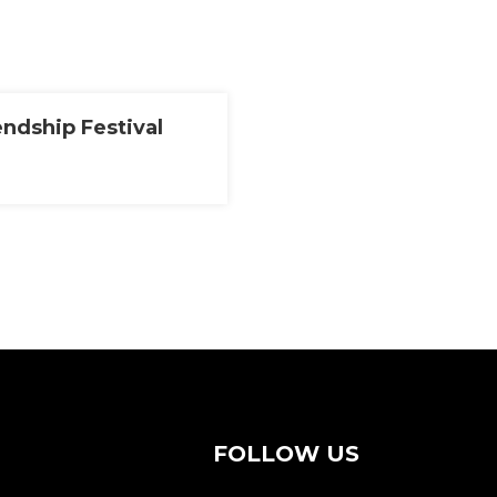
endship Festival
FOLLOW US