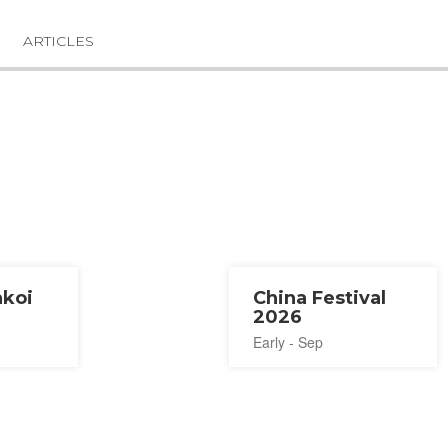
ARTICLES
akoi
China Festival
2026
Early - Sep