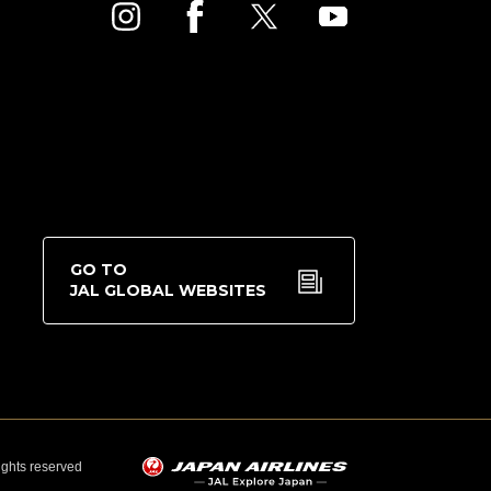
GO TO
JAL GLOBAL WEBSITES
rights reserved