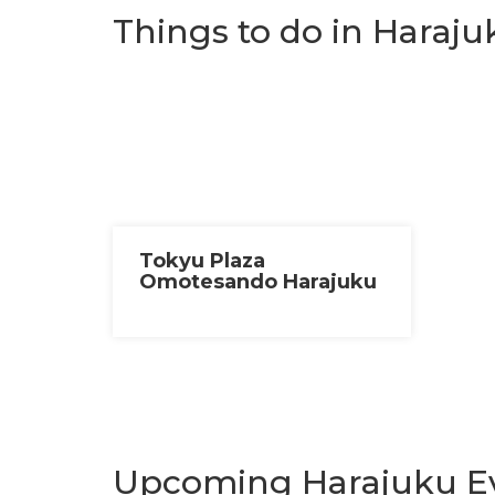
Things to do in Haraju
Tokyu Plaza
Omotesando Harajuku
Upcoming Harajuku E