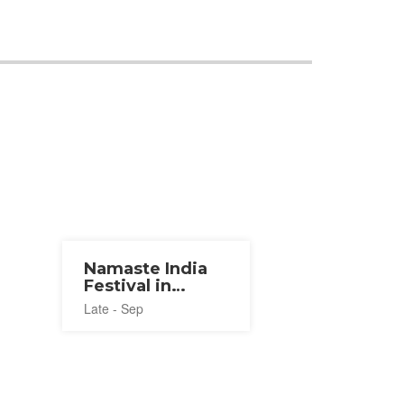
Namaste India
Festival in
Tokyo 2026
Late - Sep