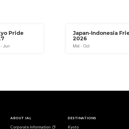
yo Pride
Japan-Indonesia Fri
27
2026
 - Jun
Mid - Oct
ABOUT JAL
DESTINATIONS
Corporate information
Kyoto