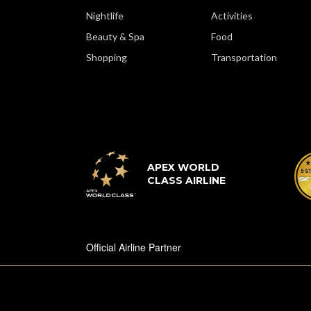
Nightlife
Activities
Beauty & Spa
Food
Shopping
Transportation
APEX WORLD
CLASS AIRLINE
Official Airline Partner