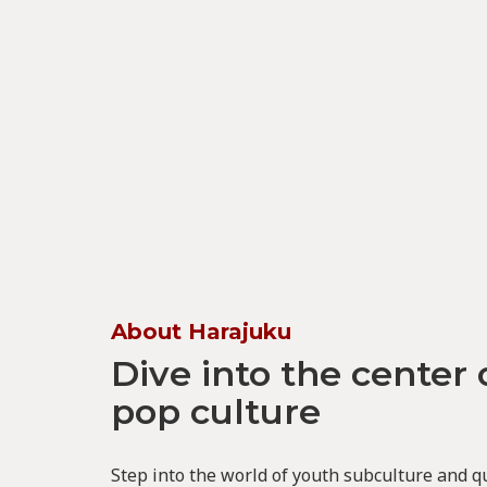
About Harajuku
Dive into the center 
pop culture
Step into the world of youth subculture and q