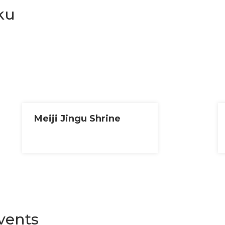
ku
Meiji Jingu Shrine
vents