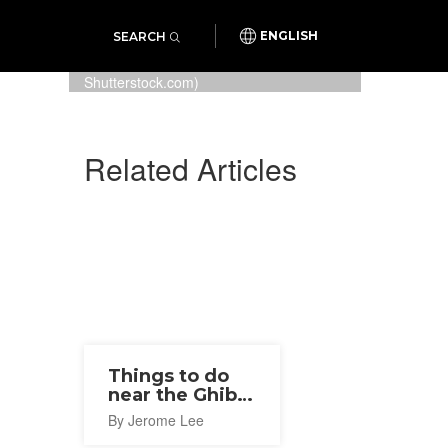
SEARCH
ENGLISH
The exterior of the Ghibli Museum
in Mitaka, Tokyo (Photo: Osugi /
Shutterstock.com)
Related Articles
Things to do
near the Ghibli
Museum
By Jerome Lee