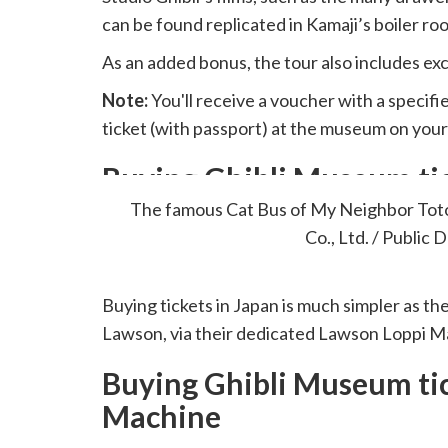
can be found replicated in Kamaji’s boiler ro
As an added bonus, the tour also includes exc
Note:
You'll receive a voucher with a specif
ticket (with passport) at the museum on your
Buying Ghibli Museum tic
The famous Cat Bus of My Neighbor Tot
Co., Ltd. / Public 
Buying tickets in Japan is much simpler as th
Lawson, via their dedicated Lawson Loppi M
Buying Ghibli Museum tic
Machine