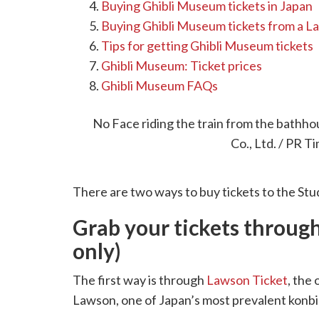
Buying Ghibli Museum tickets in Japan
Buying Ghibli Museum tickets from a 
Tips for getting Ghibli Museum tickets
Ghibli Museum: Ticket prices
Ghibli Museum FAQs
Buying Ghibli Museum tic
No Face riding the train from the bathh
Co., Ltd. / PR T
There are two ways to buy tickets to the Stu
Grab your tickets throug
only)
The first way is through
Lawson Ticket
, the 
Lawson, one of Japan’s most prevalent konbi