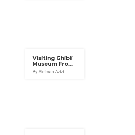
Visiting Ghibli
Museum From
Abroad
By Sleiman Azizi