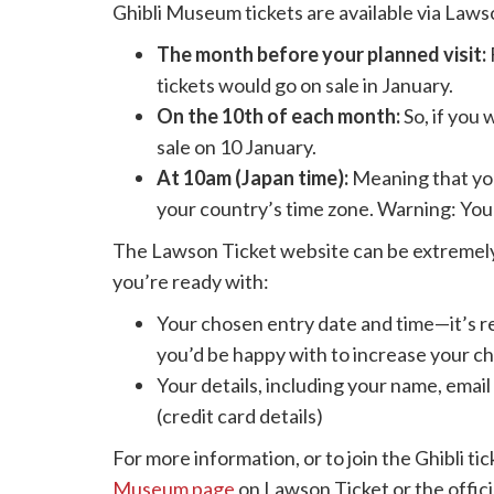
Ghibli Museum tickets are available via Laws
The month before your planned visit:
tickets would go on sale in January.
On the 10th of each month:
So, if you 
sale on 10 January.
At 10am (Japan time):
Meaning that you
your country’s time zone. Warning: You 
The Lawson Ticket website can be extremely 
you’re ready with:
Your chosen entry date and time—it’s 
you’d be happy with to increase your ch
Your details, including your name, ema
(credit card details)
For more information, or to join the Ghibli ti
Museum page
on Lawson Ticket or the offici