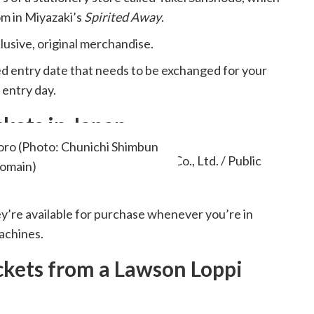
om in Miyazaki’s
Spirited Away
.
lusive, original merchandise.
ied entry date that needs to be exchanged for your
 entry day.
kets in Japan
oro (Photo: Chunichi Shimbun
Domain)
ey’re available for purchase whenever you’re in
achines.
kets from a Lawson Loppi