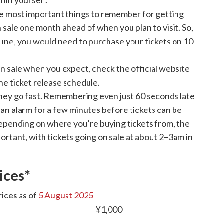
hin yourself.
e most important things to remember for getting
 sale one month ahead of when you plan to visit. So,
 June, you would need to purchase your tickets on 10
 on sale when you expect, check the official website
he ticket release schedule.
hey go fast. Remembering even just 60 seconds late
 an alarm for a few minutes before tickets can be
epending on where you’re buying tickets from, the
ortant, with tickets going on sale at about 2–3am in
ices*
ices as of
5 August 2025
¥1,000