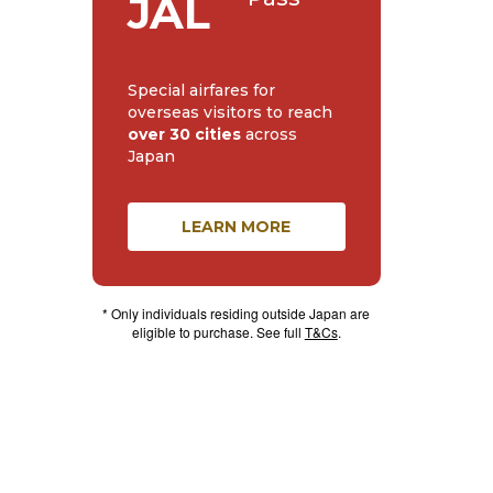
JAL
Special airfares for
overseas visitors to reach
over 30 cities
across
Japan
LEARN MORE
* Only individuals residing outside Japan are
eligible to purchase. See full
T&Cs
.