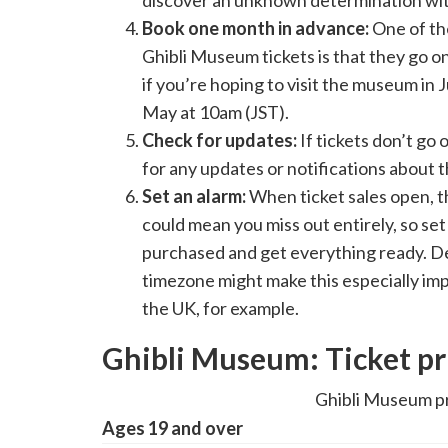
discover an unknown determination wit
Book one month in advance:
One of th
Ghibli Museum tickets is that they go on
if you’re hoping to visit the museum in
May at 10am (JST).
Check for updates:
If tickets don’t go
for any updates or notifications about t
Set an alarm:
When ticket sales open, t
could mean you miss out entirely, so set
purchased and get everything ready. D
timezone might make this especially imp
the UK, for example.
Ghibli Museum: Ticket pr
Ghibli Museum pr
Ages 19 and over