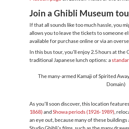
Join a Ghibli Museum tou
If that all sounds like too much hassle, you mi
allows you to leave the tickets to someone el
available for purchase online or via an overs
In this bus tour, you’ll enjoy 2.5 hours at t
traditional Japanese lunch options: a
standar
eye-catching Hotel Gajoen Tokyo. Then, the
Architectural Museum in Koganei Park.
The many-armed Kamaji of Spirited Away (
Domain)
As you’ll soon discover, this location featur
1868)
and
Showa periods (1926-1989)
, relo
an eye out, because many of these buildings an
Studio Ghibli’s films, such as the many drawe