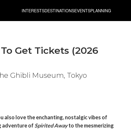
INTERESTS
DESTINATIONS
EVENTS
PLANNING
To Get Tickets (2026
 the Ghibli Museum, Tokyo
u also love the enchanting, nostalgic vibes of
ng adventure of
Spirited Away
to the mesmerizing