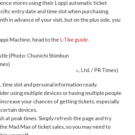
nce stores using their Loppi automatic ticket
ecific entry date and time slot when purchasing.
nth in advance of your visit, but on the plus side, you
oppi Machine, head to the
L-Tike guide
.
useum tickets
stle (Photo: Chunichi Shimbun
imes)
 time slot and personal information ready.
der using multiple devices or having multiple people
l increase your chances of getting tickets, especially
 certain devices.
h at peak times. Simply refresh the page and try
 the Mad Max of ticket sales, so you may need to