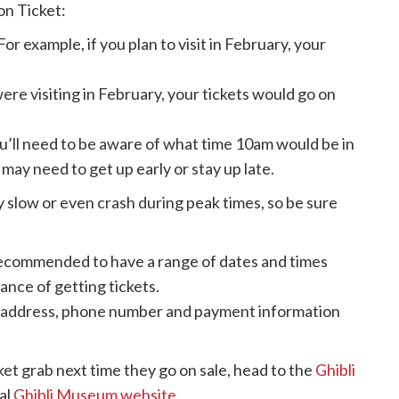
on Ticket:
For example, if you plan to visit in February, your
were visiting in February, your tickets would go on
’ll need to be aware of what time 10am would be in
may need to get up early or stay up late.
slow or even crash during peak times, so be sure
recommended to have a range of dates and times
ance of getting tickets.
il address, phone number and payment information
cket grab next time they go on sale, head to the
Ghibli
al
Ghibli Museum website
.