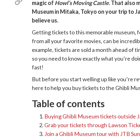
Copy
magic of
Howl’s Moving Castle
. That also 
X
link
(Twitter)
Museum in Mitaka, Tokyo on your trip to J
believe us.
Getting tickets to this memorable museum, fe
from all your favorite movies, can be incredib
example, tickets are sold a month ahead of t
so you need to know exactly what you’re doi
fast!
But before you start welling up like you’re 
here to help you buy tickets to the Ghibli M
Table of contents
Buying Ghibli Museum tickets outside 
Grab your tickets through Lawson Ticke
Join a Ghibli Museum tour with JTB Sun