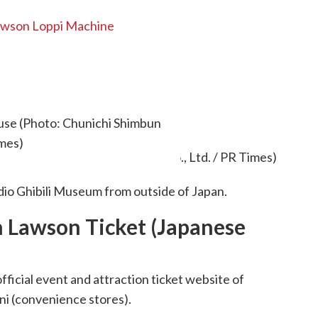
Lawson Loppi Machine
kets outside Japan
ouse (Photo: Chunichi Shimbun
imes)
dio Ghibili Museum from outside of Japan.
h Lawson Ticket (Japanese
official event and attraction ticket website of
ni (convenience stores).