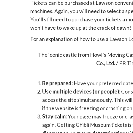
Tickets can be purchased at Lawson convenie
machines. Again, you will need to select a sp
You’ll still need to purchase your tickets a mo
won’t have to wake up at the crack of dawn!
For an explanation of how to use a Lawson L
Tips for getting Ghibli M
The iconic castle from Howl’s Moving Ca
Co., Ltd. / PR T
Be prepared:
Have your preferred date,
Use multiple devices (or people):
Consi
access the site simultaneously. This wil
if the website is freezing or crashing on
Stay calm:
Your page may freeze or cras
again. Getting Ghibli Museum tickets is