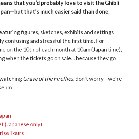
means that you’d probably love to visit the Ghibli
apan—but that’s much easier said than done,
aturing figures, sketches, exhibits and settings
ly confusing and stressful the first time. For
ime on the 10th of each month at 10am (Japan time),
ng when the tickets go on sale… because they go
rewatching
Grave of the Fireflies
, don’t worry—we’re
useum.
Japan
t (Japanese only)
rise Tours