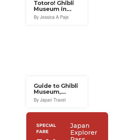
Totoro! Ghibli
Museum in
Mitaka
By Jessica A Paje
Guide to Ghibli
Museum,
Mitaka
By Japan Travel
Japan
SPECIAL
FARE
Explorer
Pass