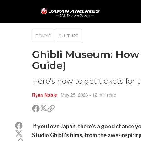
TOKYO
CULTURE
Ghibli Museum: How 
Guide)
Here’s how to get tickets for
Ryan Noble
May 25, 2026
- 12 min read
Share
Share
Copy
on
on
link
X
Facebook
Share
If you love Japan, there’s a good chance yo
(Twitter)
on
Share
Studio Ghibli’s films, from the awe-inspiri
Facebook
on