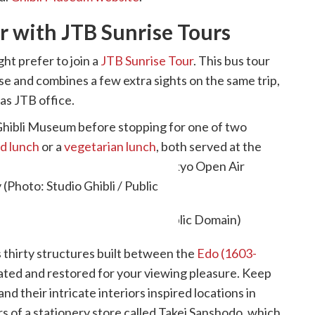
r with JTB Sunrise Tours
ght prefer to join a
JTB Sunrise Tour
. This bus tour
se and combines a few extra sights on the same trip,
eas JTB office.
he Ghibli Museum before stopping for one of two
d lunch
or a
vegetarian lunch
, both served at the
 tour continues on to the Edo-Tokyo Open Air
Photo: Studio Ghibli / Public
es thirty structures built between the
Edo (1603-
cated and restored for your viewing pleasure. Keep
d their intricate interiors inspired locations in
rs of a stationery store called Takei Sanshodo, which