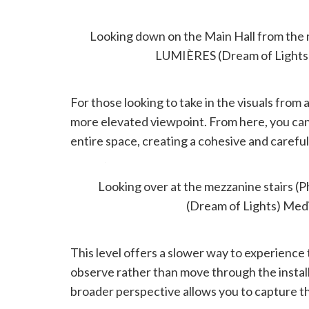
MEZZANINE
Looking down on the Main Hall from th
LUMIÈRES (Dream of Lights
For those looking to take in the visuals from 
more elevated viewpoint. From here, you can
entire space, creating a cohesive and carefu
There’s also seating, if you want a moment to si
Looking over at the mezzanine stairs
(Dream of Lights) Med
This level offers a slower way to experience 
observe rather than move through the installa
broader perspective allows you to capture the