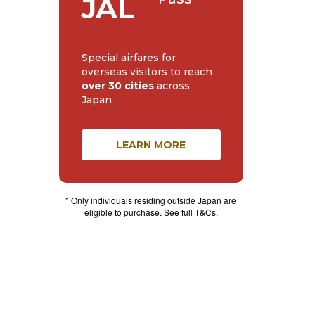
JAL
Special airfares for
overseas visitors to reach
over 30 cities
across
Japan
LEARN MORE
* Only individuals residing outside Japan are
eligible to purchase. See full
T&Cs
.