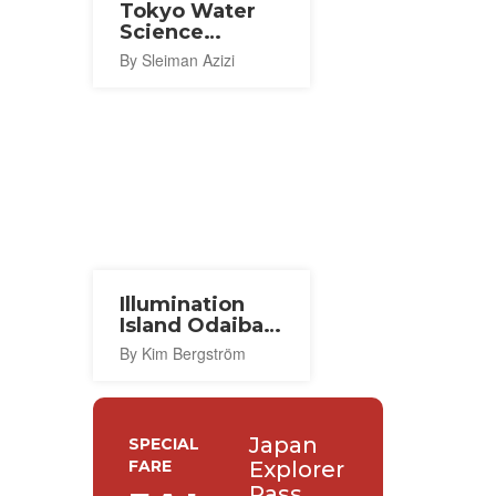
Tokyo Water
Science
Museum
By Sleiman Azizi
Illumination
Island Odaiba
2024
By Kim Bergström
Japan
SPECIAL
FARE
Explorer
Pass