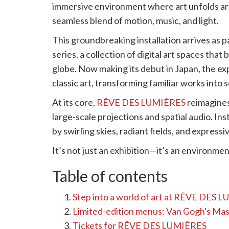
immersive environment where art unfolds aro
seamless blend of motion, music, and light.
This groundbreaking installation arrives as p
series, a collection of digital art spaces th
globe. Now making its debut in Japan, the ex
classic art, transforming familiar works into
At its core,
RÊVE DES LUMIÈRES
reimagines
large-scale projections and spatial audio. In
by swirling skies, radiant fields, and express
It’s not just an exhibition—it’s an environment
Table of contents
Step into a world of art at RÊVE DES 
Limited-edition menus: Van Gogh's Ma
Tickets for RÊVE DES LUMIÈRES