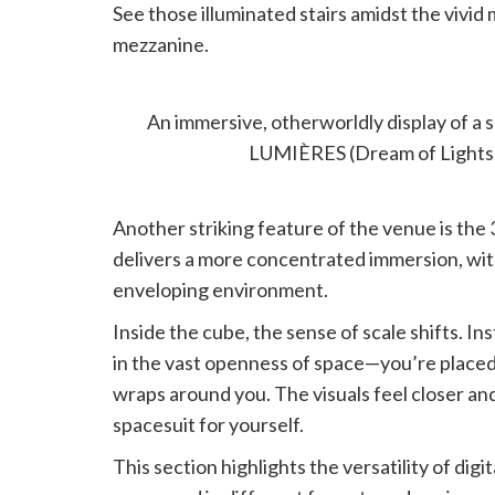
See those illuminated stairs amidst the vivi
mezzanine.
360° CUBE: SPACE WALK
An immersive, otherworldly display of a
LUMIÈRES (Dream of Lights
Another striking feature of the venue is the
delivers a more concentrated immersion, with 
enveloping environment.
Inside the cube, the sense of scale shifts. In
in the vast openness of space—you’re placed
wraps around you. The visuals feel closer an
spacesuit for yourself.
This section highlights the versatility of digi