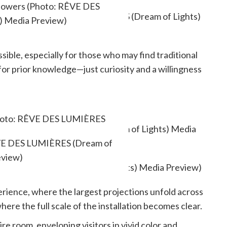
flowers (Photo: RÊVE DES
) Media Preview)
ble, especially for those who may find traditional
 for prior knowledge—just curiosity and a willingness
(Photo: RÊVE DES LUMIÈRES
ia Preview)
RÊVE DES LUMIÈRES (Dream of
eview)
erience, where the largest projections unfold across
here the full scale of the installation becomes clear.
e room, enveloping visitors in vivid color and