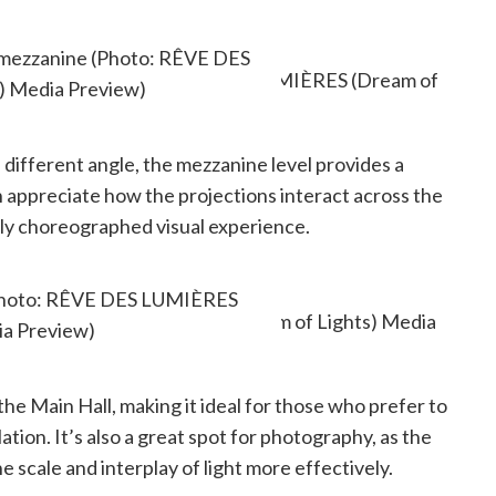
e mezzanine (Photo: RÊVE DES
) Media Preview)
a different angle, the mezzanine level provides a
 appreciate how the projections interact across the
lly choreographed visual experience.
t back, relax, and take it all in.
 (Photo: RÊVE DES LUMIÈRES
ia Preview)
the Main Hall, making it ideal for those who prefer to
tion. It’s also a great spot for photography, as the
 scale and interplay of light more effectively.