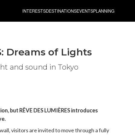
INTERESTS
DESTINATIONS
EVENTS
PLANNING
 Dreams of Lights
ight and sound in Tokyo
ation, but RÊVE DES LUMIÈRES introduces
ve.
all, visitors are invited to move through a fully