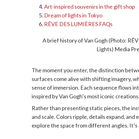
Art-inspired souvenirs in the gift shop
Dream of lights in Tokyo
RÊVE DES LUMIÈRES FAQs
Step into a world of art
A brief history of Van Gogh (Photo: 
Lights) Media Pr
The moment you enter, the distinction betwe
surfaces come alive with shifting imagery, 
sense of immersion. Each sequence flows into 
inspired by Van Gogh’s most iconic creations
Rather than presenting static pieces, the ins
and scale. Colors ripple, details expand, and
explore the space from different angles. It’
simply watched.