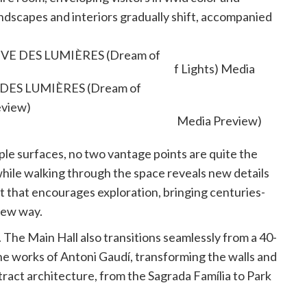
dscapes and interiors gradually shift, accompanied
of each sequence.
 RÊVE DES LUMIÈRES (Dream of
eview)
VE DES LUMIÈRES (Dream of
eview)
le surfaces, no two vantage points are quite the
 while walking through the space reveals new details
t that encourages exploration, bringing centuries-
 new way.
. The Main Hall also transitions seamlessly from a 40-
he works of Antoni Gaudí, transforming the walls and
tract architecture, from the Sagrada Família to Park