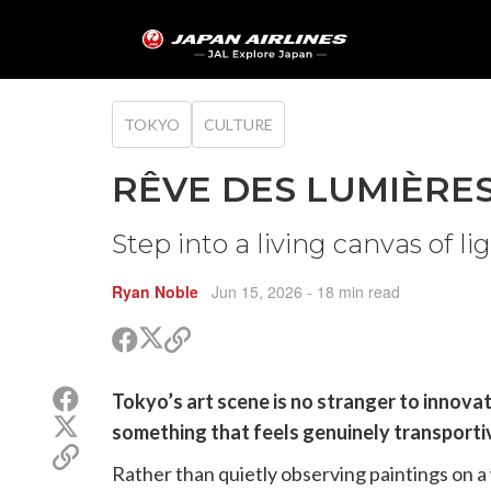
TOKYO
CULTURE
RÊVE DES LUMIÈRES:
Step into a living canvas of l
Ryan Noble
Jun 15, 2026
- 18 min read
Share
Share
Copy
on
on
link
X
Facebook
Share
Tokyo’s art scene is no stranger to innov
(Twitter)
on
Share
something that feels genuinely transporti
Facebook
on
Copy
X
Rather than quietly observing paintings on a w
link
(Twitter)