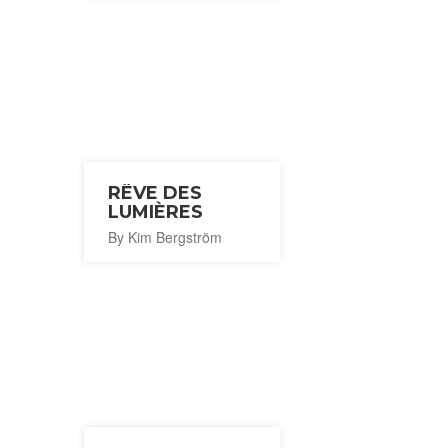
RÊVE DES
LUMIÈRES
By Kim Bergström