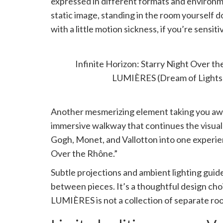
expressed in different formats and environme
static image, standing in the room yourself d
with a little motion sickness, if you’re sensitiv
INFINITE HORIZON
Infinite Horizon: Starry Night Over 
LUMIÈRES (Dream of Lights
Another mesmerizing element taking you away 
immersive walkway that continues the visual 
Gogh, Monet, and Vallotton into one experie
Over the Rhône.”
Subtle projections and ambient lighting guid
between pieces. It’s a thoughtful design ch
LUMIÈRES is not a collection of separate room