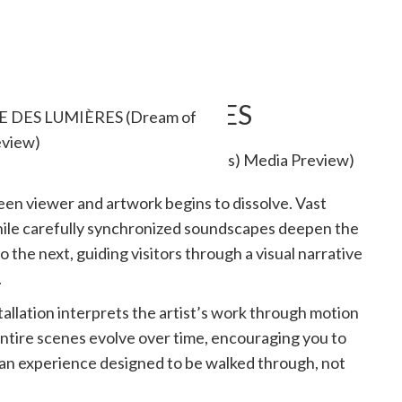
 at RÊVE DES LUMIÈRES
RÊVE DES LUMIÈRES (Dream of
eview)
en viewer and artwork begins to dissolve. Vast
while carefully synchronized soundscapes deepen the
the next, guiding visitors through a visual narrative
.
tallation interprets the artist’s work through motion
 entire scenes evolve over time, encouraging you to
s an experience designed to be walked through, not