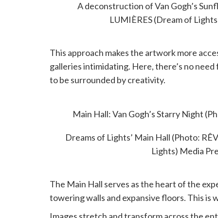
A deconstruction of Van Gogh’s Sun
LUMIÈRES (Dream of Lights
This approach makes the artwork more accessi
galleries intimidating. Here, there’s no need
to be surrounded by creativity.
MAIN HALL
Main Hall: Van Gogh’s Starry Night 
(Dream of Lights) Med
Dreams of Lights’ Main Hall (Photo: 
Lights) Media Pr
The Main Hall serves as the heart of the exp
towering walls and expansive floors. This is w
Images stretch and transform across the entir