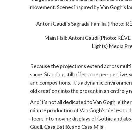
movement. Scenes inspired by Van Gogh’s lan
by music that enhances the emotional tone 
Antoni Gaudí’s Sagrada Família (Photo:
Lights) Media Pr
Main Hall: Antoni Gaudí (Photo: RÊ
Lights) Media Pr
Because the projections extend across multip
same. Standing still offers one perspective,
and compositions. It’s a dynamic environmen
old creations into the present in an entirely
And it’s not all dedicated to Van Gogh, either
minute production of Van Gogh’s pieces to t
floors into moving displays of Gothic and abs
Güell, Casa Batlló, and Casa Milà.