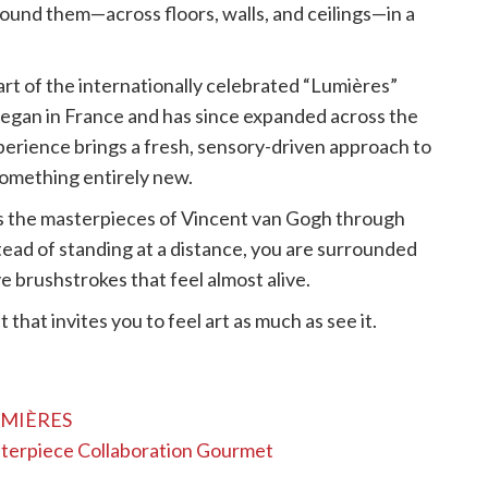
und them—across floors, walls, and ceilings—in a
art of the internationally celebrated “Lumières”
at began in France and has since expanded across the
perience brings a fresh, sensory-driven approach to
 something entirely new.
 the masterpieces of Vincent van Gogh through
stead of standing at a distance, you are surrounded
ive brushstrokes that feel almost alive.
 that invites you to feel art as much as see it.
LUMIÈRES
sterpiece Collaboration Gourmet