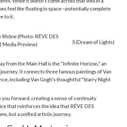
nts. While it doesn’t come across that well in a
oes feel like floating in space—potentially complete
e to it.
the Rhône (Photo: RÊVE DES
) Media Preview)
from the Main Hall is the “Infinite Horizon,” an
journey. It connects three famous paintings of Van
nce, including Van Gogh’s thoughtful “Starry Night
e you forward, creating a sense of continuity
oice that reinforces the idea that RÊVE DES
s, but a unified artistic journey.