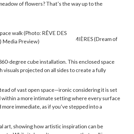
d meadow of flowers? That’s the way up to the
 space walk (Photo: RÊVE DES
) Media Preview)
 360-degree cube installation. This enclosed space
visuals projected on all sides to create a fully
stead of vast open space—ironic considering it is set
 within a more intimate setting where every surface
d more immediate, as if you’ve stepped into a
tal art, showing how artistic inspiration can be