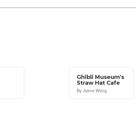
Ghibli Museum's
Straw Hat Cafe
By Jaime Wong