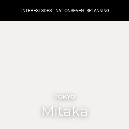
INTERESTS
DESTINATIONS
EVENTS
PLANNING
TOKYO
Mitaka