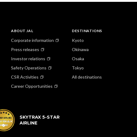
ABOUT JAL
DESTINATIONS
Corporate information
Kyoto
Press releases
Okinawa
Investor relations
Osaka
Safety Operations
Tokyo
CSR Activities
All destinations
Career Opportunities
SKYTRAX 5-STAR
AIRLINE