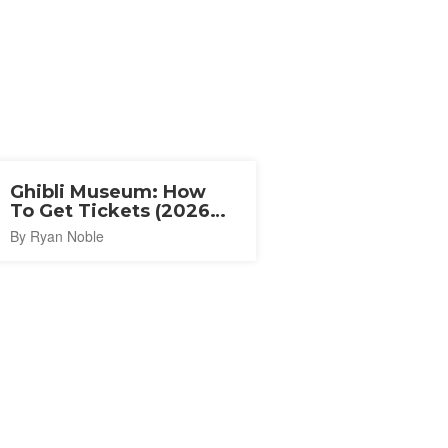
Ghibli Museum: How
To Get Tickets (2026
Guide)
By Ryan Noble