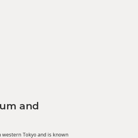
eum and
in western Tokyo and is known