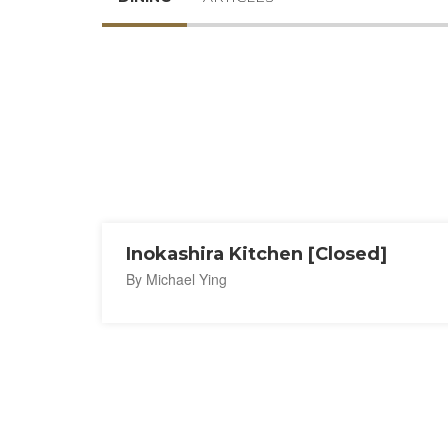
Inokashira Kitchen [Closed]
By Michael Ying