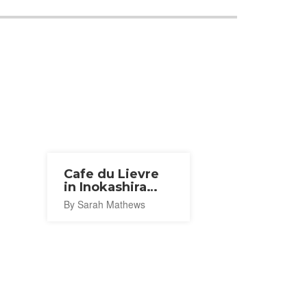
Cafe du Lievre
in Inokashira
Park
By Sarah Mathews