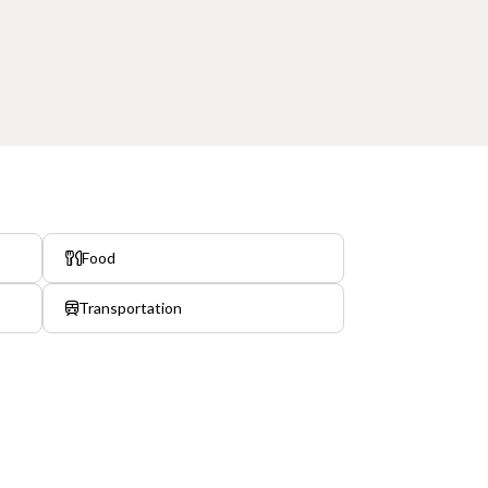
Food
Transportation