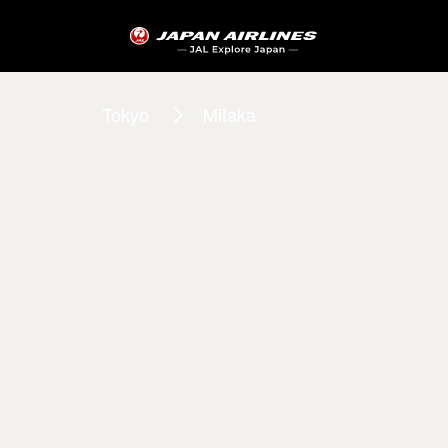
Tokyo
Mitaka