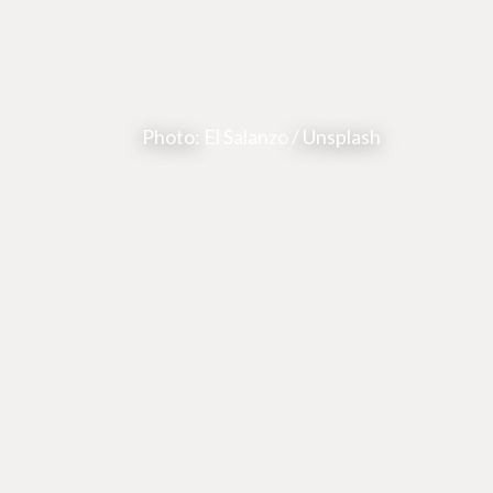
Photo:
El Salanzo
/ Unsplash