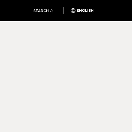
SEARCH
ENGLISH