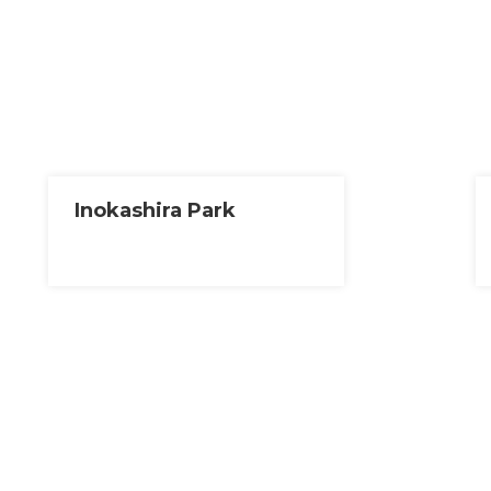
Inokashira Park