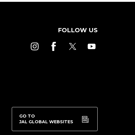
FOLLOW US
GO TO
JAL GLOBAL WEBSITES