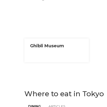
Ghibli Museum
Where to eat in Tokyo
DINING
ARTICLES