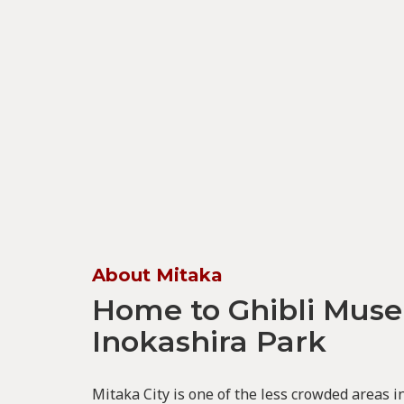
About Mitaka
Home to Ghibli Mus
Inokashira Park
Mitaka City is one of the less crowded areas 