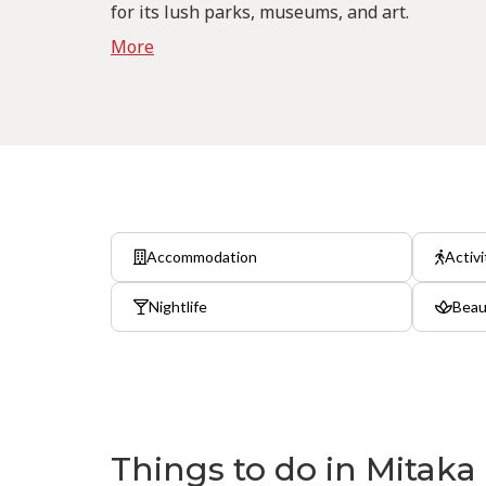
for its lush parks, museums, and art.
More
Accommodation
Activi
Nightlife
Beau
Things to do in Mitaka