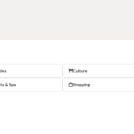
ties
Culture
ty & Spa
Shopping