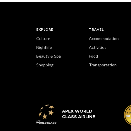
EXPLORE
TRAVEL
Culture
Accommodation
Nightlife
Activities
Beauty & Spa
Food
Shopping
Transportation
APEX WORLD
CLASS AIRLINE