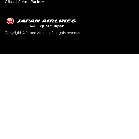
Official Airline Partner
Copyright © Japan Airlines. All rights reserved