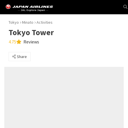
Tokyo
Minato
Activities
Tokyo Tower
4.75
Reviews
Share