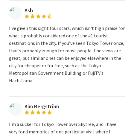
Ash
I've given this sight four stars, which isn't high praise for
what's probably considered one of the #1 tourist
destinations in the city. If you’ve seen Tokyo Tower once,
that’s probably enough for most people. The views are
great, but similar ones can be enjoyed elsewhere in the
city for cheaper or for free, such as the Tokyo
Metropolitan Government Building or FujiTV’s
HachiTama.
Kim Bergström
I'm a sucker for Tokyo Tower over Skytree, and I have
very fond memories of one particular visit where I