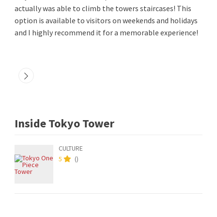
actually was able to climb the towers staircases! This
option is available to visitors on weekends and holidays
and I highly recommend it for a memorable experience!
Inside Tokyo Tower
CULTURE
5
(
)