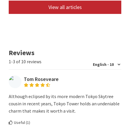
View all articles
Reviews
1-3 of 10 reviews
Tom Roseveare
Although eclipsed by its more modern Tokyo Skytree
cousin in recent years, Tokyo Tower holds an undeniable
charm that makes it worth a visit.
Useful (
1
)