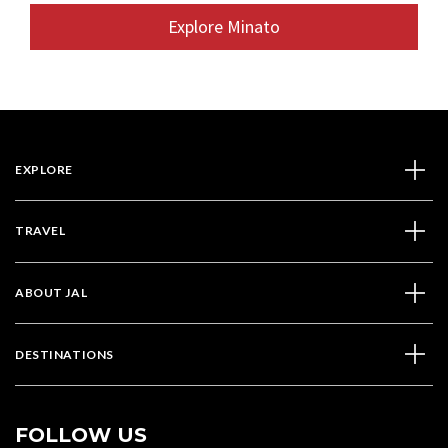
Explore Minato
EXPLORE
TRAVEL
ABOUT JAL
DESTINATIONS
FOLLOW US