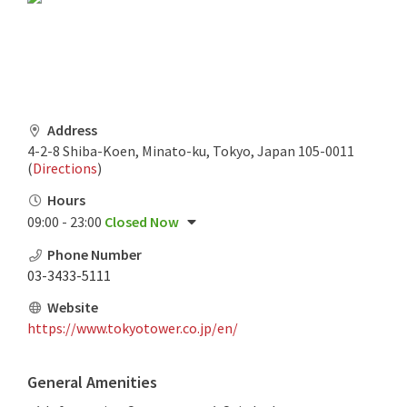
Address
4-2-8 Shiba-Koen, Minato-ku, Tokyo, Japan 105-0011
(
Directions
)
Hours
09:00 - 23:00
Closed Now
Phone Number
03-3433-5111
Website
https://www.tokyotower.co.jp/en/
General Amenities