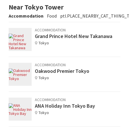
Near Tokyo Tower
Accommodation
Food
ptl.PLACE_NEARBY_CAT_THING_
ACCOMMODATION
Grand Prince Hotel New Takanawa
Tokyo
ACCOMMODATION
Oakwood Premier Tokyo
Tokyo
ACCOMMODATION
ANA Holiday Inn Tokyo Bay
Tokyo