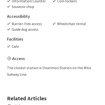
Information Counter
Coin lockers
Souvenir shop
Accessibility
Barrier-free access
Wheelchair rental
Guide dog access
Facilities
Cafe
Access
The closest station is Onarimon Station on the Mita
Subway Line.
Related Articles