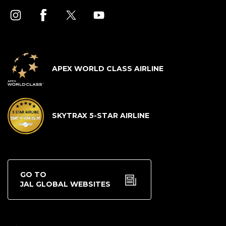
APEX WORLD CLASS AIRLINE
SKYTRAX 5-STAR AIRLINE
GO TO
JAL GLOBAL WEBSITES