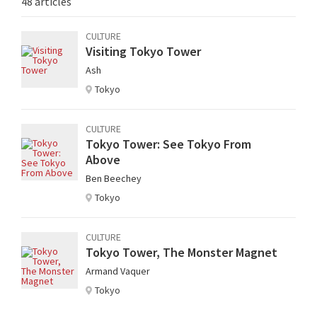
48 articles
CULTURE
Visiting Tokyo Tower
Ash
Tokyo
CULTURE
Tokyo Tower: See Tokyo From
Above
Ben Beechey
Tokyo
CULTURE
Tokyo Tower, The Monster Magnet
Armand Vaquer
Tokyo