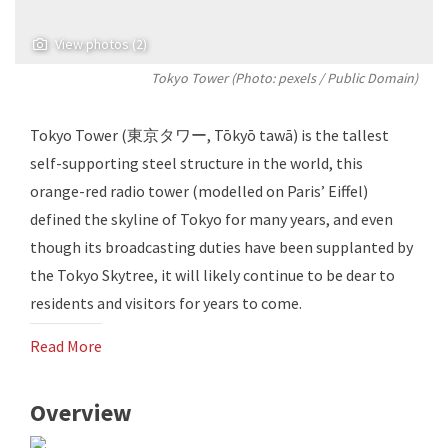
View photos (2)
Tokyo Tower (Photo:
pexels
/ Public Domain)
Tokyo Tower (東京タワー, Tōkyō tawā) is the tallest
self-supporting steel structure in the world, this
orange-red radio tower (modelled on Paris’ Eiffel)
defined the skyline of Tokyo for many years, and even
though its broadcasting duties have been supplanted by
the Tokyo Skytree, it will likely continue to be dear to
residents and visitors for years to come.
Read More
Overview