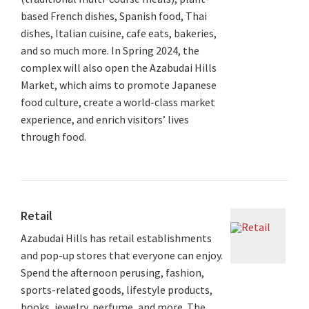
based French dishes, Spanish food, Thai
dishes, Italian cuisine, cafe eats, bakeries,
and so much more. In Spring 2024, the
complex will also open the Azabudai Hills
Market, which aims to promote Japanese
food culture, create a world-class market
experience, and enrich visitors’ lives
through food.
Retail
Azabudai Hills has retail establishments
and pop-up stores that everyone can enjoy.
Spend the afternoon perusing, fashion,
sports-related goods, lifestyle products,
books, jewelry, perfume, and more. The