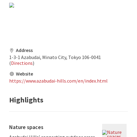
Address
1-3-1 Azabudai, Minato City, Tokyo 106-0041
(
Directions
)
Website
https://www.azabudai-hills.com/en/index.html
Highlights
Nature spaces
Azabudai Hills’ connecting outdoor areas