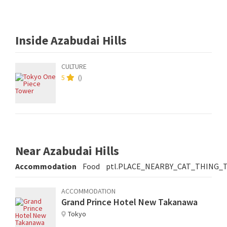
Inside Azabudai Hills
CULTURE
5
(
)
Near Azabudai Hills
Accommodation
Food
ptl.PLACE_NEARBY_CAT_THING_
ACCOMMODATION
Grand Prince Hotel New Takanawa
Tokyo