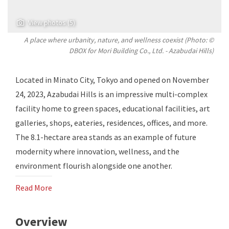
View photos (5)
A place where urbanity, nature, and wellness coexist (Photo: ©
DBOX for Mori Building Co., Ltd. - Azabudai Hills)
Located in Minato City, Tokyo and opened on November
24, 2023, Azabudai Hills is an impressive multi-complex
facility home to green spaces, educational facilities, art
galleries, shops, eateries, residences, offices, and more.
The 8.1-hectare area stands as an example of future
modernity where innovation, wellness, and the
environment flourish alongside one another.
Read More
Overview