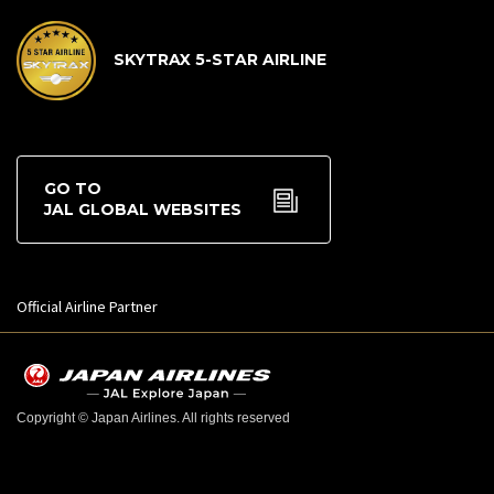
SKYTRAX 5-STAR AIRLINE
GO TO
JAL GLOBAL WEBSITES
Official Airline Partner
Copyright © Japan Airlines. All rights reserved