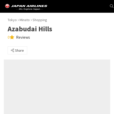
Tokyo
Minato
Shopping
Azabudai Hills
0
Reviews
Share