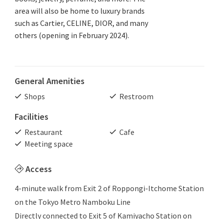
area will also be home to luxury brands
such as Cartier, CELINE, DIOR, and many
others (opening in February 2024).
General Amenities
Shops
Restroom
Facilities
Restaurant
Cafe
Meeting space
Access
4-minute walk from Exit 2 of Roppongi-Itchome Station
on the Tokyo Metro Namboku Line
Directly connected to Exit 5 of Kamiyacho Station on