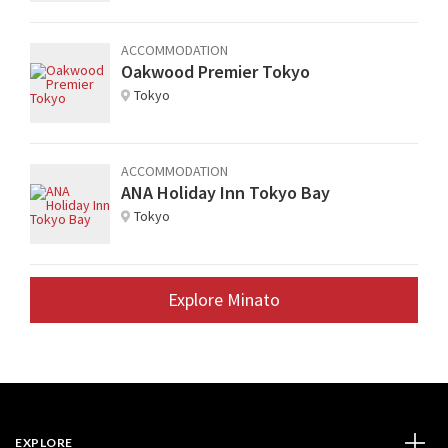
ACCOMMODATION
Oakwood Premier Tokyo
Tokyo
ACCOMMODATION
ANA Holiday Inn Tokyo Bay
Tokyo
Explore Minato
EXPLORE