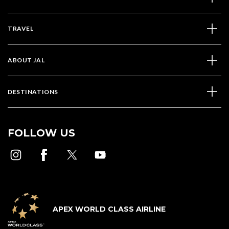
TRAVEL
ABOUT JAL
DESTINATIONS
FOLLOW US
APEX WORLD CLASS AIRLINE