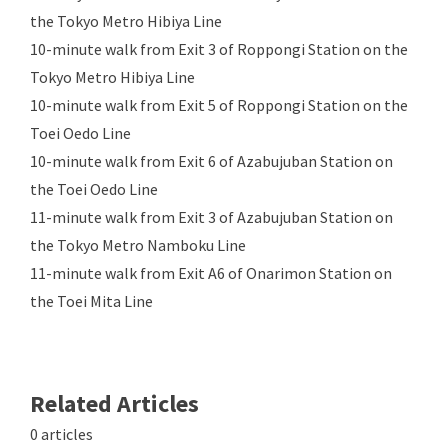
the Tokyo Metro Hibiya Line
10-minute walk from Exit 3 of Roppongi Station on the
Tokyo Metro Hibiya Line
10-minute walk from Exit 5 of Roppongi Station on the
Toei Oedo Line
10-minute walk from Exit 6 of Azabujuban Station on
the Toei Oedo Line
11-minute walk from Exit 3 of Azabujuban Station on
the Tokyo Metro Namboku Line
11-minute walk from Exit A6 of Onarimon Station on
the Toei Mita Line
Related Articles
0 articles