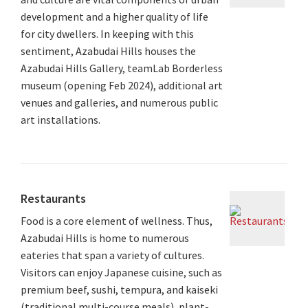
development and a higher quality of life
for city dwellers. In keeping with this
sentiment, Azabudai Hills houses the
Azabudai Hills Gallery, teamLab Borderless
museum (opening Feb 2024), additional art
venues and galleries, and numerous public
art installations.
Restaurants
Food is a core element of wellness. Thus,
Azabudai Hills is home to numerous
eateries that span a variety of cultures.
Visitors can enjoy Japanese cuisine, such as
premium beef, sushi, tempura, and kaiseki
(traditional multi-course meals), plant-