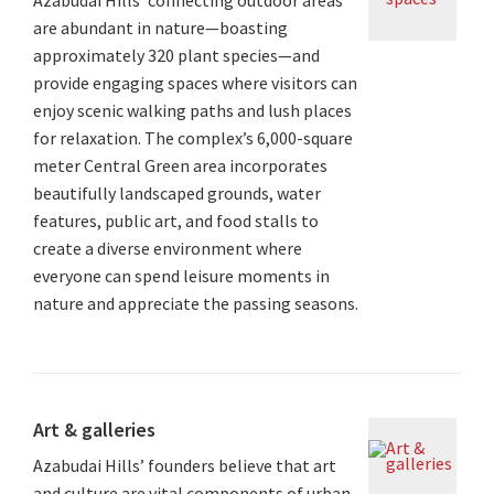
are abundant in nature—boasting
approximately 320 plant species—and
provide engaging spaces where visitors can
enjoy scenic walking paths and lush places
for relaxation. The complex’s 6,000-square
meter Central Green area incorporates
beautifully landscaped grounds, water
features, public art, and food stalls to
create a diverse environment where
everyone can spend leisure moments in
nature and appreciate the passing seasons.
Art & galleries
Azabudai Hills’ founders believe that art
and culture are vital components of urban