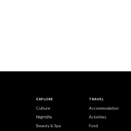
EXPLORE
TRAVEL
Culture
Accommodation
Nightlife
Activities
Beauty & Spa
Food