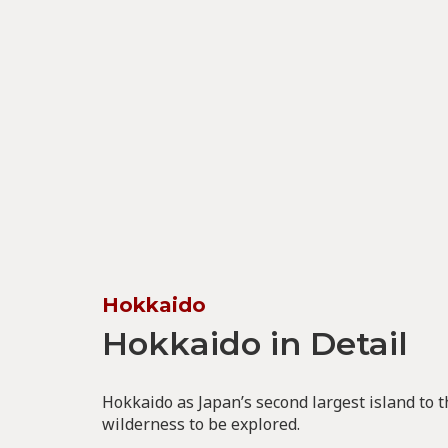
Hokkaido
Hokkaido in Detail
Hokkaido as Japan’s second largest island to 
wilderness to be explored.