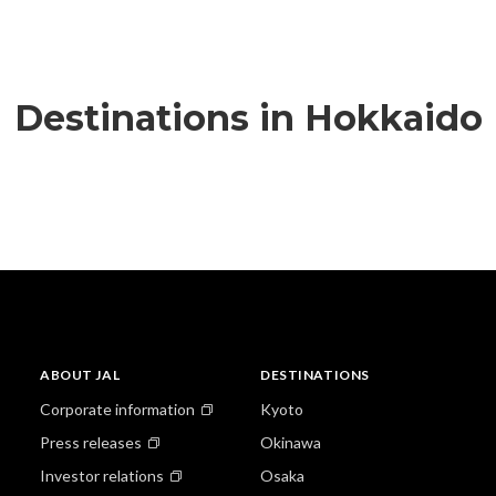
Destinations in Hokkaido
ABOUT JAL
DESTINATIONS
Corporate information
Kyoto
Press releases
Okinawa
Investor relations
Osaka