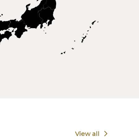
View all