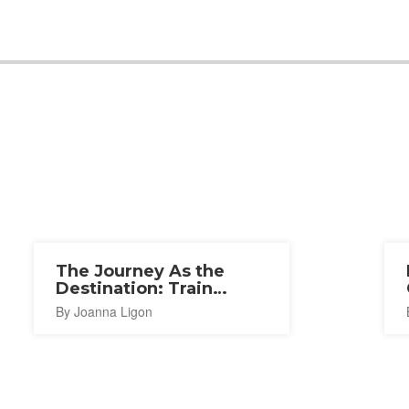
The Journey As the
Destination: Train
Journey As Experience
By Joanna Ligon
in Hokkaido