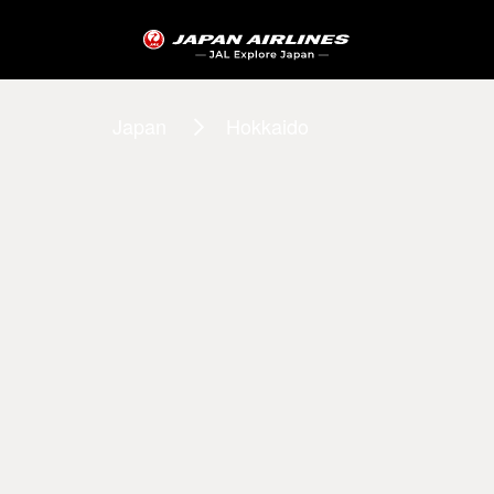
Japan
Hokkaido