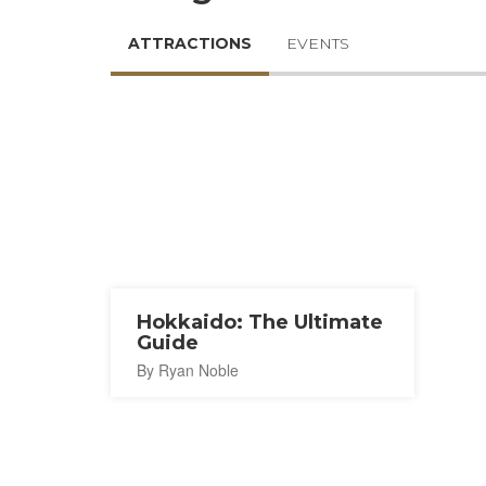
ATTRACTIONS
EVENTS
Hokkaido: The Ultimate
Guide
By Ryan Noble