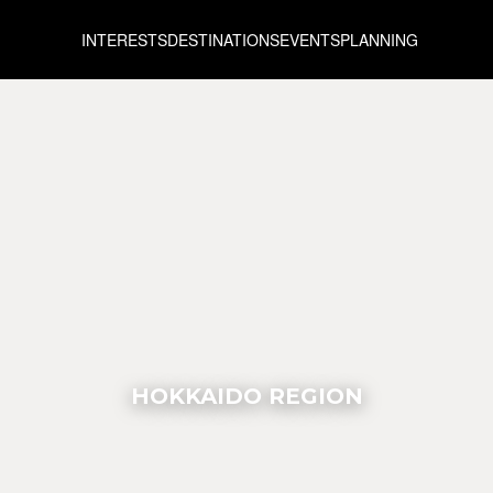
INTERESTS
DESTINATIONS
EVENTS
PLANNING
HOKKAIDO REGION