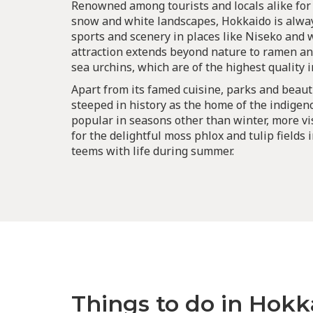
Renowned among tourists and locals alike for
snow and white landscapes, Hokkaido is alway
sports and scenery in places like Niseko and 
attraction extends beyond nature to ramen an
sea urchins, which are of the highest quality i
Apart from its famed cuisine, parks and beaut
steeped in history as the home of the indigen
popular in seasons other than winter, more vi
for the delightful moss phlox and tulip fields 
teems with life during summer.
Things to do in Hokk