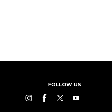
FOLLOW US