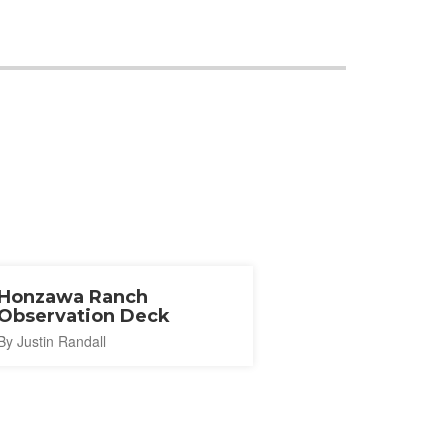
Honzawa Ranch
Observation Deck
By Justin Randall