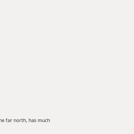
the far north, has much