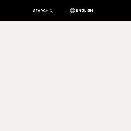
SEARCH
ENGLISH