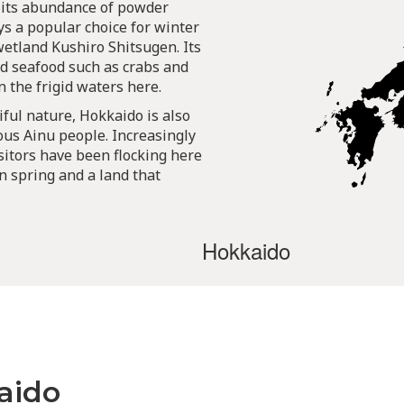
 its abundance of powder
s a popular choice for winter
wetland Kushiro Shitsugen. Its
d seafood such as crabs and
n the frigid waters here.
iful nature, Hokkaido is also
ous Ainu people. Increasingly
sitors have been flocking here
in spring and a land that
Hokkaido
aido