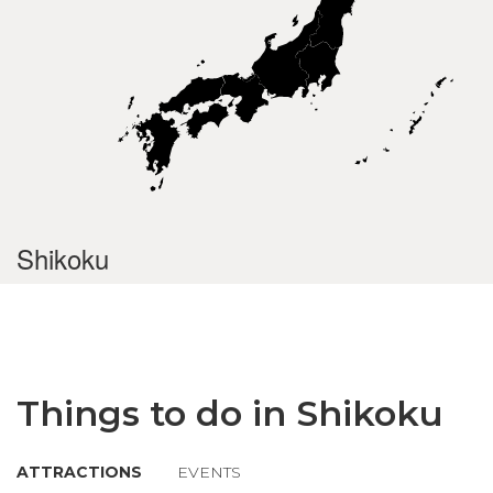
Shikoku
Things to do in Shikoku
ATTRACTIONS
EVENTS