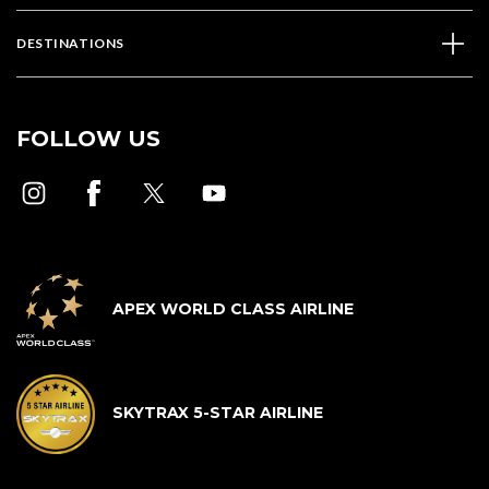
DESTINATIONS
FOLLOW US
APEX WORLD CLASS AIRLINE
SKYTRAX 5-STAR AIRLINE