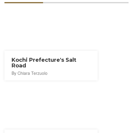
Kochi Prefecture's Salt
Road
By Chiara Terzuolo