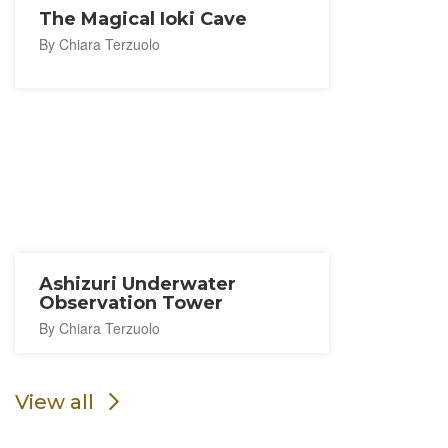
The Magical Ioki Cave
By Chiara Terzuolo
Ashizuri Underwater
Observation Tower
By Chiara Terzuolo
View all