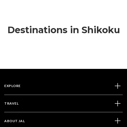
Destinations in Shikoku
EXPLORE
TRAVEL
ABOUT JAL