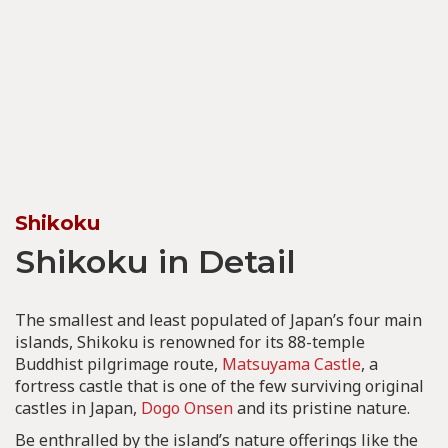
Shikoku
Shikoku in Detail
The smallest and least populated of Japan’s four main
islands, Shikoku is renowned for its 88-temple
Buddhist pilgrimage route,
Matsuyama Castle
, a
fortress castle that is one of the few surviving original
castles in Japan,
Dogo Onsen
and its pristine nature.
Be enthralled by the island’s nature offerings like the