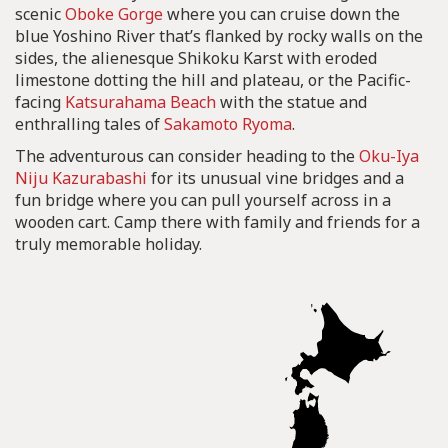
scenic
Oboke Gorge
where you can cruise down the
blue Yoshino River that’s flanked by rocky walls on the
sides, the alienesque Shikoku Karst with eroded
limestone dotting the hill and plateau, or the Pacific-
facing
Katsurahama Beach
with the statue and
enthralling tales of
Sakamoto Ryoma
.
The adventurous can consider heading to the
Oku-Iya
Niju Kazurabashi
for its unusual vine bridges and a
fun bridge where you can pull yourself across in a
wooden cart. Camp there with family and friends for a
truly memorable holiday.