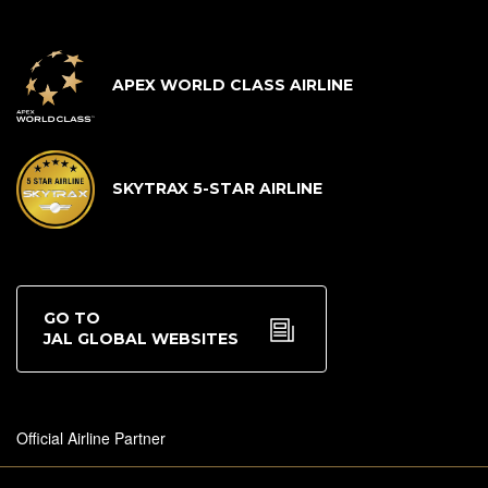
APEX WORLD CLASS AIRLINE
SKYTRAX 5-STAR AIRLINE
GO TO
JAL GLOBAL WEBSITES
Official Airline Partner