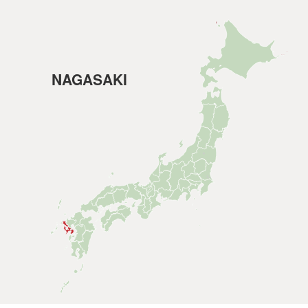
NAGASAKI