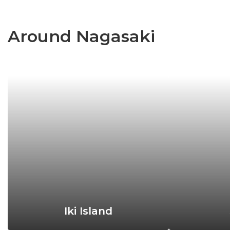
Around Nagasaki
Iki Island