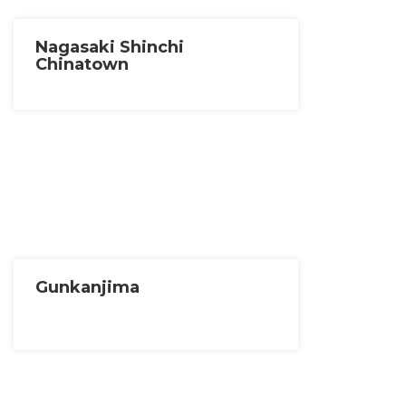
Nagasaki Shinchi
Chinatown
Gunkanjima