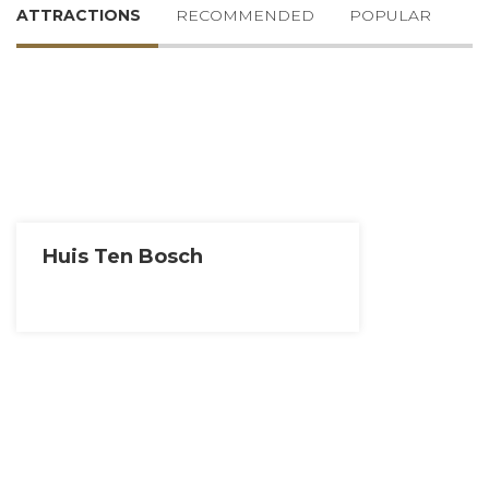
ATTRACTIONS
RECOMMENDED
POPULAR
Huis Ten Bosch