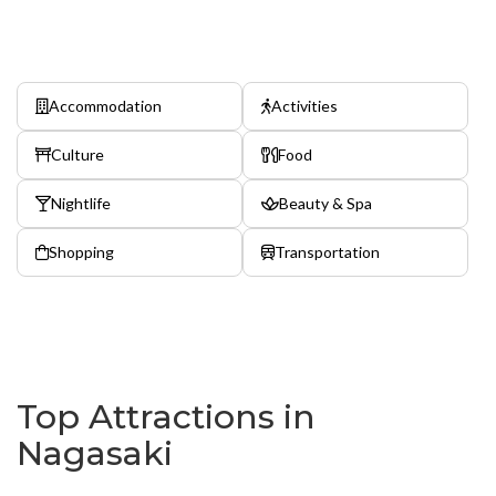
Accommodation
Activities
Culture
Food
Nightlife
Beauty & Spa
Shopping
Transportation
Top Attractions in
Nagasaki