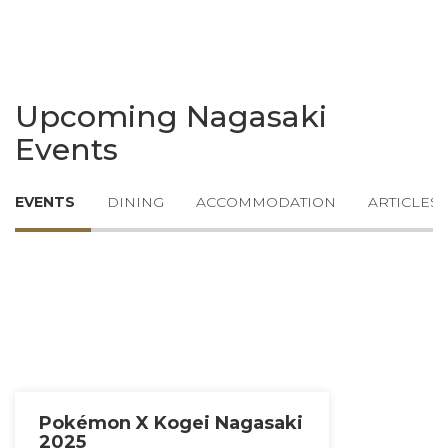
Upcoming Nagasaki
Events
EVENTS
DINING
ACCOMMODATION
ARTICLES
Pokémon X Kogei Nagasaki
2025