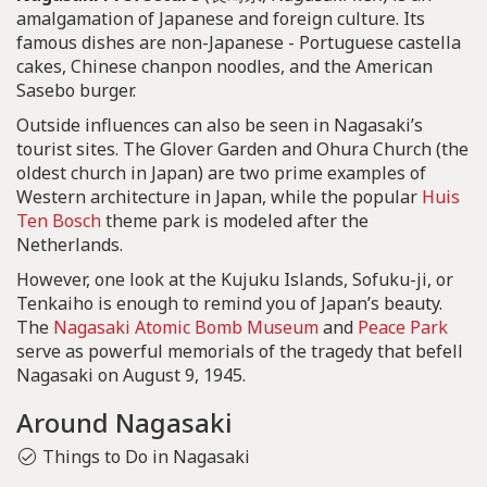
amalgamation of Japanese and foreign culture. Its
famous dishes are non-Japanese - Portuguese castella
cakes, Chinese chanpon noodles, and the American
Sasebo burger.
Outside influences can also be seen in Nagasaki’s
tourist sites. The Glover Garden and Ohura Church (the
oldest church in Japan) are two prime examples of
Western architecture in Japan, while the popular
Huis
Ten Bosch
theme park is modeled after the
Netherlands.
However, one look at the Kujuku Islands, Sofuku-ji, or
Tenkaiho is enough to remind you of Japan’s beauty.
The
Nagasaki Atomic Bomb Museum
and
Peace Park
serve as powerful memorials of the tragedy that befell
Nagasaki on August 9, 1945.
Around Nagasaki
Things to Do in Nagasaki