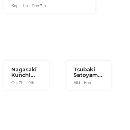
Sep 11th - Dec 7th
Nagasaki
Tsubaki
Kunchi
Satoyama
Festival
Festival
Oct 7th - 9th
Mid - Feb
2026
2027