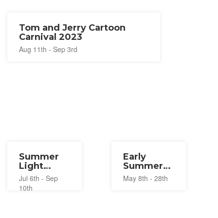
Tom and Jerry Cartoon
Carnival 2023
Aug 11th - Sep 3rd
Summer
Early
Light
Summer
Festival at
Wine
Jul 6th - Sep
May 8th - 28th
Huis Ten
Festival
10th
Bosch
2023
2023