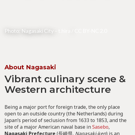
Photo: Nagasaki City –
t.hira
/
CC BY-NC 2.0
About Nagasaki
Vibrant culinary scene &
Western architecture
Being a major port for foreign trade, the only place
open to an outside country (the Netherlands) during
Japan’s period of seclusion from 1633 to 1853, and the
site of a major American naval base in
Sasebo
,
Nagasaki Prefecture
(長崎県,
Nagasaki-ken
) is an