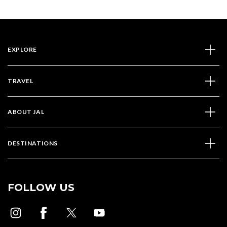
EXPLORE
TRAVEL
ABOUT JAL
DESTINATIONS
FOLLOW US