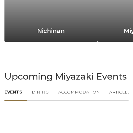
Nichinan
Mi
Upcoming Miyazaki Events
EVENTS
DINING
ACCOMMODATION
ARTICLES