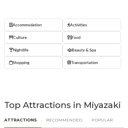
Accommodation
Activities
Culture
Food
Nightlife
Beauty & Spa
Shopping
Transportation
Top Attractions in Miyazaki
ATTRACTIONS
RECOMMENDED
POPULAR