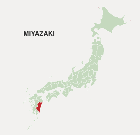
MIYAZAKI