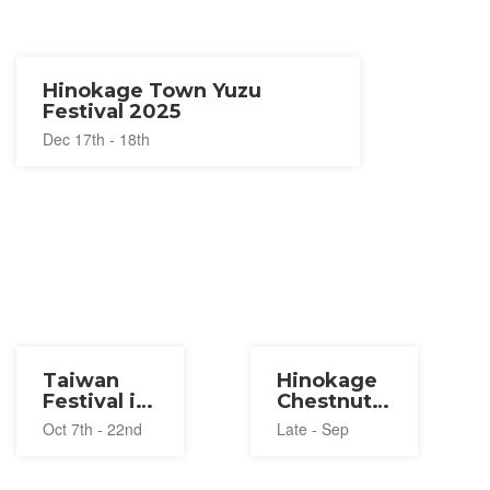
Hinokage Town Yuzu
Festival 2025
Dec 17th - 18th
Taiwan
Hinokage
Festival in
Chestnut
Miyazaki
Festival
Oct 7th - 22nd
Late - Sep
2023
2026