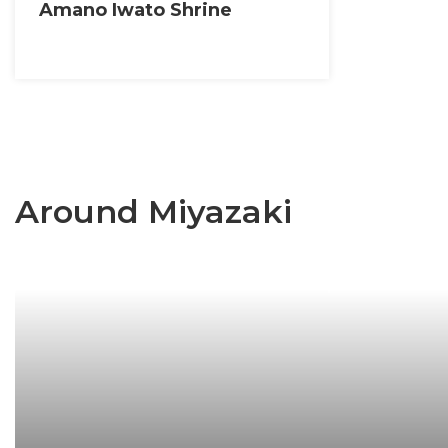
Amano Iwato Shrine
Around Miyazaki