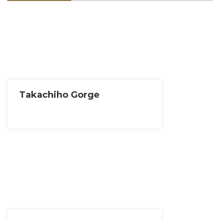
Takachiho Gorge