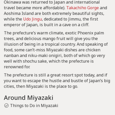
Okinawa was returned to Japan and international
travel became more affordable).
Takachiho Gorge
and
Aoshima Island are both extremely beautiful sights,
while the
Udo Jingu
, dedicated to Jimmu, the first
emperor of Japan, is built in a cave on a cliff.
The prefecture’s warm climate, exotic Phoenix palm
trees, and delicious mango fruit will give you the
illusion of being in a tropical country. And speaking of
food, some can’t-miss Miyazaki dishes are chicken
nanban and niku-maki onigiri, both of which go very
well with shochu sake, which the prefecture is
renowned for.
The prefecture is still a great resort spot today, and if
you want to escape the hustle and bustle of Japan’s big
cities, then Miyazaki is the place to go.
Around Miyazaki
Things to Do in Miyazaki