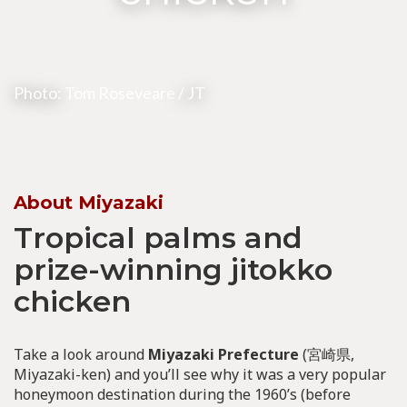
Photo:
Tom Roseveare
/ JT
About Miyazaki
Tropical palms and
prize-winning jitokko
chicken
Take a look around
Miyazaki Prefecture
(宮崎県,
Miyazaki-ken) and you’ll see why it was a very popular
honeymoon destination during the 1960’s (before