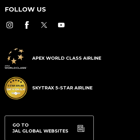
FOLLOW US
APEX WORLD CLASS AIRLINE
SKYTRAX 5-STAR AIRLINE
GO TO
JAL GLOBAL WEBSITES