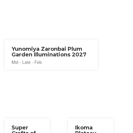
Yunomiya Zaronbai Plum
Garden Illuminations 2027
Mid - Late - Feb
Super
Ikoma