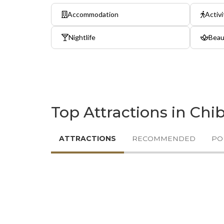
Accommodation
Activi
Nightlife
Beau
Top Attractions in Chi
ATTRACTIONS
RECOMMENDED
PO