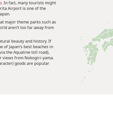
o
. In fact, many tourists might
rita Airport is one of the
Japan.
hat major theme parks such as
ld aren’t too far away from
tural beauty and history. If
me of Japan’s best beaches in
ia the Aqualine toll road),
ar views from Nokogiri-yama.
aracter) goods are popular