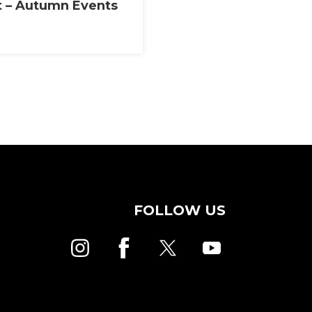
t – Autumn Events
FOLLOW US