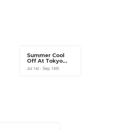
Summer Cool
Off At Tokyo
Disney Resort®
Jul 1st - Sep 14th
2026