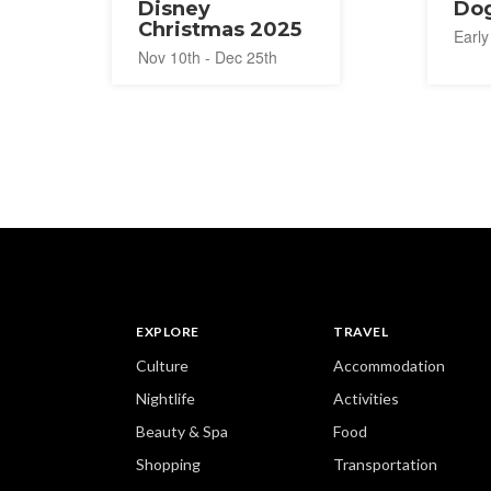
Disney
Dog
Christmas 2025
Early
Nov 10th - Dec 25th
EXPLORE
TRAVEL
Culture
Accommodation
Nightlife
Activities
Beauty & Spa
Food
Shopping
Transportation