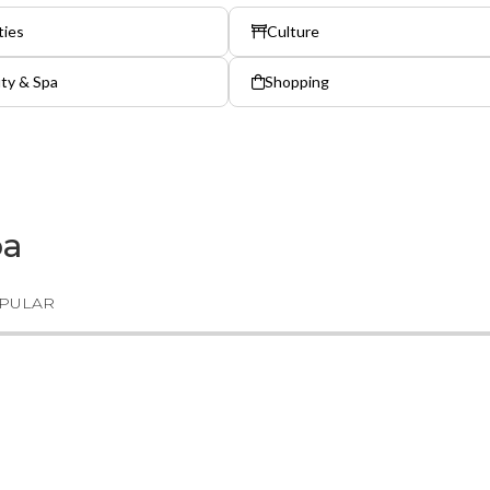
ties
Culture
ty & Spa
Shopping
ba
PULAR