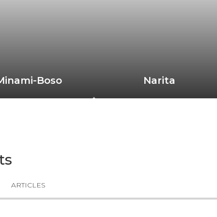
Minami-Boso
Narita
ts
ARTICLES