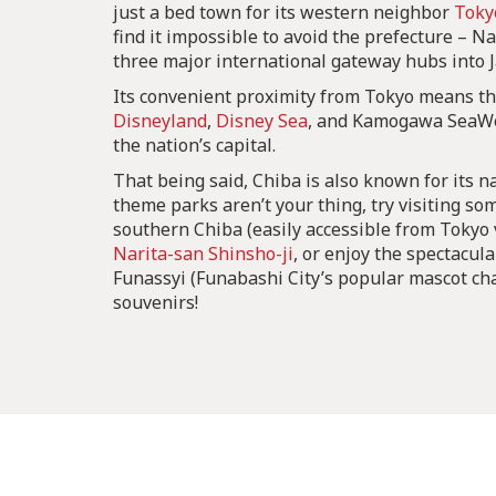
just a bed town for its western neighbor
Toky
find it impossible to avoid the prefecture – Na
three major international gateway hubs into 
Its convenient proximity from Tokyo means t
Disneyland
,
Disney Sea
, and Kamogawa SeaWor
the nation’s capital.
That being said, Chiba is also known for its na
theme parks aren’t your thing, try visiting so
southern Chiba (easily accessible from Tokyo v
Narita-san Shinsho-ji
, or enjoy the spectacul
Funassyi (Funabashi City’s popular mascot ch
souvenirs!