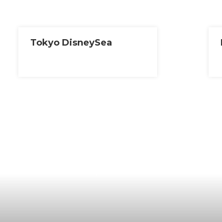
Tokyo DisneySea