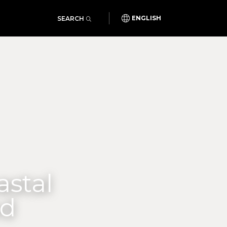
SEARCH
ENGLISH
astal
od