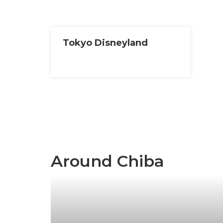
Tokyo Disneyland
Around Chiba