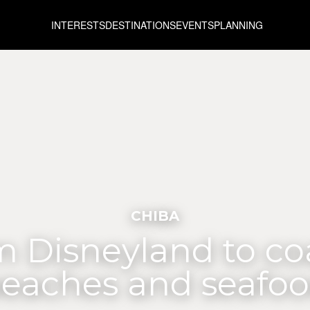
INTERESTS
DESTINATIONS
EVENTS
PLANNING
CHIBA
 Disneyland to co
eaches and seafo