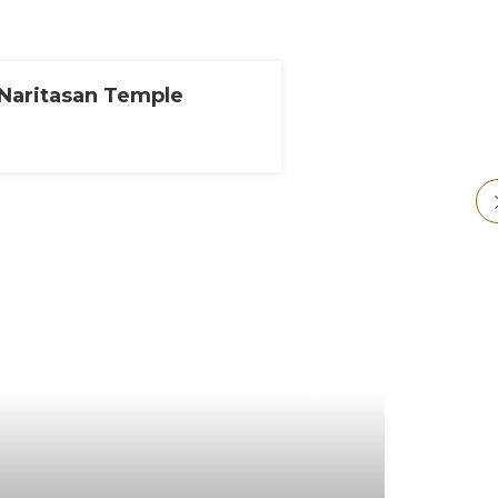
Naritasan Temple