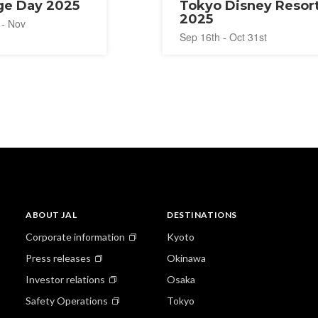
e Day 2025
Tokyo Disney Resor
2025
 - Nov
Sep 16th - Oct 31st
ABOUT JAL
DESTINATIONS
Corporate information
Kyoto
Press releases
Okinawa
Investor relations
Osaka
Safety Operations
Tokyo