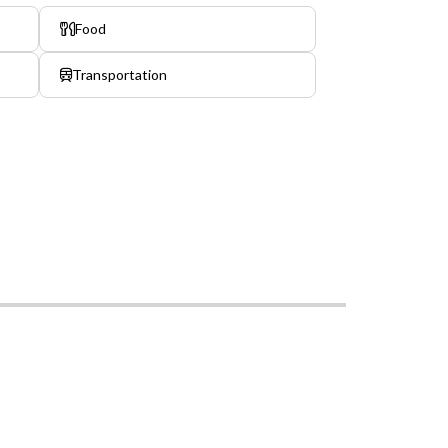
Food
Transportation