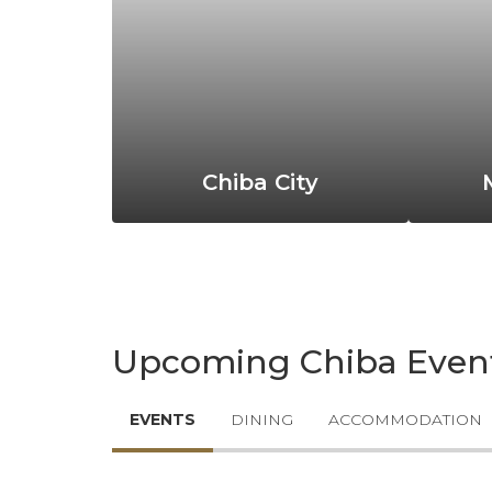
Chiba City
Upcoming Chiba Even
EVENTS
DINING
ACCOMMODATION