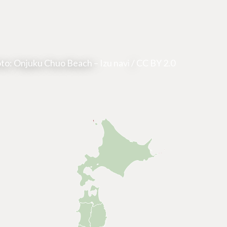
to: Onjuku Chuo Beach –
Izu navi
/
CC BY 2.0