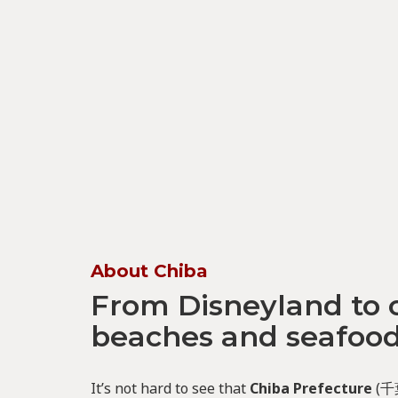
About Chiba
From Disneyland to 
beaches and seafoo
It’s not hard to see that
Chiba Prefecture
(千