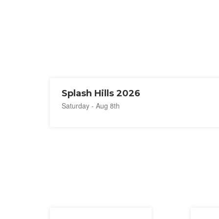
Splash Hills 2026
Saturday - Aug 8th