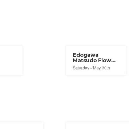
Edogawa
Matsudo Flower
Line Spring
Saturday - May 30th
Festival 2026