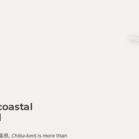
Pho
coastal
d
葉県,
Chiba-ken
) is more than