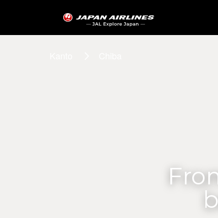
Kanto
Chiba
From
b