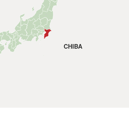
CHIBA