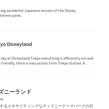
ting wonderful Japanese version of the Disney
 theme parks.
kyo Disneyland
 day at Disneyland Tokyo everything is efficiently run and
e friendly, there is easy access from Tokyo station. A
ay out!
ズニーランド
bo
するエキサイティングなディズニーテーマパークの日