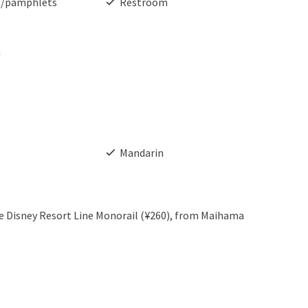
s/pamphlets
Restroom
h
Mandarin
the Disney Resort Line Monorail (¥260), from Maihama