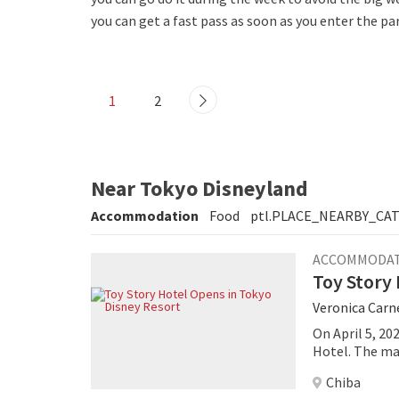
you can get a fast pass as soon as you enter the par
1
2
Near Tokyo Disneyland
Accommodation
Food
ptl.PLACE_NEARBY_CA
ACCOMMODA
Toy Story 
Veronica Carn
On April 5, 20
Hotel. The ma
Disney and Pix
Chiba
into a playful 