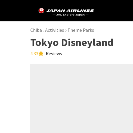
Chiba
Activities
Theme Parks
Tokyo Disneyland
4.33
Reviews