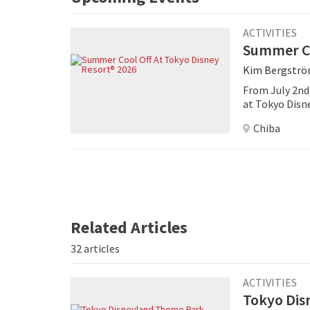
ACTIVITIES
Summer Co
Kim Bergstr
From July 2nd
at Tokyo Disn
filled playgro
Chiba
Related Articles
32 articles
ACTIVITIES
Tokyo Dis