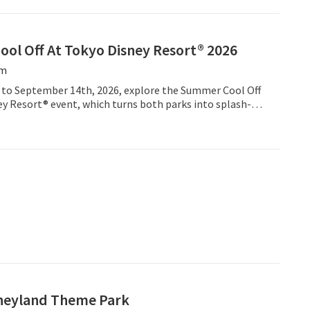
ol Off At Tokyo Disney Resort® 2026
öm
 to September 14th, 2026, explore the Summer Cool Off
ey Resort® event, which turns both parks into splash-
unds.
neyland Theme Park