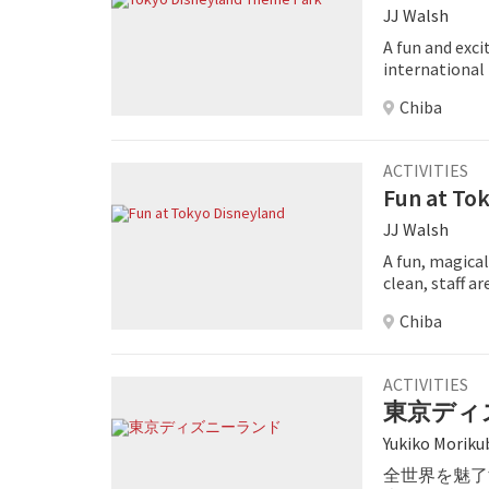
JJ Walsh
A fun and exci
international
Chiba
ACTIVITIES
Fun at To
JJ Walsh
A fun, magical
clean, staff ar
great family d
Chiba
ACTIVITIES
東京ディ
Yukiko Moriku
全世界を魅了