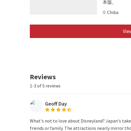
本版。
Chiba
View
Reviews
1-3 of 5 reviews
Geoff Day
What's not to love about Disneyland? Japan's take o
friends or family. The attractions nearly mirror t