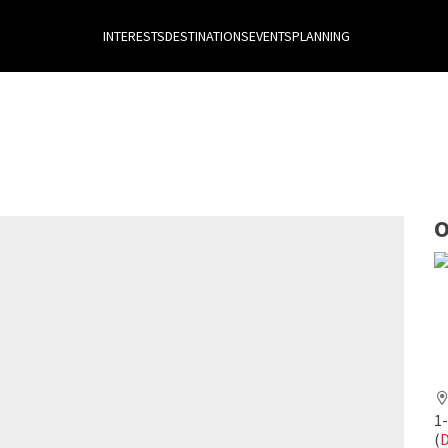
INTERESTS
DESTINATIONS
EVENTS
PLANNING
O
1
(
D