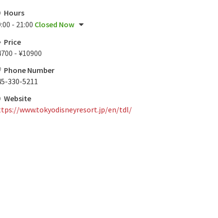
Hours
:00 - 21:00
Closed Now
Price
4700 - ¥10900
Phone Number
45-330-5211
Website
ttps://www.tokyodisneyresort.jp/en/tdl/