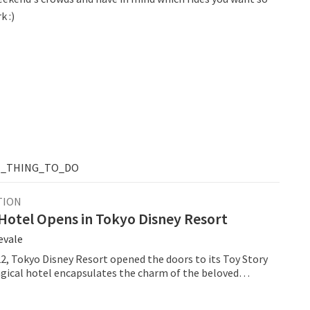
k :)
T_THING_TO_DO
TION
Hotel Opens in Tokyo Disney Resort
evale
22, Tokyo Disney Resort opened the doors to its Toy Story
gical hotel encapsulates the charm of the beloved
ar movie franchise, Toy Story, and whisks guests away
universe.