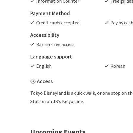
Information Counter
Free guide
Payment Method
Credit cards accepted
Pay by cas
Accessibility
Barrier-free access
Language support
English
Korean
Access
Tokyo Disneyland is a quick walk, or one stop on 
Station on JR’s Keiyo Line.
Upcoming Events