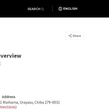
SEARCH
ENGLISH
Share
verview
Address
-1 Maihama, Urayasu, Chiba 279-0031
irections
)