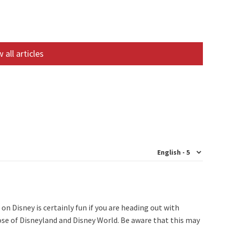
 all articles
n Disney is certainly fun if you are heading out with
hose of Disneyland and Disney World. Be aware that this may