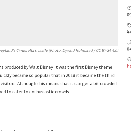
09
¥
0
eyland's Cinderella's castle (Photo:
Øyvind Holmstad
/
CC BY-SA 4.0
)
h
s produced by Walt Disney. It was the first Disney theme
quickly became so popular that in 2018 it became the third
isitors. Although this means that it can get a bit crowded
ned to cater to enthusiastic crowds.