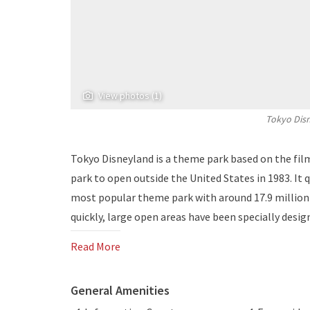
View photos (1)
Tokyo Disn
Tokyo Disneyland is a theme park based on the film
park to open outside the United States in 1983. It 
most popular theme park with around 17.9 million v
quickly, large open areas have been specially desig
Read More
General Amenities