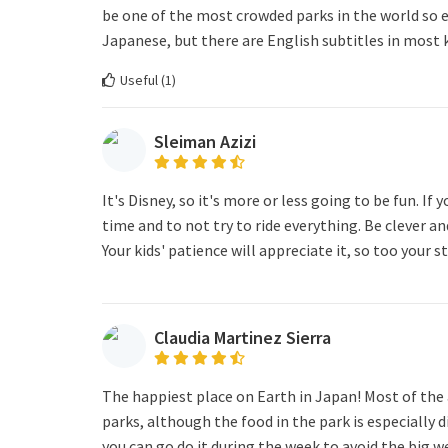
be one of the most crowded parks in the world so ex
Japanese, but there are English subtitles in most 
Useful (
1
)
Sleiman Azizi
It's Disney, so it's more or less going to be fun. If
time and to not try to ride everything. Be clever an
Your kids' patience will appreciate it, so too your st
Claudia Martinez Sierra
The happiest place on Earth in Japan! Most of the 
parks, although the food in the park is especially d
you can go do it during the week to avoid the big 