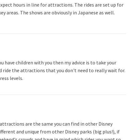
pect hours in line for attractions. The rides are set up for
key areas. The shows are obviously in Japanese as well.
 you have children with you then my advice is to take your
d ride the attractions that you don't need to really wait for.
ress levels.
attractions are the same you can find in other Disney
ifferent and unique from other Disney parks (big plus!), if
weekend's crowds and have in mind which rides you want so