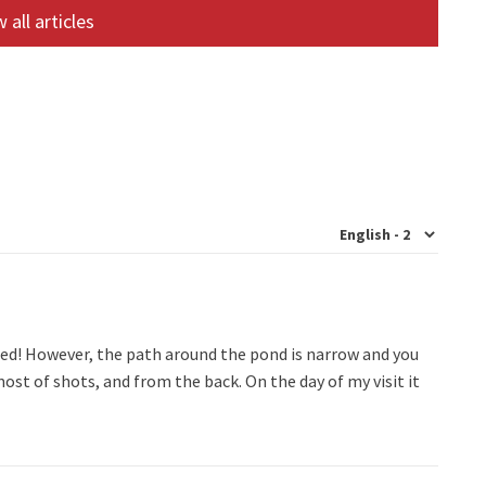
 all articles
ed! However, the path around the pond is narrow and you
ost of shots, and from the back. On the day of my visit it