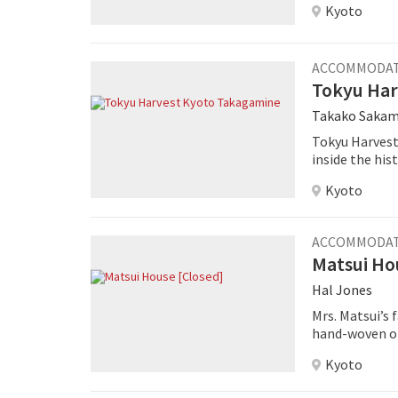
Kyoto
ACCOMMODA
Tokyu Har
Takako Saka
Tokyu Harvest
inside the his
Kyoto
ACCOMMODA
Matsui Ho
Hal Jones
Mrs. Matsui’s
hand-woven ob
experience an 
Kyoto
garden on two
bedding, laid 