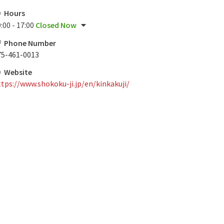
Hours
:00 - 17:00
Closed Now
Phone Number
75-461-0013
Website
tps://www.shokoku-ji.jp/en/kinkakuji/