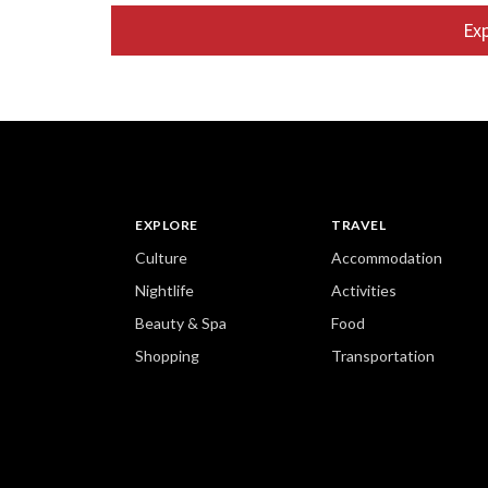
heating, as we
Ex
shower and ba
down to the pu
afield. Kinkak
Ryoanji stone
EXPLORE
TRAVEL
Culture
Accommodation
Nightlife
Activities
Beauty & Spa
Food
Shopping
Transportation