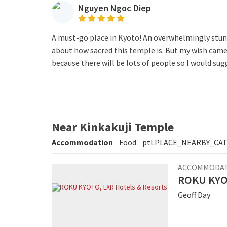
Nguyen Ngoc Diep
A must-go place in Kyoto! An overwhelmingly stunni
about how sacred this temple is. But my wish came t
because there will be lots of people so I would sug
Near Kinkakuji Temple
Accommodation
Food
ptl.PLACE_NEARBY_CA
ACCOMMODA
ROKU KYOT
Geoff Day