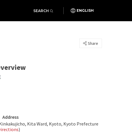
SEARCH
ENGLISH
Share
verview
Address
Kinkakujicho, Kita Ward, Kyoto, Kyoto Prefecture
irections
)