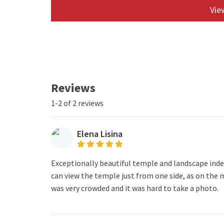
View
Reviews
1-2 of 2 reviews
Elena Lisina
Exceptionally beautiful temple and landscape inde
can view the temple just from one side, as on the m
was very crowded and it was hard to take a photo.