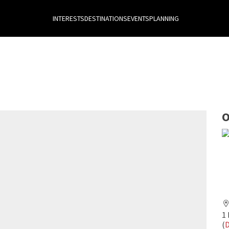
INTERESTS
DESTINATIONS
EVENTS
PLANNING
O
1 
(
D