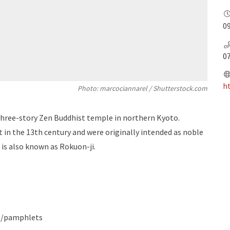
09
0
ht
Photo: marcociannarel / Shutterstock.com
 three-story Zen Buddhist temple in northern Kyoto.
lt in the 13th century and were originally intended as noble
 is also known as Rokuon-ji.
s/pamphlets