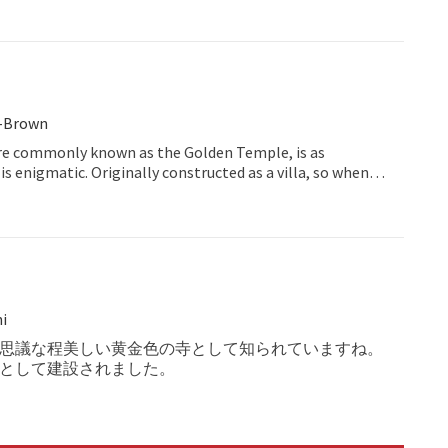
t-Brown
re commonly known as the Golden Temple, is as
t is enigmatic. Originally constructed as a villa, so when
ing around its extensive grounds, there is a feel of a
cured country garden, rather than a place of
t.
i
思議な程美しい黄金色の寺として知られていますね。
として建設されました。