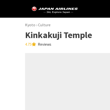
Kyoto
Culture
Kinkakuji Temple
4.75
Reviews