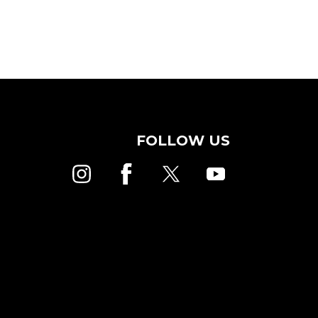
FOLLOW US