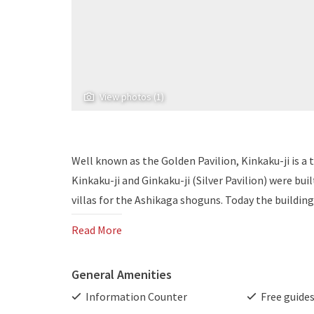
View photos (1)
Well known as the Golden Pavilion, Kinkaku-ji is a
Kinkaku-ji and Ginkaku-ji (Silver Pavilion) were bui
villas for the Ashikaga shoguns. Today the building
Read More
General Amenities
Information Counter
Free guide