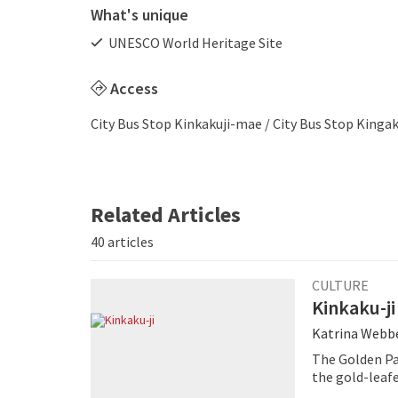
What's unique
UNESCO World Heritage Site
Access
City Bus Stop Kinkakuji-mae / City Bus Stop Kingak
Related Articles
40 articles
CULTURE
Kinkaku-ji
Katrina Webb
The Golden Pav
the gold-leafed