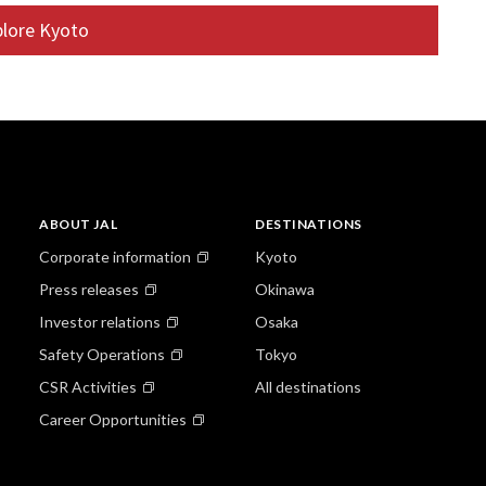
ll as tea making facilities. Like many old houses, the
plore Kyoto
throom are located in the courtyard. Alternatively, walk
blic bath or sento, or try the bicycle to explore further
uji, or the Golden Temple is a short ride away, as is the
 garden.
ABOUT JAL
DESTINATIONS
Corporate information
Kyoto
Press releases
Okinawa
Investor relations
Osaka
Safety Operations
Tokyo
CSR Activities
All destinations
Career Opportunities