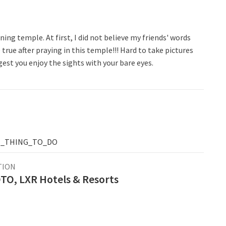
ng temple. At first, I did not believe my friends' words
rue after praying in this temple!!! Hard to take pictures
gest you enjoy the sights with your bare eyes.
T_THING_TO_DO
TION
O, LXR Hotels & Resorts