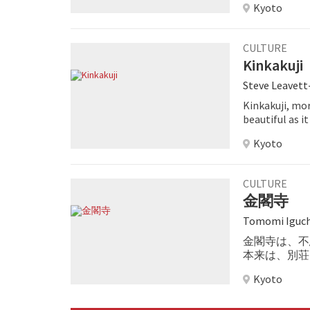
Kyoto
CULTURE
Kinkakuji
Steve Leavet
Kinkakuji, mo
beautiful as i
you are stroll
Kyoto
perfectly mani
enlightenmen
CULTURE
金閣寺
Tomomi Iguch
金閣寺は、不
本来は、別荘
Kyoto