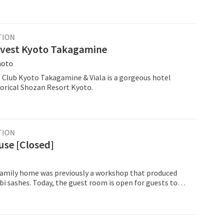
TION
vest Kyoto Takagamine
moto
 Club Kyoto Takagamine & Viala is a gorgeous hotel
torical Shozan Resort Kyoto.
TION
use [Closed]
 family home was previously a workshop that produced
i sashes. Today, the guest room is open for guests to
authentic side of Kyoto, with views of the courtyard
 sides. Experience sleeping Japanese style on the futon
out on a tatami straw mat. There is air conditioning and