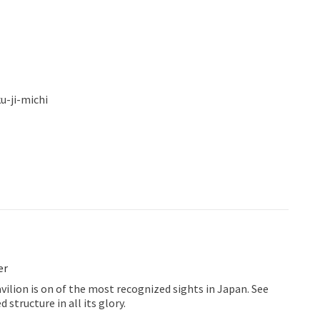
u-ji-michi
er
ilion is on of the most recognized sights in Japan. See
 structure in all its glory.