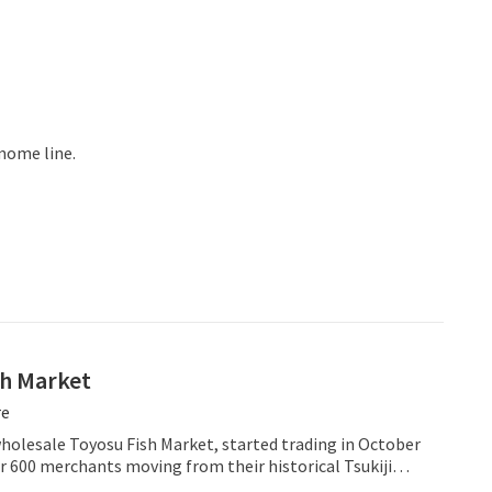
mome line.
sh Market
re
holesale Toyosu Fish Market, started trading in October
r 600 merchants moving from their historical Tsukiji
in operation for over 80 years and bringing its famous