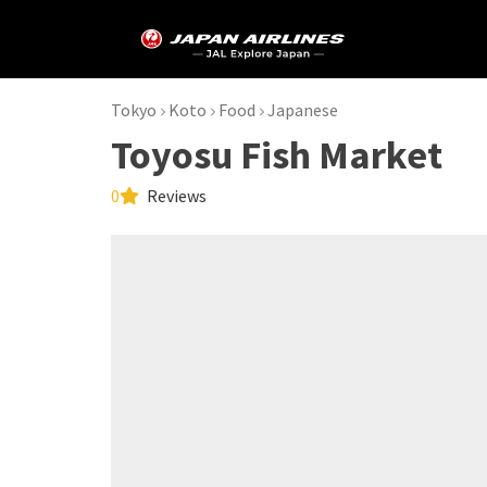
Tokyo
Koto
Food
Japanese
Toyosu Fish Market
0
Reviews