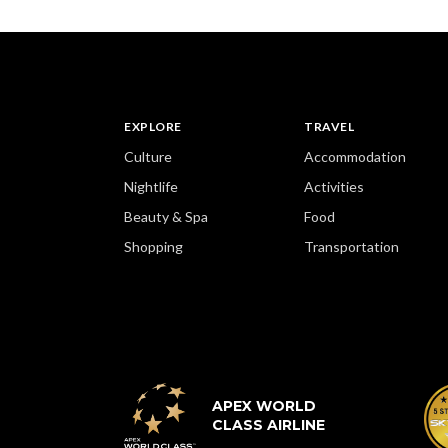
EXPLORE
TRAVEL
Culture
Accommodation
Nightlife
Activities
Beauty & Spa
Food
Shopping
Transportation
APEX WORLD
CLASS AIRLINE