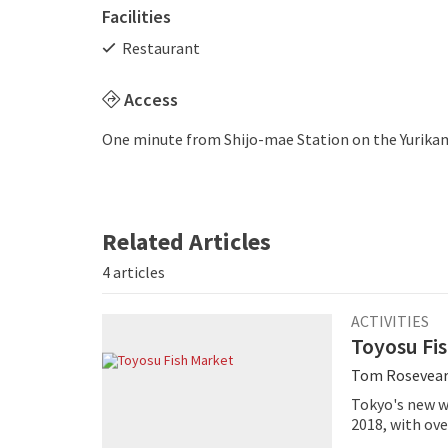
Facilities
Restaurant
Access
One minute from Shijo-mae Station on the Yurika
Related Articles
4 articles
ACTIVITIES
Toyosu Fi
Tom Rosevea
Tokyo's new w
2018, with ove
Market home, 