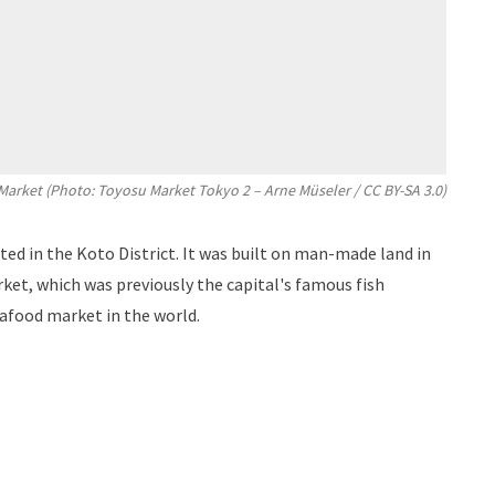
Market (Photo: Toyosu Market Tokyo 2 –
Arne Müseler
/
CC BY-SA 3.0
)
ed in the Koto District. It was built on man-made land in
rket, which was previously the capital's famous fish
afood market in the world.