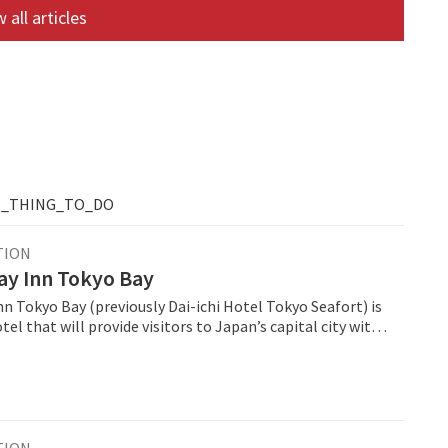
 all articles
T_THING_TO_DO
TION
ay Inn Tokyo Bay
n Tokyo Bay (previously Dai-ichi Hotel Tokyo Seafort) is
el that will provide visitors to Japan’s capital city with
sh option in the midscale space. ANA Holiday Inn
 join a strong portfolio of 10 ANA Holiday Inn open and
ls across Japan, and become part of the brand’s global
,234 open hotels and 278 pipeline properties.
TION