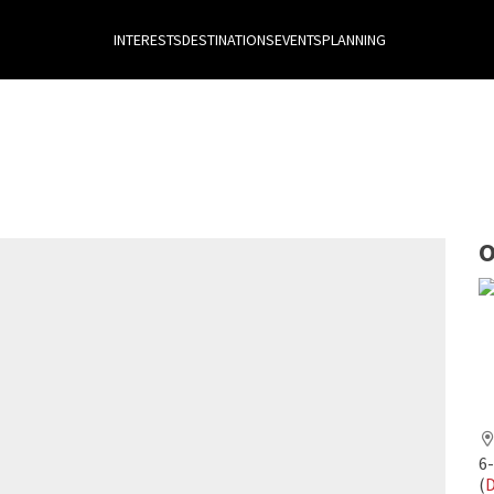
INTERESTS
DESTINATIONS
EVENTS
PLANNING
O
6
(
D