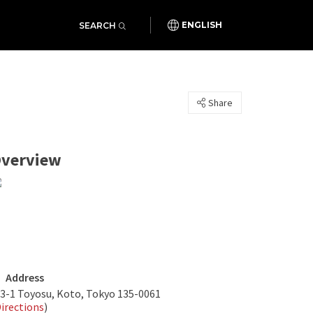
SEARCH
ENGLISH
Share
verview
Address
-3-1 Toyosu, Koto, Tokyo 135-0061
irections
)