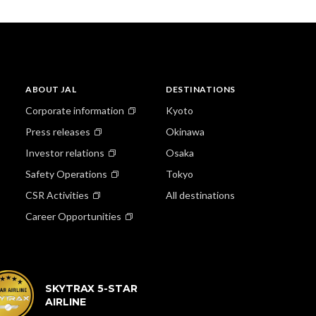
ABOUT JAL
DESTINATIONS
Corporate information
Kyoto
Press releases
Okinawa
Investor relations
Osaka
Safety Operations
Tokyo
CSR Activities
All destinations
Career Opportunities
SKYTRAX 5-STAR
AIRLINE