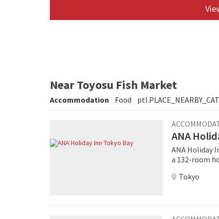
View
Near Toyosu Fish Market
Accommodation
Food
ptl.PLACE_NEARBY_CA
ACCOMMODA
ANA Holid
ANA Holiday In
a 132-room hot
an attractive, fre
Tokyo
Tokyo Bay will
pipeline hote
footprint of 1
ACCOMMODA