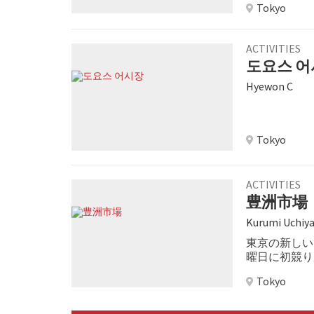
Tokyo
tuna auctions.
ACTIVITIES
도요스 
Hyewon C
Tokyo
ACTIVITIES
豊洲市場
Kurumi Uchiy
東京の新しい
曜日に初競り
長きにわたり
Tokyo
行いました。