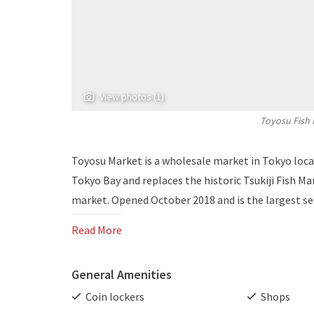
View photos (1)
Toyosu Fish 
Toyosu Market is a wholesale market in Tokyo locat
Tokyo Bay and replaces the historic Tsukiji Fish Ma
market. Opened October 2018 and is the largest se
Read More
General Amenities
Coin lockers
Shops