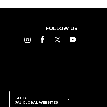
FOLLOW US
GO TO
JAL GLOBAL WEBSITES