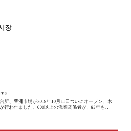
어시장
ama
台所、豊洲市場が2018年10月11日ついにオープン、木
が行われました。600以上の漁業関係者が、83年もの
歴史的役割を担った築地市場から、2.3kmの大移動を