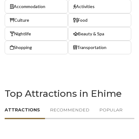
Accommodation
Activities
Culture
Food
Nightlife
Beauty & Spa
Shopping
Transportation
Top Attractions in Ehime
ATTRACTIONS
RECOMMENDED
POPULAR