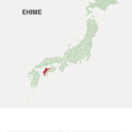
EHIME