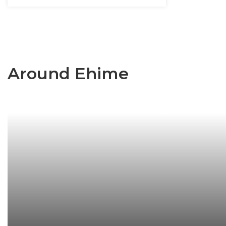
Around Ehime