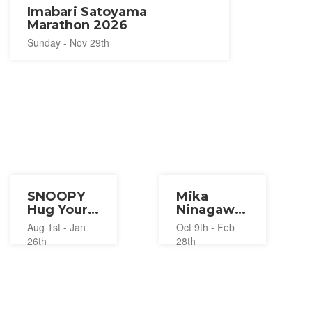
Imabari Satoyama
Marathon 2026
Sunday - Nov 29th
SNOOPY
Mika
Hug Your
Ninagawa
Happiness
with EiM ×
Aug 1st - Jan
Oct 9th - Feb
Exhibition
Dogo
26th
28th
2026-2027
Onsen
DOGO
ART 2025-
2027