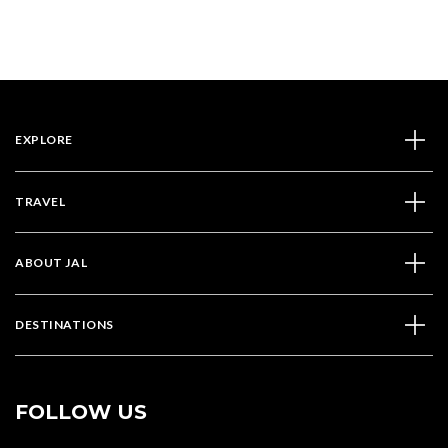
2024
EXPLORE
TRAVEL
ABOUT JAL
DESTINATIONS
FOLLOW US