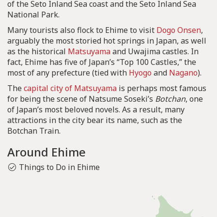
of the Seto Inland Sea coast and the Seto Inland Sea
National Park.
Many tourists also flock to Ehime to visit
Dogo Onsen
,
arguably the most storied hot springs in Japan, as well
as the historical
Matsuyama
and Uwajima castles. In
fact, Ehime has five of Japan’s “Top 100 Castles,” the
most of any prefecture (tied with
Hyogo
and
Nagano
).
The
capital city of Matsuyama
is perhaps most famous
for being the scene of Natsume Soseki’s
Botchan
, one
of Japan’s most beloved novels. As a result, many
attractions in the city bear its name, such as the
Botchan Train.
Around Ehime
Things to Do in Ehime