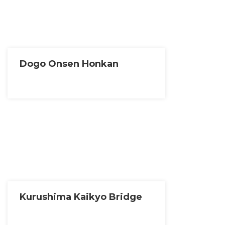
Dogo Onsen Honkan
Kurushima Kaikyo Bridge