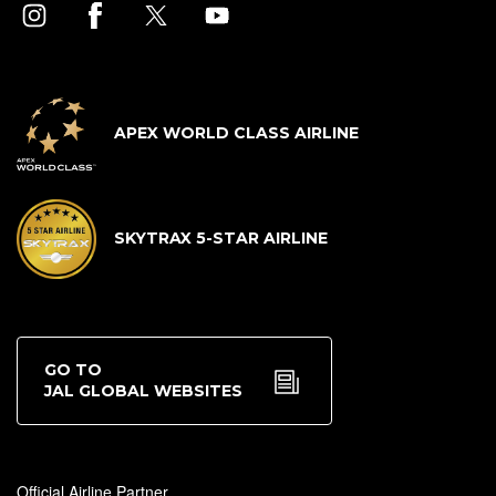
APEX WORLD CLASS AIRLINE
SKYTRAX 5-STAR AIRLINE
GO TO
JAL GLOBAL WEBSITES
Official Airline Partner