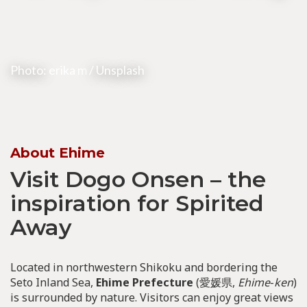
Photo:
erika m
/ Unsplash
About Ehime
Visit Dogo Onsen – the
inspiration for Spirited
Away
Located in northwestern Shikoku and bordering the
Seto Inland Sea,
Ehime Prefecture
(愛媛県,
Ehime
-
ken
)
is surrounded by nature. Visitors can enjoy great views