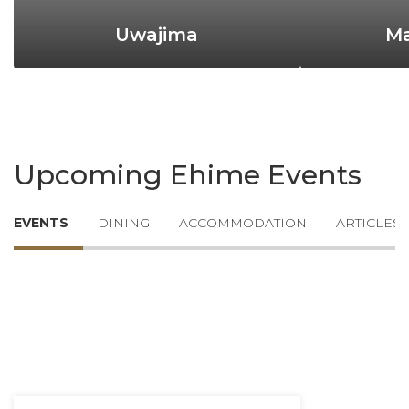
Uwajima
M
Upcoming Ehime Events
EVENTS
DINING
ACCOMMODATION
ARTICLES