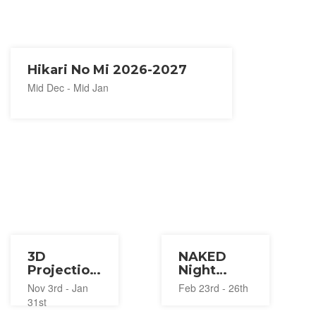
Hikari No Mi 2026-2027
Mid Dec - Mid Jan
3D
NAKED
Projection
Night
Mapping
Sauna
Nov 3rd - Jan
Feb 23rd - 26th
Illumination
2023
31st
2023-