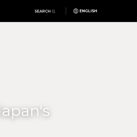
SEARCH
ENGLISH
Japan's