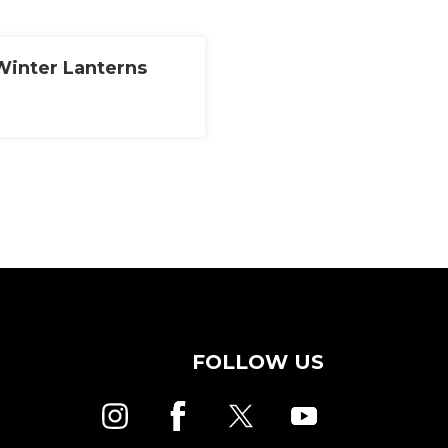
 Winter Lanterns
FOLLOW US