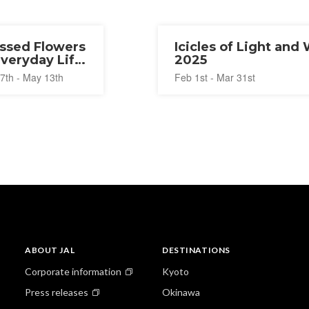
ssed Flowers
Icicles of Light and
Everyday Life
2025
25
7th - May 13th
Feb 1st - Mar 31st
ABOUT JAL
DESTINATIONS
Corporate information
Kyoto
Press releases
Okinawa