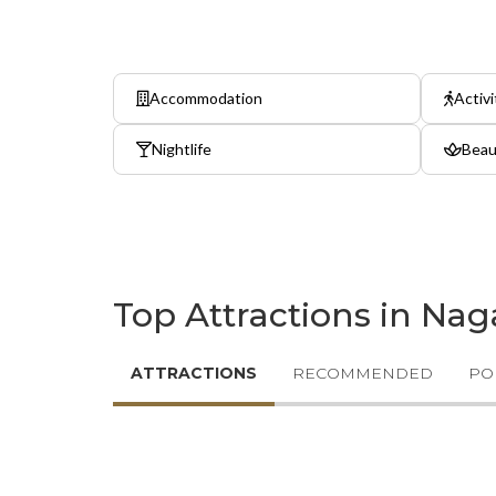
Accommodation
Activi
Nightlife
Beau
Top Attractions in Na
ATTRACTIONS
RECOMMENDED
PO