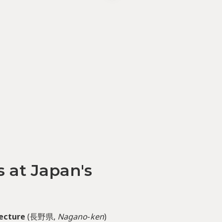
 at Japan's
ecture
(長野県,
Nagano
-
ken
)