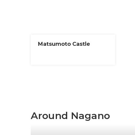
Matsumoto Castle
Around Nagano