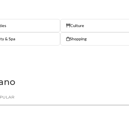
ties
Culture
ty & Spa
Shopping
gano
PULAR