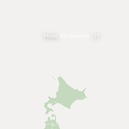
Photo:
Ben Beechey
/ JT