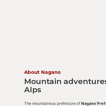
About Nagano
Mountain adventures
Alps
The mountainous prefecture of
Nagano Pref