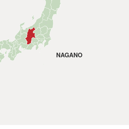
NAGANO