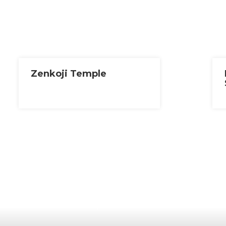
Zenkoji Temple