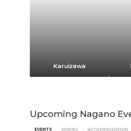
Karuizawa
Upcoming Nagano Ev
EVENTS
DINING
ACCOMMODATION