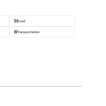
Food
Transportation