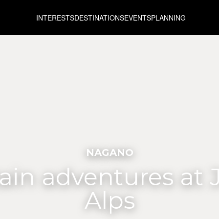
INTERESTS
DESTINATIONS
EVENTS
PLANNING
NAGANO
in adventures at 
Alps