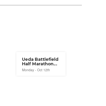
Ueda Battlefield
Half Marathon
2026
Monday - Oct 12th