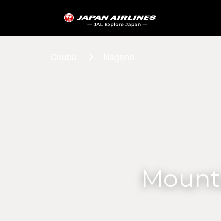
Chubu
Nagano
Mounta