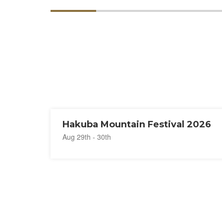
Hakuba Mountain Festival 2026
Aug 29th - 30th