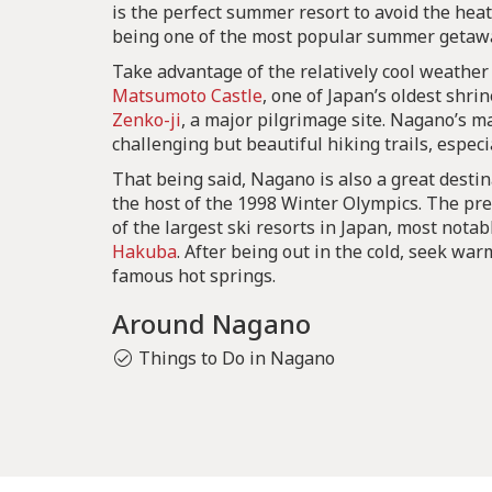
is the perfect summer resort to avoid the hea
being one of the most popular summer getawa
Take advantage of the relatively cool weather
Matsumoto Castle
, one of Japan’s oldest shri
Zenko-ji
, a major pilgrimage site. Nagano’s m
challenging but beautiful hiking trails, especi
That being said, Nagano is also a great destin
the host of the 1998 Winter Olympics. The pr
of the largest ski resorts in Japan, most not
Hakuba
. After being out in the cold, seek wa
famous hot springs.
Around Nagano
Things to Do in Nagano