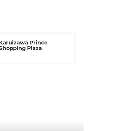
Karuizawa Prince
Shopping Plaza