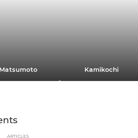
Matsumoto
Kamikochi
ents
ARTICLES