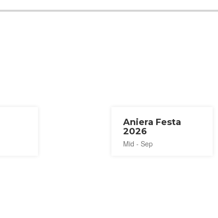
Aniera Festa
2026
Mid - Sep