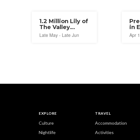
1.2 Million Lily of
Pre
The Valley
in 
Festival 2026
20
Late May - Late Jun
Apr 1
EXPLORE
TRAVEL
Culture
Accommodation
Nightlife
Activities