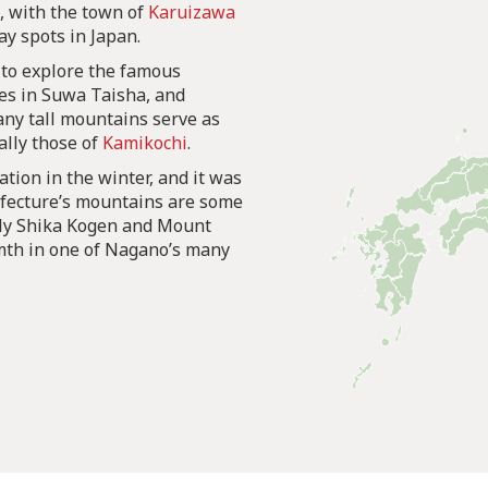
t, with the town of
Karuizawa
y spots in Japan.
 to explore the famous
nes in Suwa Taisha, and
any tall mountains serve as
ally those of
Kamikochi
.
ation in the winter, and it was
efecture’s mountains are some
ably Shika Kogen and Mount
rmth in one of Nagano’s many