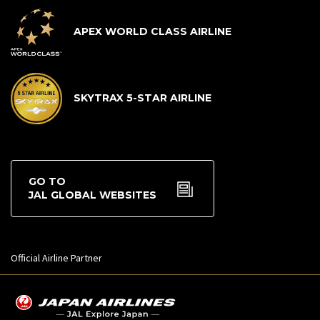
APEX WORLD CLASS AIRLINE
SKYTRAX 5-STAR AIRLINE
GO TO
JAL GLOBAL WEBSITES
Official Airline Partner