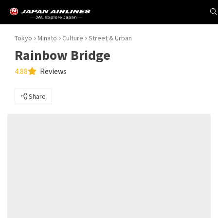
Tokyo
Minato
Culture
Street & Urban
Rainbow Bridge
4.88
Reviews
Share