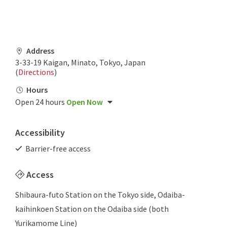
Address
3-33-19 Kaigan, Minato, Tokyo, Japan
(
Directions
)
Hours
Open 24 hours
Open Now
Accessibility
Barrier-free access
Access
Shibaura-futo Station on the Tokyo side, Odaiba-
kaihinkoen Station on the Odaiba side (both
Yurikamome Line)