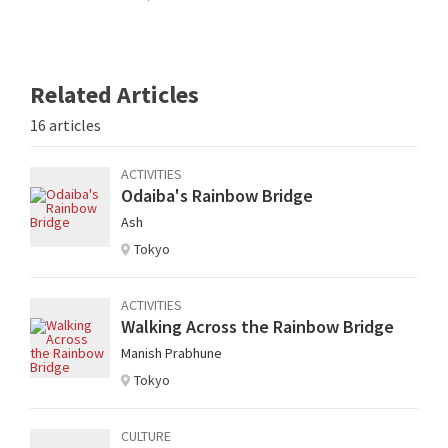
Related Articles
16 articles
ACTIVITIES
Odaiba's Rainbow Bridge
Ash
Tokyo
ACTIVITIES
Walking Across the Rainbow Bridge
Manish Prabhune
Tokyo
CULTURE