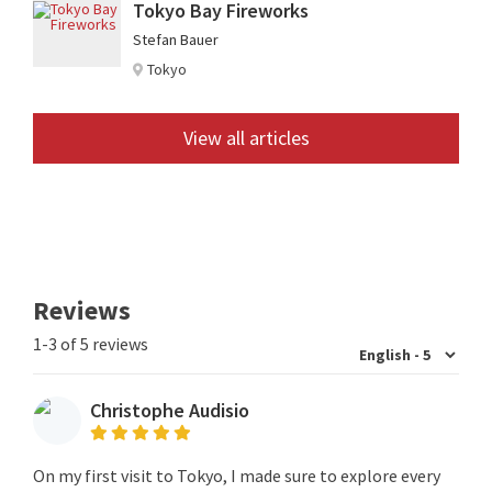
Tokyo Bay Fireworks
Stefan Bauer
Tokyo
View all articles
Reviews
1-3 of 5 reviews
Christophe Audisio
On my first visit to Tokyo, I made sure to explore every