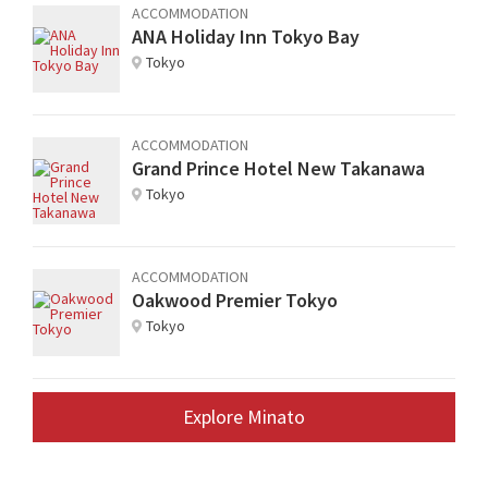
ACCOMMODATION
ANA Holiday Inn Tokyo Bay
Tokyo
ACCOMMODATION
Grand Prince Hotel New Takanawa
Tokyo
ACCOMMODATION
Oakwood Premier Tokyo
Tokyo
Explore Minato