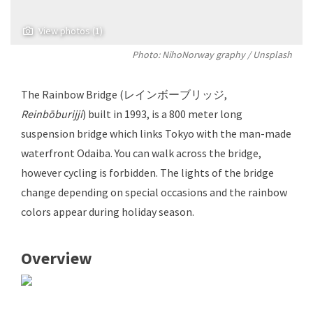
View photos (1)
Photo: NihoNorway graphy / Unsplash
The Rainbow Bridge (レインボーブリッジ,
Reinbōburijji
) built in 1993, is a 800 meter long
suspension bridge which links Tokyo with the man-made
waterfront Odaiba. You can walk across the bridge,
however cycling is forbidden. The lights of the bridge
change depending on special occasions and the rainbow
colors appear during holiday season.
Overview