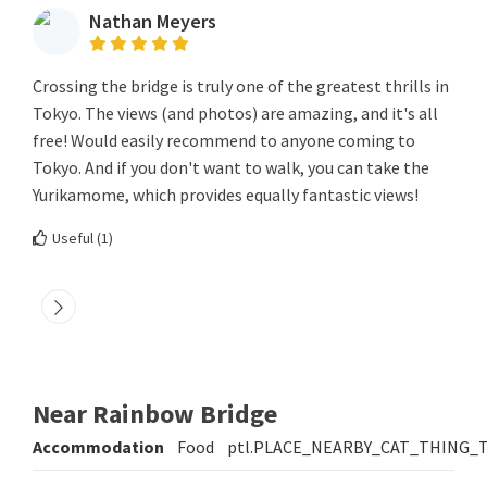
Nathan Meyers
Crossing the bridge is truly one of the greatest thrills in
Tokyo. The views (and photos) are amazing, and it's all
free! Would easily recommend to anyone coming to
Tokyo. And if you don't want to walk, you can take the
Yurikamome, which provides equally fantastic views!
Useful (
1
)
Near Rainbow Bridge
Accommodation
Food
ptl.PLACE_NEARBY_CAT_THING_