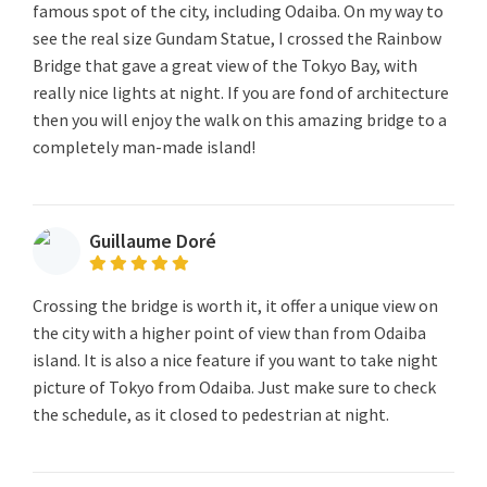
famous spot of the city, including Odaiba. On my way to
see the real size Gundam Statue, I crossed the Rainbow
Bridge that gave a great view of the Tokyo Bay, with
really nice lights at night. If you are fond of architecture
then you will enjoy the walk on this amazing bridge to a
completely man-made island!
Guillaume Doré
Crossing the bridge is worth it, it offer a unique view on
the city with a higher point of view than from Odaiba
island. It is also a nice feature if you want to take night
picture of Tokyo from Odaiba. Just make sure to check
the schedule, as it closed to pedestrian at night.