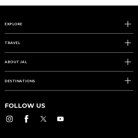
EXPLORE
TRAVEL
ABOUT JAL
DESTINATIONS
FOLLOW US