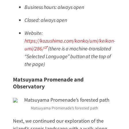
Business hours: always open
Closed: always open
Website:
https://kozushima.com/kanko/umi/keikan-
umi/286/
(there is a machine-translated
“Selected Language” button at the top of
the page)
Matsuyama Promenade and
Observatory
Matsuyama Promenade’s forested path
Next, we continued our exploration of the
island’s scenic landscape with a walk along