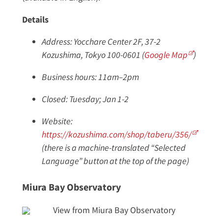
Details
Address: Yocchare Center 2F, 37-2
Kozushima, Tokyo 100-0601 (
Google Map
)
Business hours: 11am–2pm
Closed: Tuesday; Jan 1-2
Website:
https://kozushima.com/shop/taberu/356/
(there is a machine-translated “Selected
Language” button at the top of the page)
Miura Bay Observatory