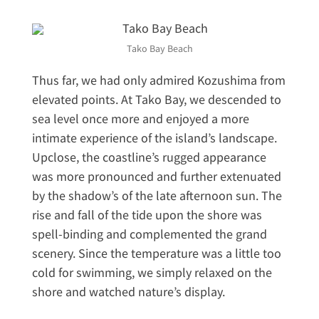
Tako Bay Beach
Thus far, we had only admired Kozushima from
elevated points. At Tako Bay, we descended to
sea level once more and enjoyed a more
intimate experience of the island’s landscape.
Upclose, the coastline’s rugged appearance
was more pronounced and further extenuated
by the shadow’s of the late afternoon sun. The
rise and fall of the tide upon the shore was
spell-binding and complemented the grand
scenery. Since the temperature was a little too
cold for swimming, we simply relaxed on the
shore and watched nature’s display.