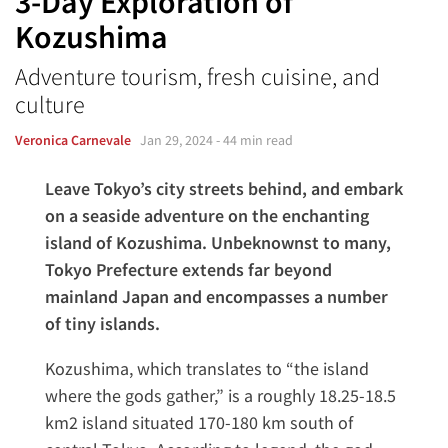
3-Day Exploration of
Kozushima
Adventure tourism, fresh cuisine, and
culture
Veronica Carnevale
Jan 29, 2024
- 44 min read
Leave Tokyo’s city streets behind, and embark
on a seaside adventure on the enchanting
island of Kozushima. Unbeknownst to many,
Tokyo Prefecture extends far beyond
mainland Japan and encompasses a number
of tiny islands.
Kozushima, which translates to “the island
where the gods gather,” is a roughly 18.25-18.5
km2 island situated 170-180 km south of