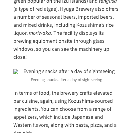
green popular on the Izu Islands) and
tengusa
(a type of red algae). Hyuga Brewery also offers
a number of seasonal beers, imported beers,
and mixed drinks, including Kozushima’s rice
liquor,
moriwaka
. The facility displays its
brewing equipment onsite through glass
windows, so you can see the machinery up
close!
Evening snacks after a day of sightseeing
In terms of food, the brewery crafts elevated
bar cuisine, again, using Kozushima-sourced
ingredients. You can choose from a range of
appetizers, which include Japanese and
Western flavors, along with pasta, pizza, and a
rice dish.