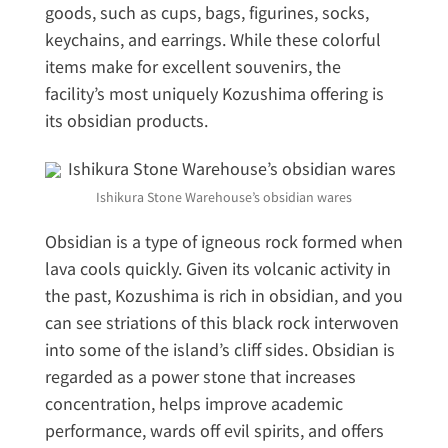
goods, such as cups, bags, figurines, socks,
keychains, and earrings. While these colorful
items make for excellent souvenirs, the
facility’s most uniquely Kozushima offering is
its obsidian products.
Ishikura Stone Warehouse’s obsidian wares
Obsidian is a type of igneous rock formed when
lava cools quickly. Given its volcanic activity in
the past, Kozushima is rich in obsidian, and you
can see striations of this black rock interwoven
into some of the island’s cliff sides. Obsidian is
regarded as a power stone that increases
concentration, helps improve academic
performance, wards off evil spirits, and offers