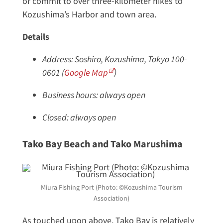
or commit to over three-kilometer hikes to
Kozushima’s Harbor and town area.
Details
Address: Soshiro, Kozushima, Tokyo 100-
0601 (
Google Map
)
Business hours: always open
Closed: always open
Tako Bay Beach and Tako Marushima
Miura Fishing Port (Photo: ©Kozushima Tourism
Association)
As touched upon above, Tako Bay is relatively