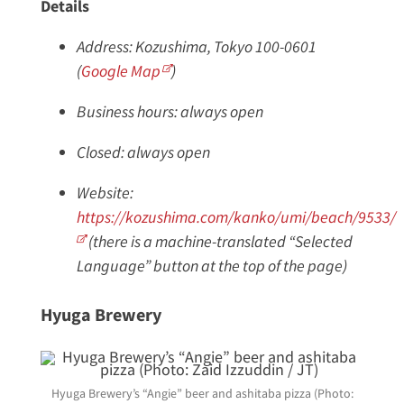
Details
Address: Kozushima, Tokyo 100-0601
(
Google Map
)
Business hours: always open
Closed: always open
Website:
https://kozushima.com/kanko/umi/beach/9533/
(there is a machine-translated “Selected
Language” button at the top of the page)
Hyuga Brewery
Hyuga Brewery’s “Angie” beer and ashitaba pizza (Photo: