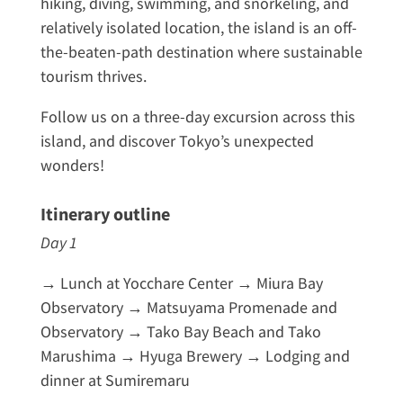
hiking, diving, swimming, and snorkeling, and
relatively isolated location, the island is an off-
the-beaten-path destination where sustainable
tourism thrives.
Follow us on a three-day excursion across this
island, and discover Tokyo’s unexpected
wonders!
Itinerary outline
Day 1
→ Lunch at Yocchare Center → Miura Bay
Observatory → Matsuyama Promenade and
Observatory → Tako Bay Beach and Tako
Marushima → Hyuga Brewery → Lodging and
dinner at Sumiremaru