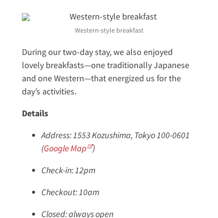
Western-style breakfast
During our two-day stay, we also enjoyed
lovely breakfasts—one traditionally Japanese
and one Western—that energized us for the
day’s activities.
Details
Address: 1553 Kozushima, Tokyo 100-0601
(
Google Map
)
Check-in: 12pm
Checkout: 10am
Closed: always open