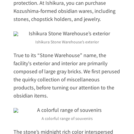
protection. At Ishikura, you can purchase
Kozushima-formed obsidian wares, including
stones, chopstick holders, and jewelry.
Ishikura Stone Warehouse’s exterior
True to its “Stone Warehouse” name, the
facility's exterior and interior are primarily
composed of large gray bricks. We first perused
the quirky collection of miscellaneous
products, before turning our attention to the
obsidian items.
A colorful range of souvenirs
The stone’s midnight rich color interspersed