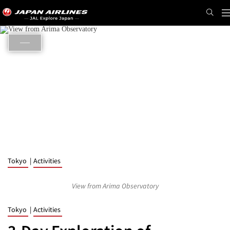
N
Tokyo
Activities
View from Arima Observatory
Tokyo
Activities