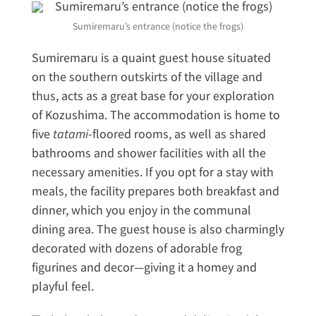
Sumiremaru’s entrance (notice the frogs)
Sumiremaru is a quaint guest house situated
on the southern outskirts of the village and
thus, acts as a great base for your exploration
of Kozushima. The accommodation is home to
five
tatami
-floored rooms, as well as shared
bathrooms and shower facilities with all the
necessary amenities. If you opt for a stay with
meals, the facility prepares both breakfast and
dinner, which you enjoy in the communal
dining area. The guest house is also charmingly
decorated with dozens of adorable frog
figurines and decor—giving it a homey and
playful feel.