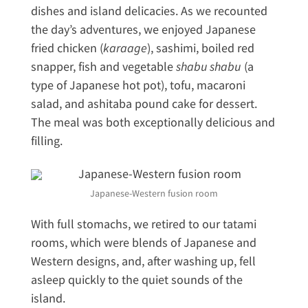
dishes and island delicacies. As we recounted
the day’s adventures, we enjoyed Japanese
fried chicken (
karaage
), sashimi, boiled red
snapper, fish and vegetable
shabu shabu
(a
type of Japanese hot pot), tofu, macaroni
salad, and ashitaba pound cake for dessert.
The meal was both exceptionally delicious and
filling.
Japanese-Western fusion room
With full stomachs, we retired to our tatami
rooms, which were blends of Japanese and
Western designs, and, after washing up, fell
asleep quickly to the quiet sounds of the
island.