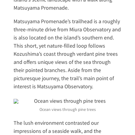
Matsuyama Promenade.
Matsuyama Promenade’s trailhead is a roughly
three-minute drive from Miura Observatory and
is also located on the island’s southern end.
This short, yet nature-filled loop follows
Kozushima’s coast through verdant pine trees
and offers unique views of the sea through
their pointed branches. Aside from the
picturesque journey, the trail’s main point of
interest is Matsuyama Observatory.
Ocean views through pine trees
The lush environment contrasted our
impressions of a seaside walk, and the