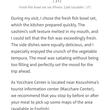
Fresh fish bowl set set (Photo: Zaid Izzuddin / JT)
During my visit, I chose the fresh fish bowl set,
which the kitchen prepared quickly. The
sashimi’s soft texture melted in my mouth, and
I could tell that the fish was exceedingly fresh.
The side dishes were equally delicious, and I
especially enjoyed the crunch of the vegetable
tempura. The meal was satiating without being
too filling and perfectly set the mood for the
trip ahead.
As Yocchare Center is located near Kozushima’s
tourist information center (Macchare Center),
we recommend that you stop by before or after
your meal to pick up some maps of the area
(available in English).