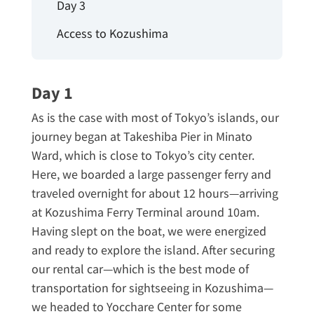
Day 3
Access to Kozushima
Day 1
As is the case with most of Tokyo’s islands, our
journey began at Takeshiba Pier in Minato
Ward, which is close to Tokyo’s city center.
Here, we boarded a large passenger ferry and
traveled overnight for about 12 hours—arriving
at Kozushima Ferry Terminal around 10am.
Having slept on the boat, we were energized
and ready to explore the island. After securing
our rental car—which is the best mode of
transportation for sightseeing in Kozushima—
we headed to Yocchare Center for some