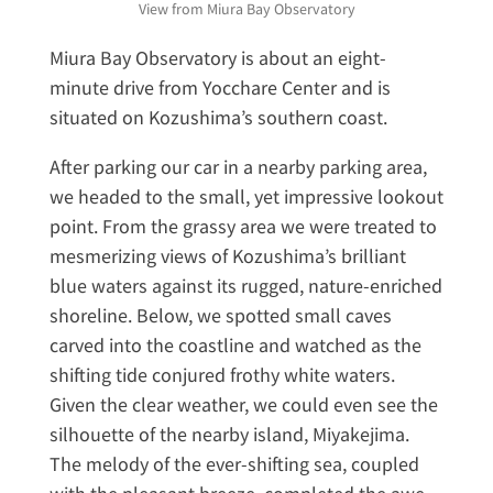
View from Miura Bay Observatory
Miura Bay Observatory is about an eight-
minute drive from Yocchare Center and is
situated on Kozushima’s southern coast.
After parking our car in a nearby parking area,
we headed to the small, yet impressive lookout
point. From the grassy area we were treated to
mesmerizing views of Kozushima’s brilliant
blue waters against its rugged, nature-enriched
shoreline. Below, we spotted small caves
carved into the coastline and watched as the
shifting tide conjured frothy white waters.
Given the clear weather, we could even see the
silhouette of the nearby island, Miyakejima.
The melody of the ever-shifting sea, coupled