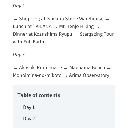
Day 2
→ Shopping at Ishikura Stone Warehouse →
Lunch at `AILANA → Mt. Tenjo Hiking →
Dinner at Kozushima Ryugu → Stargazing Tour
with Full Earth
Day 3
→ Akasaki Promenade → Maehama Beach →
Monoimina-no-mikoto → Arima Observatory
Table of contents
Day 1
Day 2