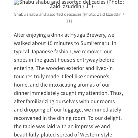
Shabu shabu and assorted delicacies (Photo: Zaid Izzuddin /
JT)
After enjoying a drink at Hyuga Brewery, we
walked about 15 minutes to Sumiremaru. In
typical Japanese fashion, we removed our
shoes in the guest house’s entryway before
entering. The wooden exterior and lived-in
touches truly made it feel like someone’s
home, and the intoxicating aromas of our
dinner immediately caught my attention. Thus,
after familiarizing ourselves with our rooms
and dropping off our luggage, we immediately
reconvened in the dining room. To our delight,
the table was laid with an impressive and
beautifully-plated spread of Western-style