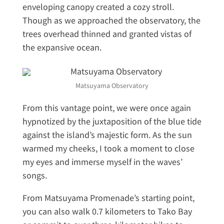
enveloping canopy created a cozy stroll.
Though as we approached the observatory, the
trees overhead thinned and granted vistas of
the expansive ocean.
Matsuyama Observatory
From this vantage point, we were once again
hypnotized by the juxtaposition of the blue tide
against the island’s majestic form. As the sun
warmed my cheeks, I took a moment to close
my eyes and immerse myself in the waves’
songs.
From Matsuyama Promenade’s starting point,
you can also walk 0.7 kilometers to Tako Bay