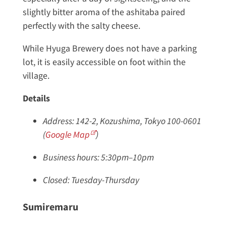
slightly bitter aroma of the ashitaba paired
perfectly with the salty cheese.
While Hyuga Brewery does not have a parking
lot, it is easily accessible on foot within the
village.
Details
Address: 142-2, Kozushima, Tokyo 100-0601
(
Google Map
)
Business hours: 5:30pm–10pm
Closed: Tuesday-Thursday
Sumiremaru