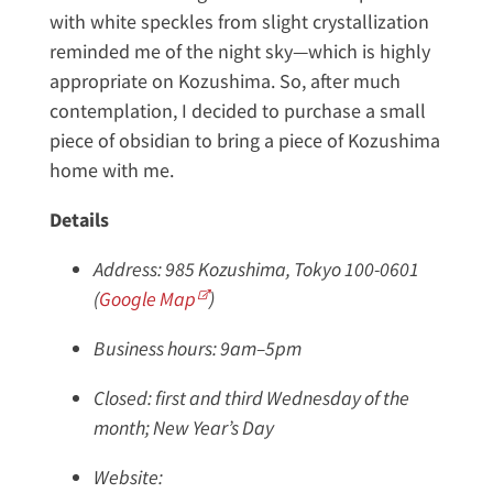
with white speckles from slight crystallization
reminded me of the night sky—which is highly
appropriate on Kozushima. So, after much
contemplation, I decided to purchase a small
piece of obsidian to bring a piece of Kozushima
home with me.
Details
Address: 985 Kozushima, Tokyo 100-0601
(
Google Map
)
Business hours: 9am–5pm
Closed: first and third Wednesday of the
month; New Year’s Day
Website: