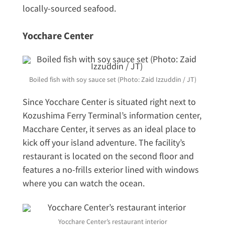
locally-sourced seafood.
Yocchare Center
Boiled fish with soy sauce set (Photo: Zaid Izzuddin / JT)
Since Yocchare Center is situated right next to
Kozushima Ferry Terminal’s information center,
Macchare Center, it serves as an ideal place to
kick off your island adventure. The facility’s
restaurant is located on the second floor and
features a no-frills exterior lined with windows
where you can watch the ocean.
Yocchare Center’s restaurant interior