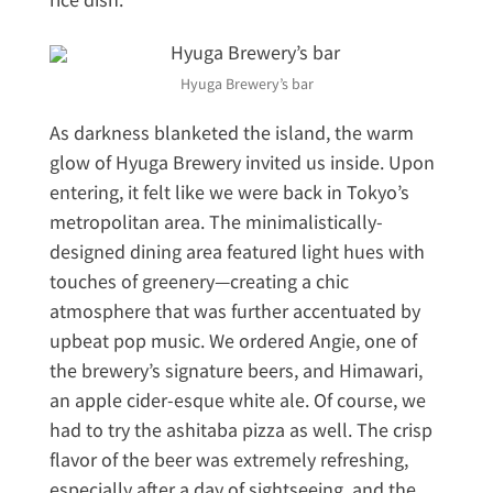
Hyuga Brewery’s bar
As darkness blanketed the island, the warm
glow of Hyuga Brewery invited us inside. Upon
entering, it felt like we were back in Tokyo’s
metropolitan area. The minimalistically-
designed dining area featured light hues with
touches of greenery—creating a chic
atmosphere that was further accentuated by
upbeat pop music. We ordered Angie, one of
the brewery’s signature beers, and Himawari,
an apple cider-esque white ale. Of course, we
had to try the ashitaba pizza as well. The crisp
flavor of the beer was extremely refreshing,
especially after a day of sightseeing, and the