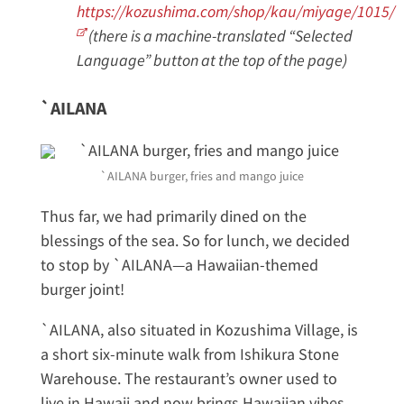
https://kozushima.com/shop/kau/miyage/1015/
(there is a machine-translated “Selected
Language” button at the top of the page)
`AILANA
`AILANA burger, fries and mango juice
Thus far, we had primarily dined on the
blessings of the sea. So for lunch, we decided
to stop by `AILANA—a Hawaiian-themed
burger joint!
`AILANA, also situated in Kozushima Village, is
a short six-minute walk from Ishikura Stone
Warehouse. The restaurant’s owner used to
live in Hawaii and now brings Hawaiian vibes