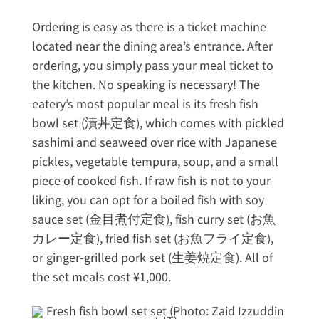
Ordering is easy as there is a ticket machine
located near the dining area’s entrance. After
ordering, you simply pass your meal ticket to
the kitchen. No speaking is necessary! The
eatery’s most popular meal is its fresh fish
bowl set (漬丼定食), which comes with pickled
sashimi and seaweed over rice with Japanese
pickles, vegetable tempura, soup, and a small
piece of cooked fish. If raw fish is not to your
liking, you can opt for a boiled fish with soy
sauce set (金目煮付定食), fish curry set (お魚
カレー定食), fried fish set (お魚フライ定食),
or ginger-grilled pork set (生姜焼定食). All of
the set meals cost ¥1,000.