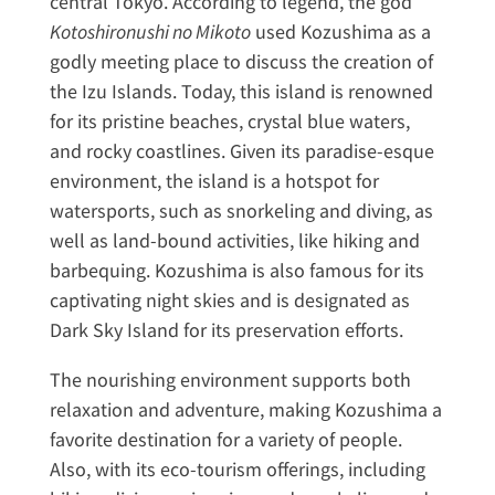
central Tokyo. According to legend, the god
Kotoshironushi no Mikoto
used Kozushima as a
godly meeting place to discuss the creation of
the Izu Islands. Today, this island is renowned
for its pristine beaches, crystal blue waters,
and rocky coastlines. Given its paradise-esque
environment, the island is a hotspot for
watersports, such as snorkeling and diving, as
well as land-bound activities, like hiking and
barbequing. Kozushima is also famous for its
captivating night skies and is designated as
Dark Sky Island for its preservation efforts.
The nourishing environment supports both
relaxation and adventure, making Kozushima a
favorite destination for a variety of people.
Also, with its eco-tourism offerings, including