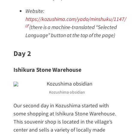
Website:
https://kozushima.com/yado/minshuku/1147/
(there is a machine-translated “Selected
Language” button at the top of the page)
Day 2
Ishikura Stone Warehouse
Kozushima obsidian
Our second day in Kozushima started with
some shopping at Ishikura Stone Warehouse.
This souvenir shop is located in the village’s
center and sells a variety of locally made