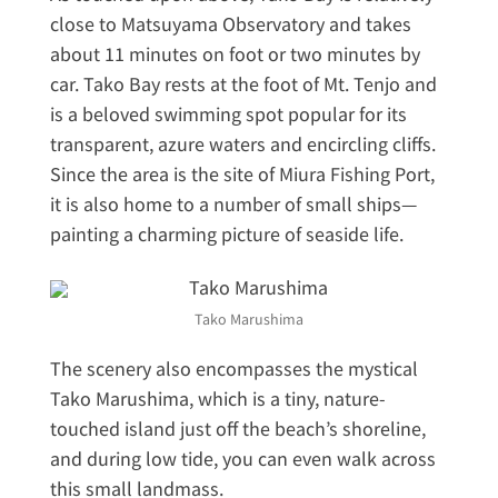
close to Matsuyama Observatory and takes
about 11 minutes on foot or two minutes by
car. Tako Bay rests at the foot of Mt. Tenjo and
is a beloved swimming spot popular for its
transparent, azure waters and encircling cliffs.
Since the area is the site of Miura Fishing Port,
it is also home to a number of small ships—
painting a charming picture of seaside life.
Tako Marushima
The scenery also encompasses the mystical
Tako Marushima, which is a tiny, nature-
touched island just off the beach’s shoreline,
and during low tide, you can even walk across
this small landmass.