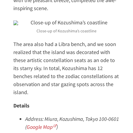
with the pleasant breeze, completed the awe-
inspiring scene.
Close-up of Kozushima’s coastline
The area also had a Libra bench, and we soon
realized that the island was decorated with
these artistic constellation seats as an ode to
its starry sky. In total, Kozushima has 12
benches related to the zodiac constellations at
observation and star gazing spots across the
island.
Details
Address: Miura, Kozushima, Tokyo 100-0601
(
Google Map
)