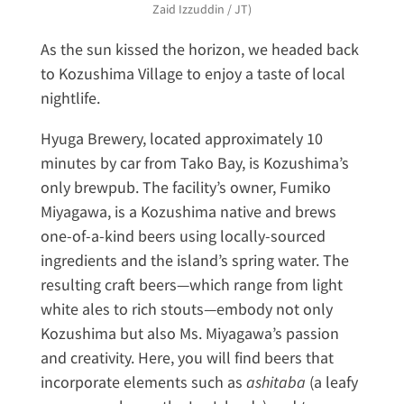
Zaid Izzuddin / JT)
As the sun kissed the horizon, we headed back
to Kozushima Village to enjoy a taste of local
nightlife.
Hyuga Brewery, located approximately 10
minutes by car from Tako Bay, is Kozushima’s
only brewpub. The facility’s owner, Fumiko
Miyagawa, is a Kozushima native and brews
one-of-a-kind beers using locally-sourced
ingredients and the island’s spring water. The
resulting craft beers—which range from light
white ales to rich stouts—embody not only
Kozushima but also Ms. Miyagawa’s passion
and creativity. Here, you will find beers that
incorporate elements such as
ashitaba
(a leafy