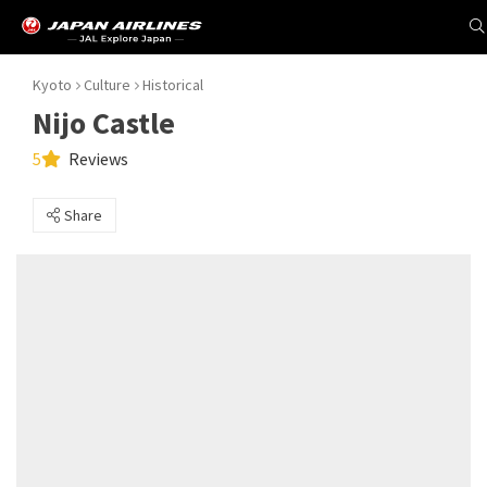
Kyoto
Culture
Historical
Nijo Castle
5
Reviews
Share