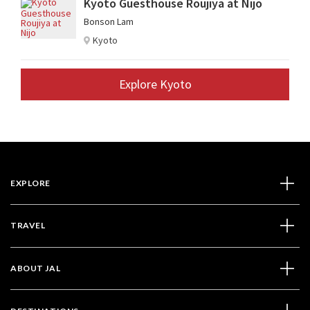
Kyoto Guesthouse Roujiya at Nijo
Bonson Lam
Kyoto
Explore Kyoto
EXPLORE
TRAVEL
ABOUT JAL