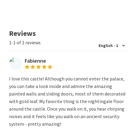
Reviews
1-1 of 1 reviews
Fabienne
I love this castle! Although you cannot enter the palace,
you can take a look inside and admire the amazing
painted walls and sliding doors, most of them decorated
with gold leaf. My favorite thing is the nightingale floor
around the castle. Once you walk on it, you hear chirping
noises and it feels like you walk on an ancient security
system - pretty amazing!