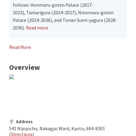
follows: Honmaru-goten Palace (2017-
2023), Tamarigura (2024-2027), Ninomaru-goten
Palace (2024-2036), and Tonan Sumi-yagura (2028-
2036).
Read more
Read More
Overview
Address
541 Nijojocho, Nakagyo Ward, Kyoto, 604-8301
(
Directions
)