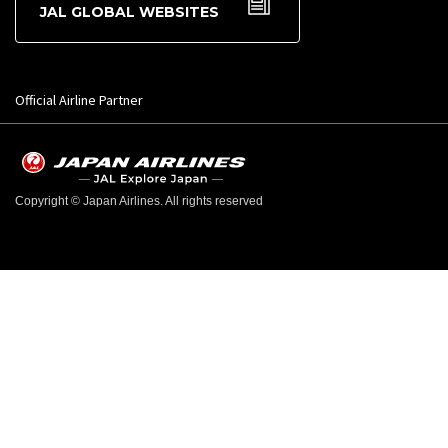
JAL GLOBAL WEBSITES
Official Airline Partner
Copyright © Japan Airlines. All rights reserved