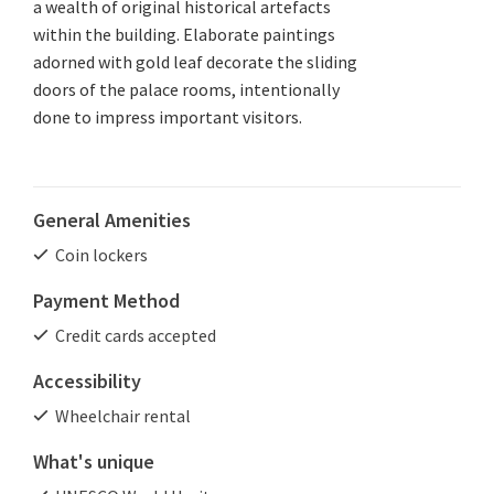
a wealth of original historical artefacts
within the building. Elaborate paintings
adorned with gold leaf decorate the sliding
doors of the palace rooms, intentionally
done to impress important visitors.
General Amenities
Coin lockers
Payment Method
Credit cards accepted
Accessibility
Wheelchair rental
What's unique