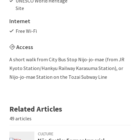
UNESCO World Heritage
Site
Internet
Free Wi-Fi
Access
A short walk from City Bus Stop Nijo-jo-mae (from JR
Kyoto Station/Hankyu Railway Karasuma Station), or
Nijo-jo-mae Station on the Tozai Subway Line
Related Articles
49 articles
CULTURE