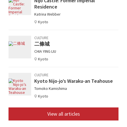
Nijo Castle: Former Imperial
Residence
Katrina Webber
Kyoto
CULTURE
二條城
CHIA YING LIU
Kyoto
CULTURE
Kyoto Nijo-jo’s Waraku-an Teahouse
Tomoko Kamishima
Kyoto
View all articles