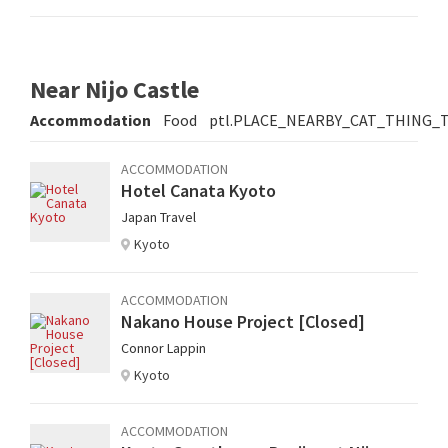
Near Nijo Castle
Accommodation
Food
ptl.PLACE_NEARBY_CAT_THING_
ACCOMMODATION
Hotel Canata Kyoto
Japan Travel
Kyoto
ACCOMMODATION
Nakano House Project [Closed]
Connor Lappin
Kyoto
ACCOMMODATION