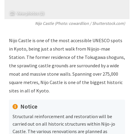
View photos (2)
Nijo Castle (Photo: cowardlion / Shutterstock.com)
Nijo Castle is one of the most accessible UNESCO spots
in Kyoto, being just a short walk from Nijojo-mae
Station. The former residence of the Tokugawa shoguns,
the sprawling castle grounds are surrounded by a wide
moat and massive stone walls. Spanning over 275,000
square metres, Nijo Castle is one of the biggest historic
sites in all of Kyoto.
Notice
Structural reinforcement and restoration will be
carried out on all historic structures within Nijo-jo
Castle. The various renovations are planned as