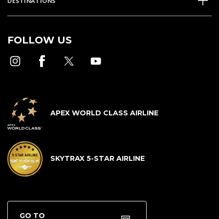
DESTINATIONS
FOLLOW US
APEX WORLD CLASS AIRLINE
SKYTRAX 5-STAR AIRLINE
GO TO