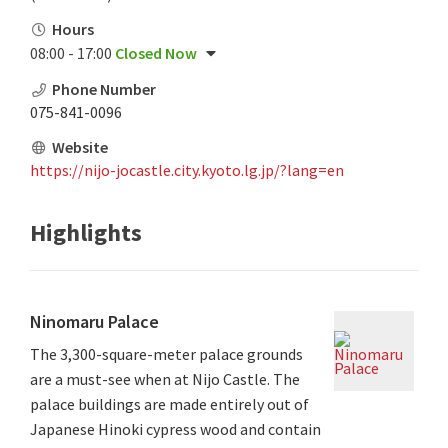
Hours
08:00 - 17:00
Closed Now
Phone Number
075-841-0096
Website
https://nijo-jocastle.city.kyoto.lg.jp/?lang=en
Highlights
Ninomaru Palace
The 3,300-square-meter palace grounds
are a must-see when at Nijo Castle. The
palace buildings are made entirely out of
Japanese Hinoki cypress wood and contain