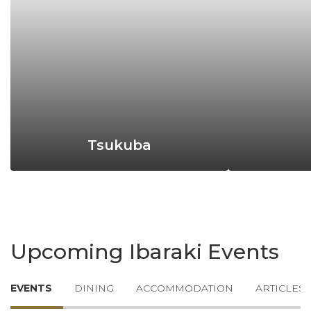
Tsukuba
Upcoming Ibaraki Events
EVENTS
DINING
ACCOMMODATION
ARTICLES