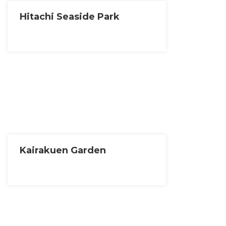
Hitachi Seaside Park
Kairakuen Garden