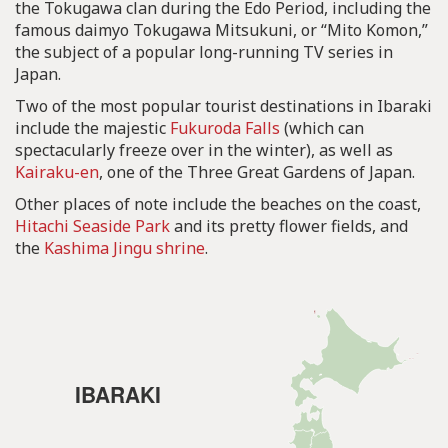
the Tokugawa clan during the Edo Period, including the
famous daimyo Tokugawa Mitsukuni, or “Mito Komon,”
the subject of a popular long-running TV series in
Japan.
Two of the most popular tourist destinations in Ibaraki
include the majestic
Fukuroda Falls
(which can
spectacularly freeze over in the winter), as well as
Kairaku-en
, one of the Three Great Gardens of Japan.
Other places of note include the beaches on the coast,
Hitachi Seaside Park
and its pretty flower fields, and
the
Kashima Jingu shrine
.
IBARAKI