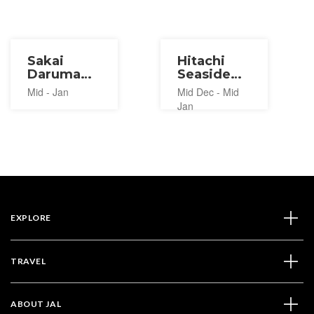
Sakai
Hitachi
Daruma
Seaside
Market
Park
Mid - Jan
Mid Dec - Mid
2027
Warm and
Jan
Cozy
Winter
Fair 2026-
2027
EXPLORE
TRAVEL
ABOUT JAL