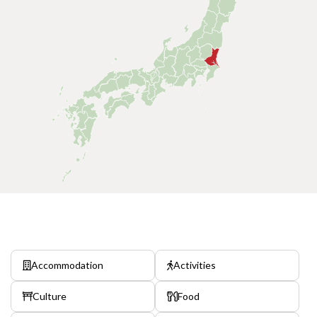
Accommodation
Activities
Culture
Food