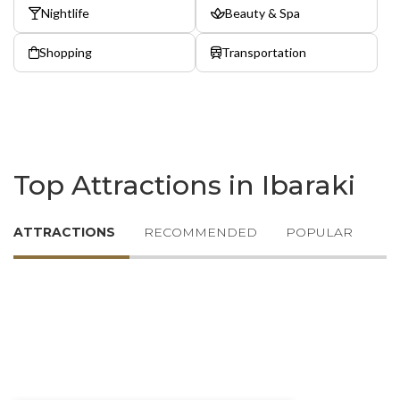
Nightlife
Beauty & Spa
Shopping
Transportation
Top Attractions in Ibaraki
ATTRACTIONS
RECOMMENDED
POPULAR