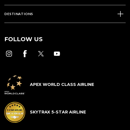
DESTINATIONS
FOLLOW US
APEX WORLD CLASS AIRLINE
SKYTRAX 5-STAR AIRLINE