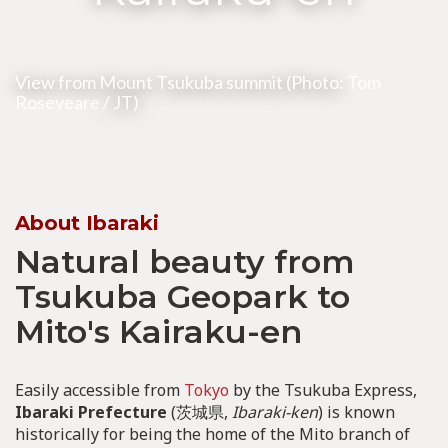
View from Mount Tsukuba summit (Photo:
Tom
Roseveare
/ JT)
About Ibaraki
Natural beauty from
Tsukuba Geopark to
Mito's Kairaku-en
Easily accessible from
Tokyo
by the Tsukuba Express,
Ibaraki Prefecture
(茨城県,
Ibaraki-ken
) is known
historically for being the home of the Mito branch of