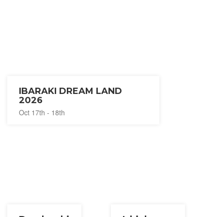
IBARAKI DREAM LAND
2026
Oct 17th - 18th