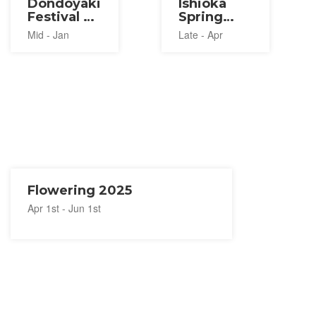
Dondoyaki
Ishioka
Festival at
Spring
Hitachi
Lion
Mid - Jan
Late - Apr
Seaside
Festival
Park 2027
2027
Flowering 2025
Apr 1st - Jun 1st