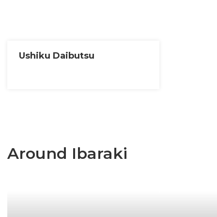
Ushiku Daibutsu
Around Ibaraki