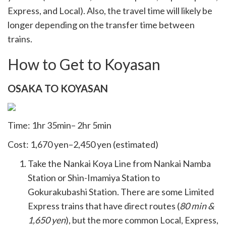
Express, and Local). Also, the travel time will likely be
longer depending on the transfer time between
trains.
How to Get to Koyasan
OSAKA TO KOYASAN
Time: 1hr 35min– 2hr 5min
Cost: 1,670 yen–2,450 yen (estimated)
Take the Nankai Koya Line from Nankai Namba
Station or Shin-Imamiya Station to
Gokurakubashi Station. There are some Limited
Express trains that have direct routes (
80 min &
1,650 yen
), but the more common Local, Express,