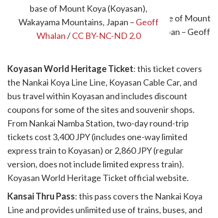
base of Mount Koya (Koyasan),
Wakayama Mountains, Japan –
Geoff
Whalan
/
CC BY-NC-ND 2.0
Koyasan World Heritage Ticket
: this ticket covers
the Nankai Koya Line Line, Koyasan Cable Car, and
bus travel within Koyasan and includes discount
coupons for some of the sites and souvenir shops.
From Nankai Namba Station, two-day round-trip
tickets cost 3,400 JPY (includes one-way limited
express train to Koyasan) or 2,860 JPY (regular
version, does not include limited express train).
Koyasan World Heritage Ticket official website.
Kansai Thru Pass
: this pass covers the Nankai Koya
Line and provides unlimited use of trains, buses, and