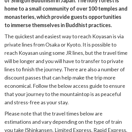
of Shingon Buddhism in Japan. The holy forest is
k
witter)
home to a small community of over 100 temples and
monasteries, which provide guests opportunities
to immerse themselves in Buddhist practices.
The quickest and easiest way to reach Koyasan is via
private lines from Osaka or Kyoto. It is possible to
reach Koyasan using some JR lines, but the travel time
will be longer and you will have to transfer to private
lines to finish the journey. There are also a number of
discount passes that can help make the trip more
economical. Follow the below access guide to ensure
that your journey to the mountaintop is as peaceful
and stress-free as your stay.
Please note that the travel times below are
estimations and vary depending on the type of train
you take (Shinkansen, Limited Express, Rapid Express,