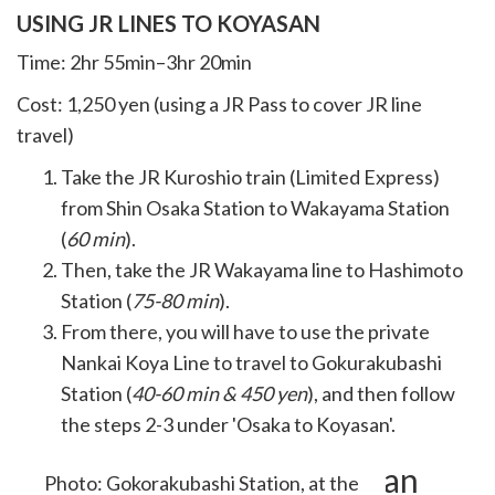
USING JR LINES TO KOYASAN
Time: 2hr 55min–3hr 20min
Cost: 1,250 yen (using a JR Pass to cover JR line
travel)
Take the JR Kuroshio train (Limited Express)
from Shin Osaka Station to Wakayama Station
(
60 min
).
Then, take the JR Wakayama line to Hashimoto
Station (
75-80 min
).
From there, you will have to use the private
Nankai Koya Line to travel to Gokurakubashi
Station (
40-60 min & 450 yen
), and then follow
the steps 2-3 under 'Osaka to Koyasan'.
Discount Passes to Koyasan
Photo: Gokorakubashi Station, at the