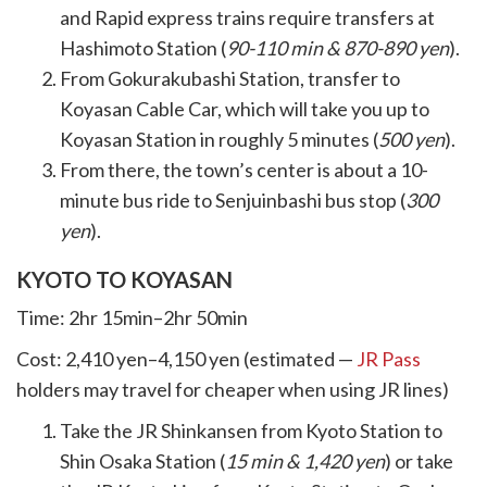
and Rapid express trains require transfers at
Hashimoto Station (
90-110 min & 870-890 yen
).
From Gokurakubashi Station, transfer to
Koyasan Cable Car, which will take you up to
Koyasan Station in roughly 5 minutes (
500 yen
).
From there, the town’s center is about a 10-
minute bus ride to Senjuinbashi bus stop (
300
yen
).
KYOTO TO KOYASAN
Time: 2hr 15min–2hr 50min
Cost: 2,410 yen–4,150 yen (estimated —
JR Pass
holders may travel for cheaper when using JR lines)
Take the JR Shinkansen from Kyoto Station to
Shin Osaka Station (
15 min & 1,420 yen
) or take