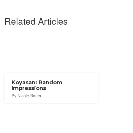
Related Articles
Koyasan: Random
Impressions
By Nicole Bauer