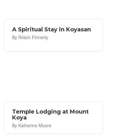
A Spiritual Stay in Koyasan
By Róisín Finnerty
Temple Lodging at Mount
Koya
By Katherine Moore