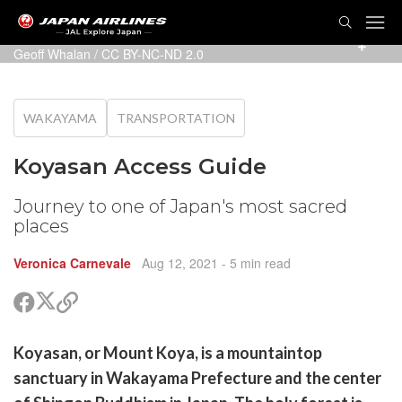
TOG
NAVI
Photo: Koyasan Express, Gokurakubashi Station, Japan –
Geoff Whalan
/
CC BY-NC-ND 2.0
WAKAYAMA
TRANSPORTATION
Koyasan Access Guide
Journey to one of Japan's most sacred
places
Veronica Carnevale
Aug 12, 2021
- 5 min read
Share
Share
Copy
on
on
link
X
Facebook
are
Koyasan, or Mount Koya, is a mountaintop
(Twitter)
are
sanctuary in Wakayama Prefecture and the center
cebook
opy