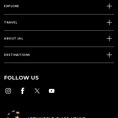
EXPLORE
TRAVEL
ABOUT JAL
DESTINATIONS
FOLLOW US