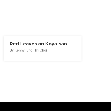
Red Leaves on Koya-san
By Kenny King Hin Choi