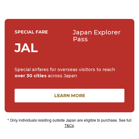
Japan Explorer
SPECIAL FARE
Pass
JAL
Special airfares for overseas visitors to reach
over 30 cities
across Japan
LEARN MORE
* Only individuals residing outside Japan are eligible to purchase. See full
T&Cs
.