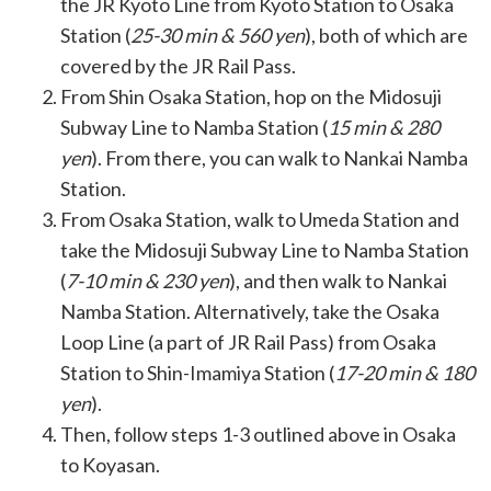
the JR Kyoto Line from Kyoto Station to Osaka
Station (
25-30 min & 560 yen
), both of which are
covered by the JR Rail Pass.
From Shin Osaka Station, hop on the Midosuji
Subway Line to Namba Station (
15 min & 280
yen
). From there, you can walk to Nankai Namba
Station.
From Osaka Station, walk to Umeda Station and
take the Midosuji Subway Line to Namba Station
(
7-10 min & 230 yen
), and then walk to Nankai
Namba Station. Alternatively, take the Osaka
Loop Line (a part of JR Rail Pass) from Osaka
Station to Shin-Imamiya Station (
17-20 min & 180
yen
).
Then, follow steps 1-3 outlined above in Osaka
to Koyasan.