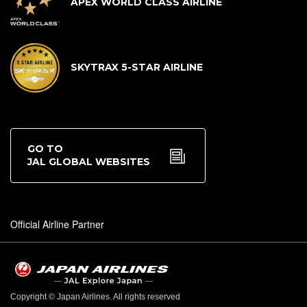
APEX WORLD CLASS AIRLINE
SKYTRAX 5-STAR AIRLINE
GO TO
JAL GLOBAL WEBSITES
Official Airline Partner
Copyright © Japan Airlines. All rights reserved