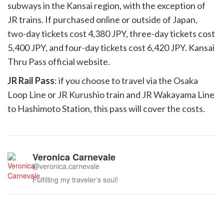
subways in the Kansai region, with the exception of
JR trains. If purchased online or outside of Japan,
two-day tickets cost 4,380 JPY, three-day tickets cost
5,400 JPY, and four-day tickets cost 6,420 JPY. Kansai
Thru Pass official website.
JR Rail Pass
: if you choose to travel via the Osaka
Loop Line or JR Kurushio train and JR Wakayama Line
to Hashimoto Station, this pass will cover the costs.
Veronica Carnevale
@veronica.carnevale
Fulfilling my traveler's soul!