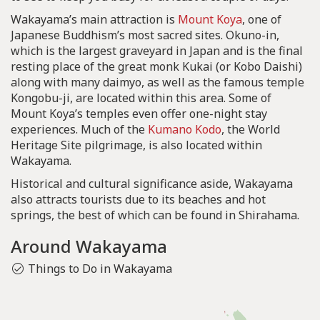
Wakayama’s main attraction is
Mount Koya
, one of
Japanese Buddhism’s most sacred sites. Okuno-in,
which is the largest graveyard in Japan and is the final
resting place of the great monk Kukai (or Kobo Daishi)
along with many daimyo, as well as the famous temple
Kongobu-ji, are located within this area. Some of
Mount Koya’s temples even offer one-night stay
experiences. Much of the
Kumano Kodo
, the World
Heritage Site pilgrimage, is also located within
Wakayama.
Historical and cultural significance aside, Wakayama
also attracts tourists due to its beaches and hot
springs, the best of which can be found in Shirahama.
Around Wakayama
Things to Do in Wakayama