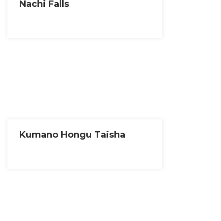
Nachi Falls
Kumano Hongu Taisha