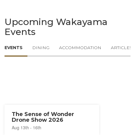
Upcoming Wakayama
Events
EVENTS
DINING
ACCOMMODATION
ARTICLES
The Sense of Wonder
Drone Show 2026
Aug 13th - 16th