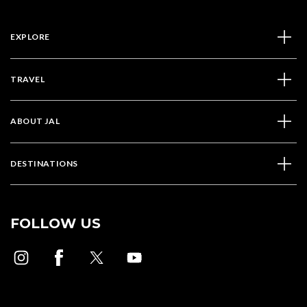
EXPLORE
TRAVEL
ABOUT JAL
DESTINATIONS
FOLLOW US