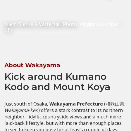
Nachi Shrine & Waterfall (Photo:
Virginia Gonzalez
/
JT)
About Wakayama
Kick around Kumano
Kodo and Mount Koya
Just south of Osaka,
Wakayama Prefecture
(和歌山県,
Wakayama-ken
) offers a stark contrast to its northern
neighbor - idyllic countryside views and a much more
laid-back lifestyle, but with more than enough places
to see to keep you busy for at least a couple of days.