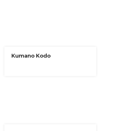
Kumano Kodo