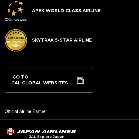
APEX WORLD CLASS AIRLINE
SKYTRAX 5-STAR AIRLINE
GO TO
JAL GLOBAL WEBSITES
Official Airline Partner