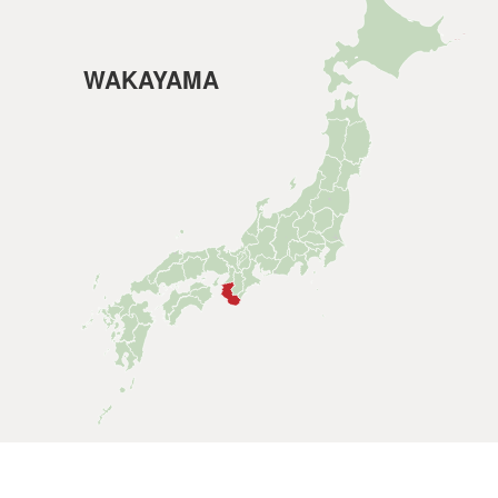
WAKAYAMA