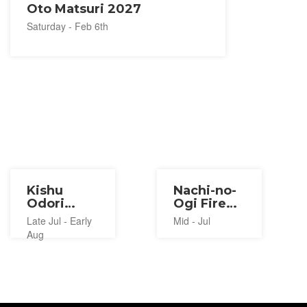
Oto Matsuri 2027
Saturday - Feb 6th
Kishu
Nachi-no-
Odori
Ogi Fire
Bundara
Festival
Late Jul - Early
Mid - Jul
Bushi
2027
Aug
2027