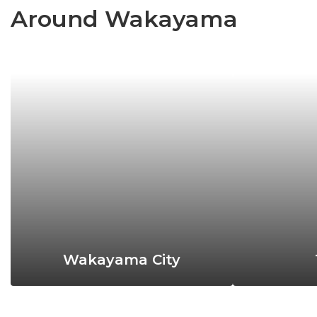
Around Wakayama
Wakayama City