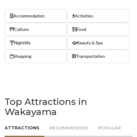
Accommodation
Activities
Culture
Food
Nightlife
Beauty & Spa
Shopping
Transportation
Top Attractions in
Wakayama
ATTRACTIONS
RECOMMENDED
POPULAR