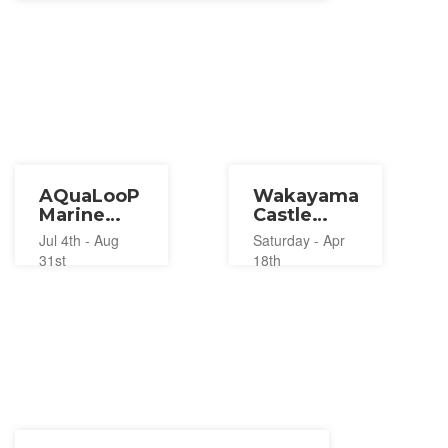
AQuaLooP
Wakayama
Marine
Castle
Adventure
Thanks
Jul 4th - Aug
Saturday - Apr
Wakayama
Lantern
31st
18th
Kataonami
2026
2026