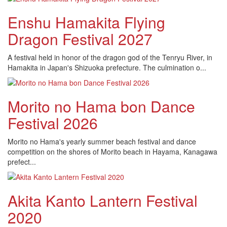
Enshu Hamakita Flying
Dragon Festival 2027
A festival held in honor of the dragon god of the Tenryu River, in
Hamakita in Japan's Shizuoka prefecture. The culmination o...
Morito no Hama bon Dance
Festival 2026
Morito no Hama's yearly summer beach festival and dance
competition on the shores of Morito beach in Hayama, Kanagawa
prefect...
Akita Kanto Lantern Festival
2020