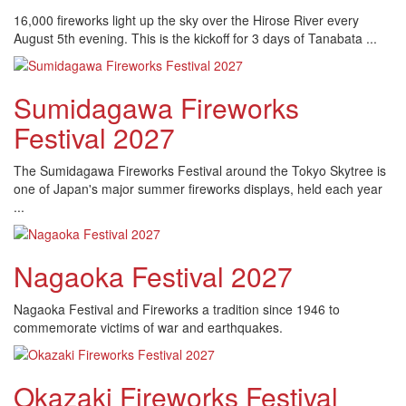
16,000 fireworks light up the sky over the Hirose River every
August 5th evening. This is the kickoff for 3 days of Tanabata ...
Sumidagawa Fireworks
Festival 2027
The Sumidagawa Fireworks Festival around the Tokyo Skytree is
one of Japan's major summer fireworks displays, held each year
...
Nagaoka Festival 2027
Nagaoka Festival and Fireworks a tradition since 1946 to
commemorate victims of war and earthquakes.
Okazaki Fireworks Festival