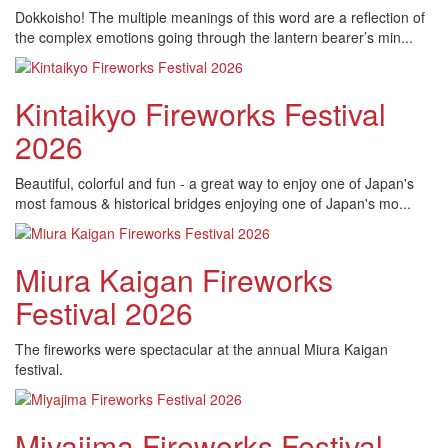
Dokkoisho! The multiple meanings of this word are a reflection of
the complex emotions going through the lantern bearer’s min...
Kintaikyo Fireworks Festival
2026
Beautiful, colorful and fun - a great way to enjoy one of Japan's
most famous & historical bridges enjoying one of Japan's mo...
Miura Kaigan Fireworks
Festival 2026
The fireworks were spectacular at the annual Miura Kaigan
festival.
Miyajima Fireworks Festival