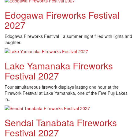
Edogawa Fireworks Festival
2027
Edogawa Fireworks Festival - a summer night filled with lights and
laughter.
Lake Yamanaka Fireworks
Festival 2027
Four simultaneous firework displays lasting one hour at the
Firework Festival at Lake Yamanaka, one of the Five Fuji Lakes
in...
Sendai Tanabata Fireworks
Festival 2027