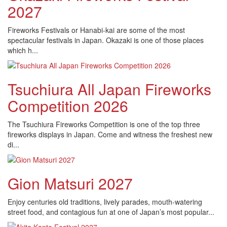
2027
Fireworks Festivals or Hanabi-kai are some of the most
spectacular festivals in Japan. Okazaki is one of those places
which h...
Tsuchiura All Japan Fireworks
Competition 2026
The Tsuchiura Fireworks Competition is one of the top three
fireworks displays in Japan. Come and witness the freshest new
di...
Gion Matsuri 2027
Enjoy centuries old traditions, lively parades, mouth-watering
street food, and contagious fun at one of Japan’s most popular...