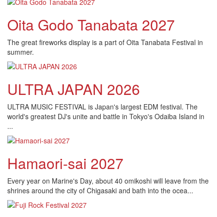
Oita Godo Tanabata 2027
The great fireworks display is a part of Oita Tanabata Festival in
summer.
ULTRA JAPAN 2026
ULTRA MUSIC FESTIVAL is Japan's largest EDM festival. The
world's greatest DJ's unite and battle in Tokyo's Odaiba Island in
...
Hamaori-sai 2027
Every year on Marine's Day, about 40 omikoshi will leave from the
shrines around the city of Chigasaki and bath into the ocea...