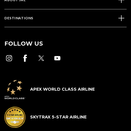
DESTINATIONS
FOLLOW US
APEX WORLD CLASS AIRLINE
SKYTRAX 5-STAR AIRLINE