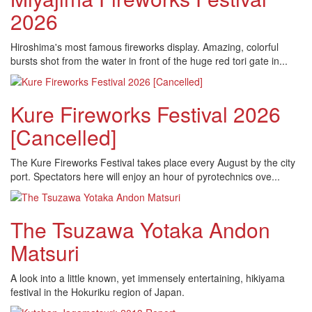
2026
Hiroshima's most famous fireworks display. Amazing, colorful
bursts shot from the water in front of the huge red tori gate in...
Kure Fireworks Festival 2026
[Cancelled]
The Kure Fireworks Festival takes place every August by the city
port. Spectators here will enjoy an hour of pyrotechnics ove...
The Tsuzawa Yotaka Andon
Matsuri
A look into a little known, yet immensely entertaining, hikiyama
festival in the Hokuriku region of Japan.