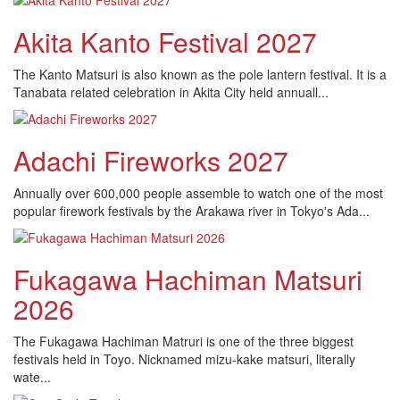
Akita Kanto Festival 2027
The Kanto Matsuri is also known as the pole lantern festival. It is a
Tanabata related celebration in Akita City held annuall...
Adachi Fireworks 2027
Annually over 600,000 people assemble to watch one of the most
popular firework festivals by the Arakawa river in Tokyo's Ada...
Fukagawa Hachiman Matsuri
2026
The Fukagawa Hachiman Matruri is one of the three biggest
festivals held in Toyo. Nicknamed mizu-kake matsuri, literally
wate...