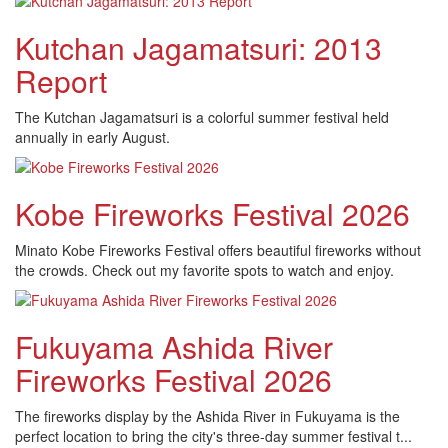
Kutchan Jagamatsuri: 2013
Report
The Kutchan Jagamatsuri is a colorful summer festival held
annually in early August.
Kobe Fireworks Festival 2026
Minato Kobe Fireworks Festival offers beautiful fireworks without
the crowds. Check out my favorite spots to watch and enjoy.
Fukuyama Ashida River
Fireworks Festival 2026
The fireworks display by the Ashida River in Fukuyama is the
perfect location to bring the city's three-day summer festival t...