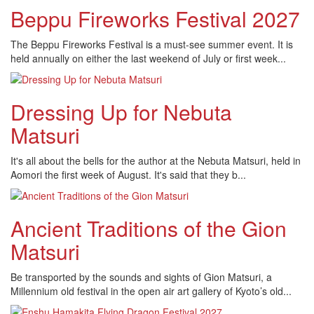
Beppu Fireworks Festival 2027
The Beppu Fireworks Festival is a must-see summer event. It is
held annually on either the last weekend of July or first week...
Dressing Up for Nebuta
Matsuri
It's all about the bells for the author at the Nebuta Matsuri, held in
Aomori the first week of August. It's said that they b...
Ancient Traditions of the Gion
Matsuri
Be transported by the sounds and sights of Gion Matsuri, a
Millennium old festival in the open air art gallery of Kyoto’s old...