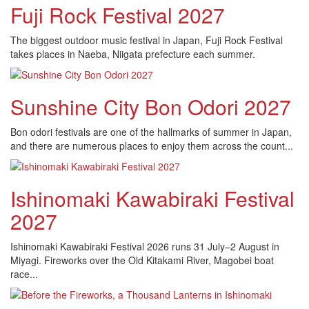
Fuji Rock Festival 2027
The biggest outdoor music festival in Japan, Fuji Rock Festival
takes places in Naeba, Niigata prefecture each summer.
Sunshine City Bon Odori 2027
Bon odori festivals are one of the hallmarks of summer in Japan,
and there are numerous places to enjoy them across the count...
Ishinomaki Kawabiraki Festival
2027
Ishinomaki Kawabiraki Festival 2026 runs 31 July–2 August in
Miyagi. Fireworks over the Old Kitakami River, Magobei boat
race...