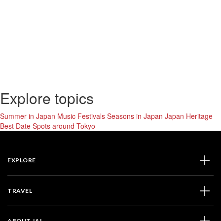
Explore topics
Summer in Japan
Music Festivals
Seasons in Japan
Japan Heritage
Best Date Spots around Tokyo
EXPLORE
TRAVEL
ABOUT JAL