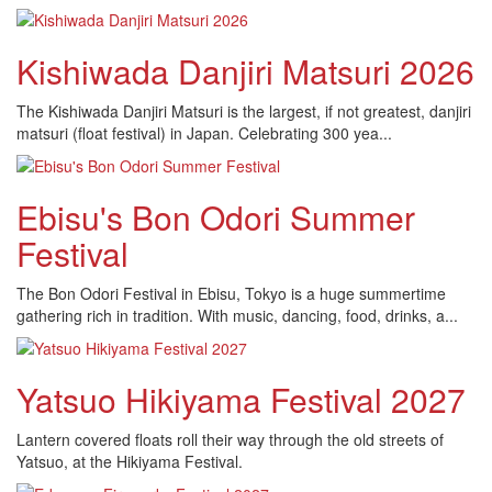
Kishiwada Danjiri Matsuri 2026
The Kishiwada Danjiri Matsuri is the largest, if not greatest, danjiri
matsuri (float festival) in Japan. Celebrating 300 yea...
Ebisu's Bon Odori Summer
Festival
The Bon Odori Festival in Ebisu, Tokyo is a huge summertime
gathering rich in tradition. With music, dancing, food, drinks, a...
Yatsuo Hikiyama Festival 2027
Lantern covered floats roll their way through the old streets of
Yatsuo, at the Hikiyama Festival.