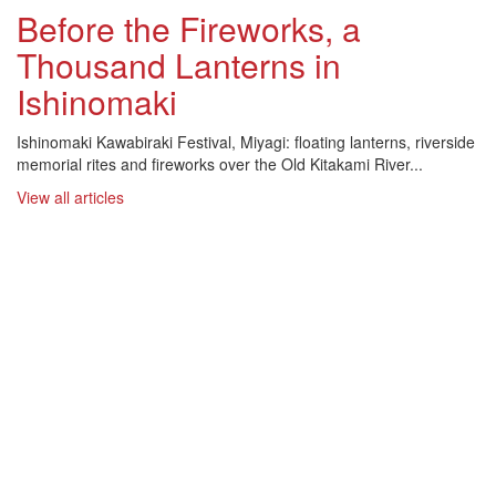
Before the Fireworks, a
Thousand Lanterns in
Ishinomaki
Ishinomaki Kawabiraki Festival, Miyagi: floating lanterns, riverside
memorial rites and fireworks over the Old Kitakami River...
View all articles