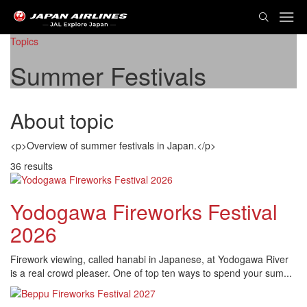
TOG
NAVI
Topics
Summer Festivals
About topic
<p>Overview of summer festivals in Japan.</p>
36 results
Yodogawa Fireworks Festival
2026
Firework viewing, called hanabi in Japanese, at Yodogawa River
is a real crowd pleaser. One of top ten ways to spend your sum...