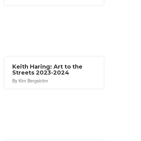
Keith Haring: Art to the
Streets 2023-2024
By Kim Bergström