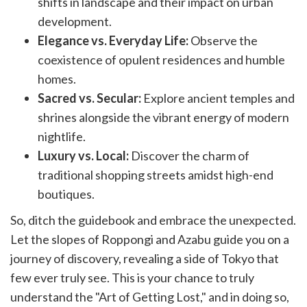
shifts in landscape and their impact on urban
development.
Elegance vs. Everyday Life:
Observe the
coexistence of opulent residences and humble
homes.
Sacred vs. Secular:
Explore ancient temples and
shrines alongside the vibrant energy of modern
nightlife.
Luxury vs. Local:
Discover the charm of
traditional shopping streets amidst high-end
boutiques.
So, ditch the guidebook and embrace the unexpected.
Let the slopes of Roppongi and Azabu guide you on a
journey of discovery, revealing a side of Tokyo that
few ever truly see. This is your chance to truly
understand the "Art of Getting Lost," and in doing so,