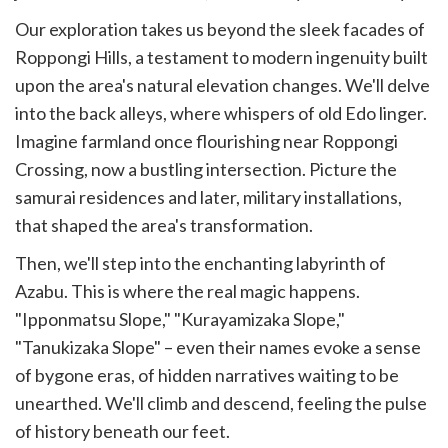
Our exploration takes us beyond the sleek facades of
Roppongi Hills, a testament to modern ingenuity built
upon the area's natural elevation changes. We'll delve
into the back alleys, where whispers of old Edo linger.
Imagine farmland once flourishing near Roppongi
Crossing, now a bustling intersection. Picture the
samurai residences and later, military installations,
that shaped the area's transformation.
Then, we'll step into the enchanting labyrinth of
Azabu. This is where the real magic happens.
"Ipponmatsu Slope," "Kurayamizaka Slope,"
"Tanukizaka Slope" – even their names evoke a sense
of bygone eras, of hidden narratives waiting to be
unearthed. We'll climb and descend, feeling the pulse
of history beneath our feet.