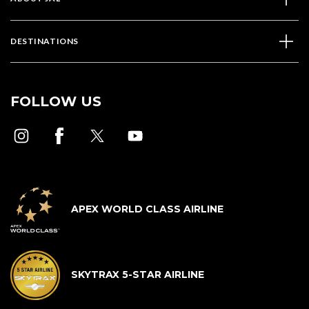
DESTINATIONS
FOLLOW US
APEX WORLD CLASS AIRLINE
SKYTRAX 5-STAR AIRLINE