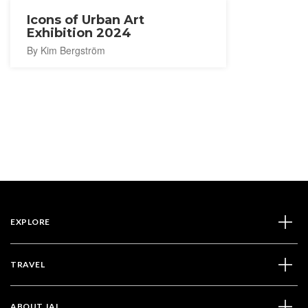
Icons of Urban Art
Exhibition 2024
By Kim Bergström
EXPLORE
TRAVEL
ABOUT JAL