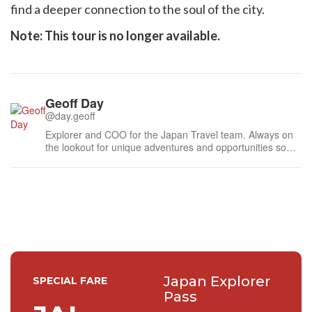
find a deeper connection to the soul of the city.
Note: This tour is no longer available.
Geoff Day
@day.geoff
Explorer and COO for the Japan Travel team. Always on
the lookout for unique adventures and opportunities so
feel free to send me a message.
Japan Explorer
SPECIAL FARE
Pass