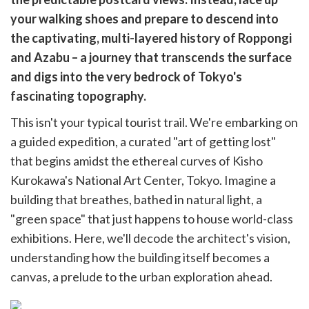
cebook
opy
your walking shoes and prepare to descend into
k
witter)
the captivating, multi-layered history of Roppongi
and Azabu – a journey that transcends the surface
and digs into the very bedrock of Tokyo's
fascinating topography.
This isn't your typical tourist trail. We're embarking on
a guided expedition, a curated "art of getting lost"
that begins amidst the ethereal curves of Kisho
Kurokawa's National Art Center, Tokyo. Imagine a
building that breathes, bathed in natural light, a
"green space" that just happens to house world-class
exhibitions. Here, we'll decode the architect's vision,
understanding how the building itself becomes a
canvas, a prelude to the urban exploration ahead.