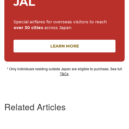
JAL
Special airfares for overseas visitors to reach
over 30 cities
across Japan
LEARN MORE
* Only individuals residing outside Japan are eligible to purchase. See full
T&Cs
.
Related Articles