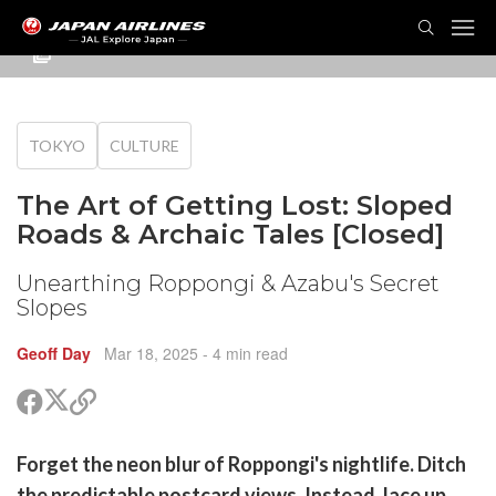
TOG
NAVI
TOKYO
CULTURE
The Art of Getting Lost: Sloped
Roads & Archaic Tales [Closed]
Unearthing Roppongi & Azabu's Secret
Slopes
Geoff Day
Mar 18, 2025
- 4 min read
Share
Share
Copy
on
on
link
X
Facebook
are
Forget the neon blur of Roppongi's nightlife. Ditch
(Twitter)
are
the predictable postcard views. Instead, lace up