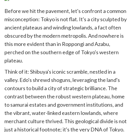
Before we hit the pavement, let's confront a common
misconception: Tokyo is not flat. It's a city sculpted by
ancient plateaus and winding lowlands, a fact often
obscured by the modern metropolis. And nowhere is
this more evident than in Roppongi and Azabu,
perched on the southern edge of Tokyo's western
plateau.
Think of it: Shibuya's iconic scramble, nestled in a
valley. Edo's shrewd shoguns, leveraging the land's
contours to build a city of strategic brilliance. The
contrast between the robust western plateau, home
to samurai estates and government institutions, and
the vibrant, water-linked eastern lowlands, where
merchant culture thrived. This geological divide is not
just a historical footnote; it's the very DNA of Tokyo.