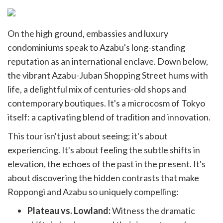
On the high ground, embassies and luxury
condominiums speak to Azabu's long-standing
reputation as an international enclave. Down below,
the vibrant Azabu-Juban Shopping Street hums with
life, a delightful mix of centuries-old shops and
contemporary boutiques. It's a microcosm of Tokyo
itself: a captivating blend of tradition and innovation.
This tour isn't just about seeing; it's about
experiencing. It's about feeling the subtle shifts in
elevation, the echoes of the past in the present. It's
about discovering the hidden contrasts that make
Roppongi and Azabu so uniquely compelling:
Plateau vs. Lowland:
Witness the dramatic