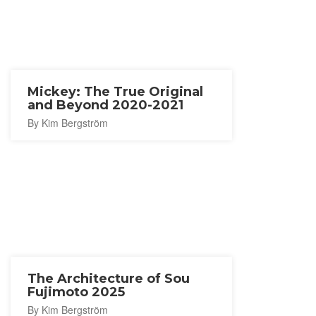
Mickey: The True Original
and Beyond 2020-2021
By Kim Bergström
The Architecture of Sou
Fujimoto 2025
By Kim Bergström