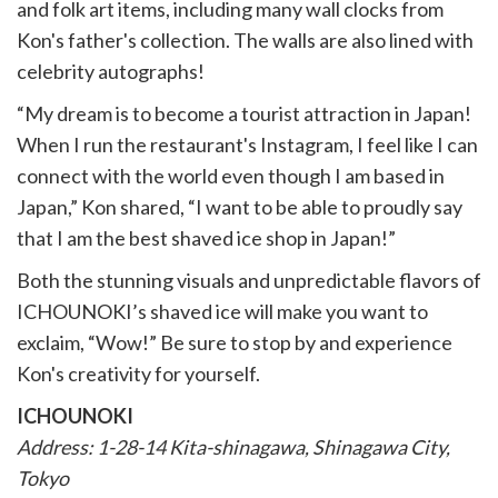
and folk art items, including many wall clocks from
Kon's father's collection. The walls are also lined with
celebrity autographs!
“My dream is to become a tourist attraction in Japan!
When I run the restaurant's Instagram, I feel like I can
connect with the world even though I am based in
Japan,” Kon shared, “I want to be able to proudly say
that I am the best shaved ice shop in Japan!”
Both the stunning visuals and unpredictable flavors of
ICHOUNOKI’s shaved ice will make you want to
exclaim, “Wow!” Be sure to stop by and experience
Kon's creativity for yourself.
ICHOUNOKI
Address: 1-28-14 Kita-shinagawa, Shinagawa City,
Tokyo