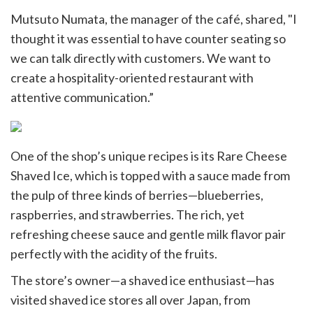
Mutsuto Numata, the manager of the café, shared, "I
thought it was essential to have counter seating so
we can talk directly with customers. We want to
create a hospitality-oriented restaurant with
attentive communication.”
One of the shop’s unique recipes is its Rare Cheese
Shaved Ice, which is topped with a sauce made from
the pulp of three kinds of berries—blueberries,
raspberries, and strawberries. The rich, yet
refreshing cheese sauce and gentle milk flavor pair
perfectly with the acidity of the fruits.
The store’s owner—a shaved ice enthusiast—has
visited shaved ice stores all over Japan, from