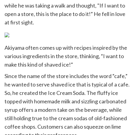
while he was taking a walk and thought, "If I want to
open a store, this is the place to do it!” He fell in love
at first sight.
Akiyama often comes up with recipes inspired by the
various ingredients in the store, thinking, “I want to
make this kind of shaved ice!”
Since the name of the store includes the word “cafe,”
he wanted to serve shaved ice that is typical of a cafe.
So, he created the Ice Cream Soda. The fluffy ice
topped with homemade milk and sizzling carbonated
syrup offers a modern take on the beverage, while
still holding true to the cream sodas of old-fashioned
coffee shops. Customers can also squeeze on lime