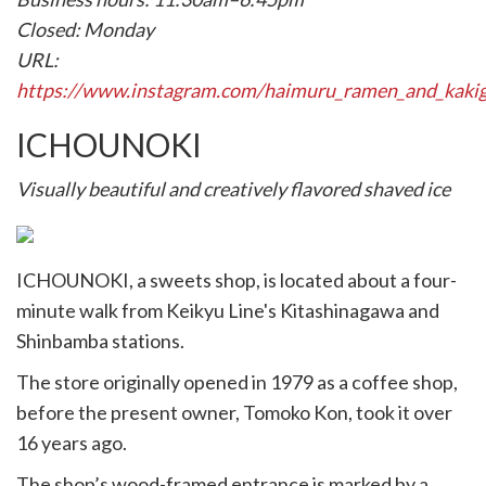
Closed: Monday
URL:
https://www.instagram.com/haimuru_ramen_and_kakig
ICHOUNOKI
Visually beautiful and creatively flavored shaved ice
ICHOUNOKI, a sweets shop, is located about a four-
minute walk from Keikyu Line's Kitashinagawa and
Shinbamba stations.
The store originally opened in 1979 as a coffee shop,
before the present owner, Tomoko Kon, took it over
16 years ago.
The shop’s wood-framed entrance is marked by a