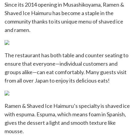
Since its 2014 opening in Musashikoyama, Ramen &
Shaved Ice Haimuru has become a staple in the
community thanks to its unique menu of shaved ice
and ramen.
The restaurant has both table and counter seating to
ensure that everyone—individual customers and
groups alike—can eat comfortably. Many guests visit
from all over Japan to enjoy its delicious eats!
Ramen & Shaved Ice Haimuru’s specialty is shaved ice
with espuma. Espuma, which means foam in Spanish,
gives the dessert a light and smooth texture like
mousse.