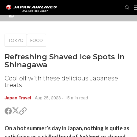
TOKYO
FOOD
Refreshing Shaved Ice Spots in
Shinagawa
Cool off with these delicious Japanese
treats
Japan Travel
Aug 25, 2023
- 15 min read
Share
Share
Copy
on
on
link
X
Facebook
are
On a hot summer’s day in Japan, nothing is quite as
(Twitter)
are
satisfying as a chilled bowl of
kakigori
, or shaved