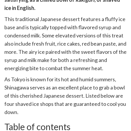
cebook
opy
ice in English.
k
witter)
This traditional Japanese dessert features a fluffy ice
base and is typically topped with flavored syrup and
condensed milk. Some elevated versions of this treat
also include fresh fruit, rice cakes, red bean paste, and
more. The airy ice paired with the sweet flavors of the
syrup and milk make for both a refreshing and
energizing bite to combat the summer heat.
As Tokyo is known for its hot and humid summers,
Shinagawa serves as an excellent place to grab a bowl
of this cherished Japanese dessert. Listed below are
four shaved ice shops that are guaranteed to cool you
down.
Table of contents