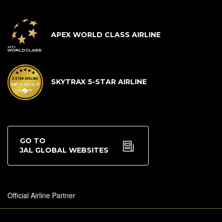
APEX WORLD CLASS AIRLINE
SKYTRAX 5-STAR AIRLINE
GO TO
JAL GLOBAL WEBSITES
Official Airline Partner