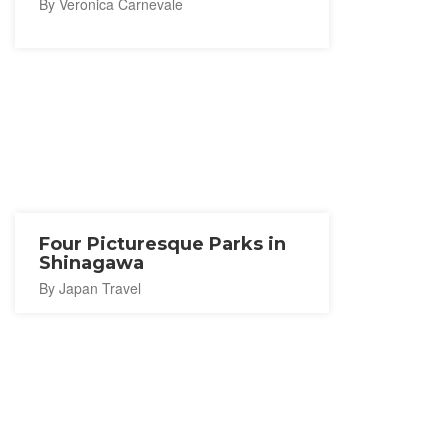
By Veronica Carnevale
Four Picturesque Parks in
Shinagawa
By Japan Travel