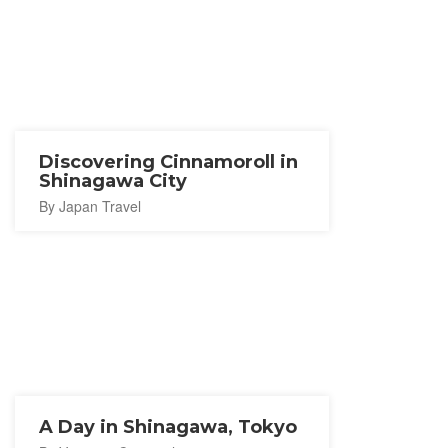
Discovering Cinnamoroll in
Shinagawa City
By Japan Travel
A Day in Shinagawa, Tokyo