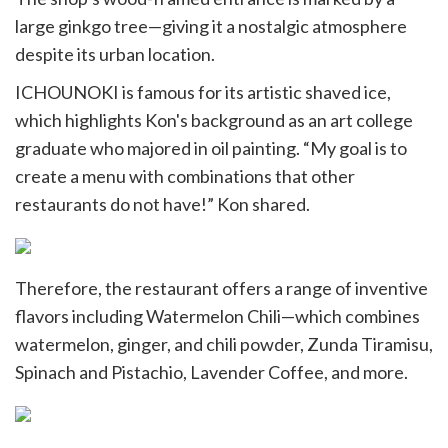
large ginkgo tree—giving it a nostalgic atmosphere
despite its urban location.
ICHOUNOKI is famous for its artistic shaved ice,
which highlights Kon's background as an art college
graduate who majored in oil painting. “My goal is to
create a menu with combinations that other
restaurants do not have!” Kon shared.
Therefore, the restaurant offers a range of inventive
flavors including Watermelon Chili—which combines
watermelon, ginger, and chili powder, Zunda Tiramisu,
Spinach and Pistachio, Lavender Coffee, and more.