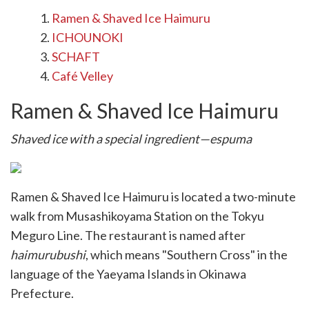
Ramen & Shaved Ice Haimuru
ICHOUNOKI
SCHAFT
Café Velley
Ramen & Shaved Ice Haimuru
Shaved ice with a special ingredient—espuma
Ramen & Shaved Ice Haimuru is located a two-minute
walk from Musashikoyama Station on the Tokyu
Meguro Line. The restaurant is named after
haimurubushi
, which means "Southern Cross" in the
language of the Yaeyama Islands in Okinawa
Prefecture.