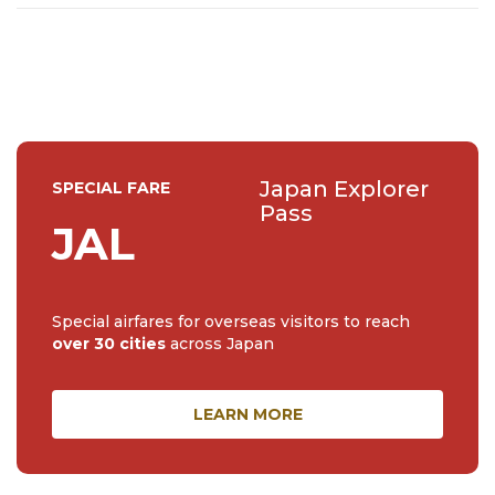
Japan Explorer
SPECIAL FARE
Pass
JAL
Special airfares for overseas visitors to reach
over 30 cities
across Japan
LEARN MORE