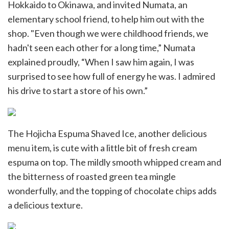
Hokkaido to Okinawa, and invited Numata, an
elementary school friend, to help him out with the
shop. "Even though we were childhood friends, we
hadn't seen each other for a long time,” Numata
explained proudly, “When I saw him again, I was
surprised to see how full of energy he was. I admired
his drive to start a store of his own.”
The Hojicha Espuma Shaved Ice, another delicious
menu item, is cute with a little bit of fresh cream
espuma on top. The mildly smooth whipped cream and
the bitterness of roasted green tea mingle
wonderfully, and the topping of chocolate chips adds
a delicious texture.