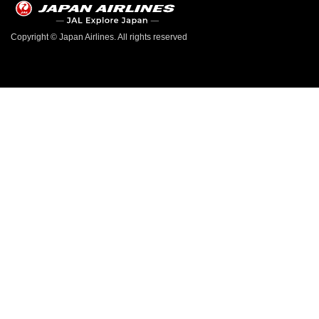
Copyright © Japan Airlines. All rights reserved