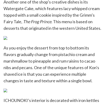
Another one of the shop’s creative dishes is its
Watergate Cake, which features lacy whipped cream
topped with a small cookie inspired by the Grimm’s
Fairy Tale,
The Frog Prince
. This menu is based on
desserts that originated in the western United States.
As you enjoy the dessert from top to bottom its
flavors gradually change from pistachio cream and
marshmallow to pineapple and rum raisins to cacao
nibs and pecans. One of the unique features of Kon's
shaved ice is that you can experience multiple
changes in taste and texture within a single bowl.
ICHOUNOKI’s interior is decorated with iron kettles