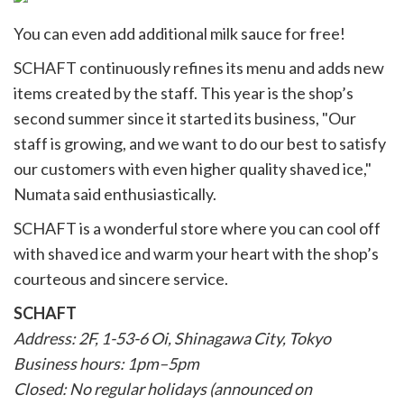
You can even add additional milk sauce for free!
SCHAFT continuously refines its menu and adds new
items created by the staff. This year is the shop’s
second summer since it started its business, "Our
staff is growing, and we want to do our best to satisfy
our customers with even higher quality shaved ice,"
Numata said enthusiastically.
SCHAFT is a wonderful store where you can cool off
with shaved ice and warm your heart with the shop’s
courteous and sincere service.
SCHAFT
Address: 2F, 1-53-6 Oi, Shinagawa City, Tokyo
Business hours: 1pm–5pm
Closed: No regular holidays (announced on