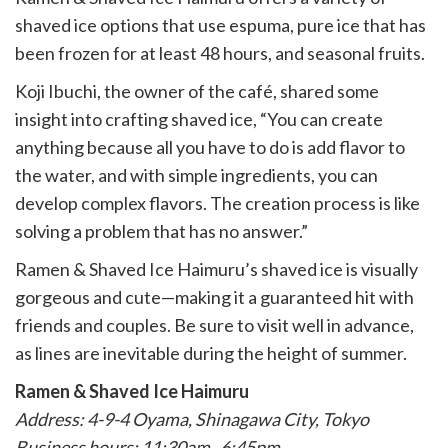
shaved ice options that use espuma, pure ice that has
been frozen for at least 48 hours, and seasonal fruits.
Koji Ibuchi, the owner of the café, shared some
insight into crafting shaved ice, “You can create
anything because all you have to do is add flavor to
the water, and with simple ingredients, you can
develop complex flavors. The creation process is like
solving a problem that has no answer.”
Ramen & Shaved Ice Haimuru’s shaved ice is visually
gorgeous and cute—making it a guaranteed hit with
friends and couples. Be sure to visit well in advance,
as lines are inevitable during the height of summer.
Ramen & Shaved Ice Haimuru
Address: 4-9-4 Oyama, Shinagawa City, Tokyo
Business hours: 11:30am–6:45pm