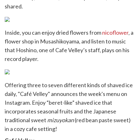
shared.
Inside, you can enjoy dried flowers from
nicoflower
, a
flower shop in Musashikoyama, and listen to music
that Hoshino, one of Cafe Velley’s staff, plays on his
record player.
Offering three to seven different kinds of shaved ice
daily, "Café Velley" announces the week's menu on
Instagram. Enjoy “beret-like” shaved ice that
incorporates seasonal fruits and the Japanese
traditional sweet
mizuyokan
(red bean paste sweet)
in a cozy cafe setting!