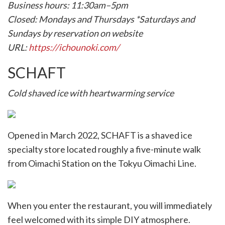
Business hours: 11:30am–5pm
Closed: Mondays and Thursdays *Saturdays and
Sundays by reservation on website
URL:
https://ichounoki.com/
SCHAFT
Cold shaved ice with heartwarming service
Opened in March 2022, SCHAFT is a shaved ice
specialty store located roughly a five-minute walk
from Oimachi Station on the Tokyu Oimachi Line.
When you enter the restaurant, you will immediately
feel welcomed with its simple DIY atmosphere.