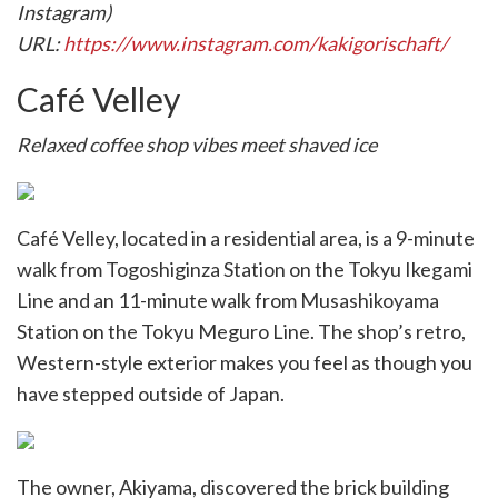
Instagram)
URL:
https://www.instagram.com/kakigorischaft/
Café Velley
Relaxed coffee shop vibes meet shaved ice
Café Velley, located in a residential area, is a 9-minute
walk from Togoshiginza Station on the Tokyu Ikegami
Line and an 11-minute walk from Musashikoyama
Station on the Tokyu Meguro Line. The shop’s retro,
Western-style exterior makes you feel as though you
have stepped outside of Japan.
The owner, Akiyama, discovered the brick building