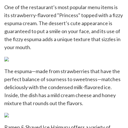
One of the restaurant’s most popular menu items is
its strawberry-flavored "Princess" topped with a fizzy
espuma cream. The dessert’s cute appearance is
guaranteed to put a smile on your face, and its use of
the fizzy espuma adds a unique texture that sizzles in
your mouth.
The espuma—made from strawberries that have the
perfect balance of sourness to sweetness—matches
deliciously with the condensed milk-flavored ice.
Inside, the dish has a mild cream cheese and honey
mixture that rounds out the flavors.
Ramen & Shaved Ice Haimuru offers a variety of