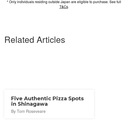
* Only individuals residing outside Japan are eligible to purchase. See full
T&Cs
.
Related Articles
Five Authentic Pizza Spots
in Shinagawa
By Tom Roseveare