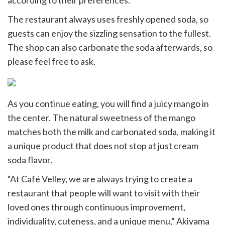
according to their preferences.
The restaurant always uses freshly opened soda, so
guests can enjoy the sizzling sensation to the fullest.
The shop can also carbonate the soda afterwards, so
please feel free to ask.
As you continue eating, you will find a juicy mango in
the center. The natural sweetness of the mango
matches both the milk and carbonated soda, making it
a unique product that does not stop at just cream
soda flavor.
“At Café Velley, we are always trying to create a
restaurant that people will want to visit with their
loved ones through continuous improvement,
individuality, cuteness, and a unique menu,” Akiyama