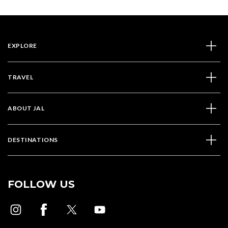
EXPLORE
TRAVEL
ABOUT JAL
DESTINATIONS
FOLLOW US