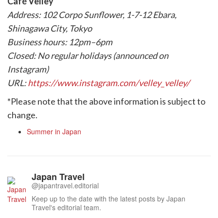
Café Velley
Address: 102 Corpo Sunflower, 1-7-12 Ebara,
Shinagawa City, Tokyo
Business hours: 12pm–6pm
Closed: No regular holidays (announced on
Instagram)
URL:
https://www.instagram.com/velley_velley/
*Please note that the above information is subject to
change.
Summer in Japan
Japan Travel
@japantravel.editorial
Keep up to the date with the latest posts by Japan
Travel's editorial team.