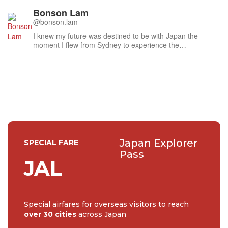
Bonson Lam
@bonson.lam
I knew my future was destined to be with Japan the
moment I flew from Sydney to experience the
atmospheric laneways of Kyoto last century. I am
humbled to have met many distinguished people during
this time, especially the national living treasures of Japan,
such as the doll maker to the Imperia...
Japan Explorer
SPECIAL FARE
Pass
JAL
Special airfares for overseas visitors to reach
over 30 cities
across Japan