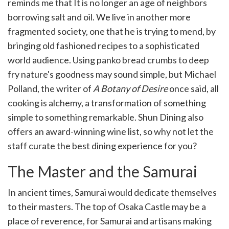
reminds me that It is no longer an age of neighbors
borrowing salt and oil. We live in another more
fragmented society, one that he is trying to mend, by
bringing old fashioned recipes to a sophisticated
world audience. Using panko bread crumbs to deep
fry nature's goodness may sound simple, but Michael
Polland, the writer of
A Botany of Desire
once said, all
cooking is alchemy, a transformation of something
simple to something remarkable. Shun Dining also
offers an award-winning wine list, so why not let the
staff curate the best dining experience for you?
The Master and the Samurai
In ancient times, Samurai would dedicate themselves
to their masters. The top of Osaka Castle may be a
place of reverence, for Samurai and artisans making