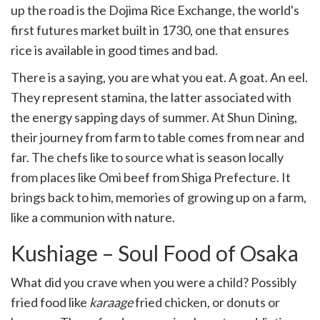
up the road is the Dojima Rice Exchange, the world's
first futures market built in 1730, one that ensures
rice is available in good times and bad.
There is a saying, you are what you eat. A goat. An eel.
They represent stamina, the latter associated with
the energy sapping days of summer. At Shun Dining,
their journey from farm to table comes from near and
far. The chefs like to source what is season locally
from places like Omi beef from Shiga Prefecture. It
brings back to him, memories of growing up on a farm,
like a communion with nature.
Kushiage – Soul Food of Osaka
What did you crave when you were a child? Possibly
fried food like
karaage
fried chicken, or donuts or