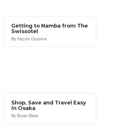
Getting to Namba from The
Swissotel
By Kazuto Ooyama
Shop, Save and Travel Easy
in Osaka
By Bryan Baier