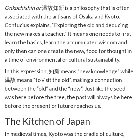
k
Onkochishin or
温故知新 is a philosophy that is often
witter)
associated with the artisans of Osaka and Kyoto.
Confucius explains, “Exploring the old and deducing
the new makes a teacher.” It means one needs to first
learn the basics, learn the accumulated wisdom and
only then can one create the new, food for thought in
a time of environmental or cultural sustainability.
In this expression, 知新 means “new knowledge” while
温故 means “to visit the old”, making a connection
between the “old” and the “new”. Just like the seed
was here before the tree, the past will always be here
before the present or future reaches us.
The Kitchen of Japan
In medieval times, Kyoto was the cradle of culture,