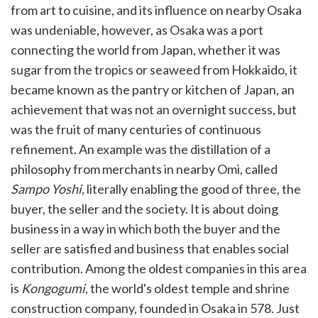
from art to cuisine, and its influence on nearby Osaka
was undeniable, however, as Osaka was a port
connecting the world from Japan, whether it was
sugar from the tropics or seaweed from Hokkaido, it
became known as the pantry or kitchen of Japan, an
achievement that was not an overnight success, but
was the fruit of many centuries of continuous
refinement. An example was the distillation of a
philosophy from merchants in nearby Omi, called
Sampo Yoshi,
literally enabling the good of three, the
buyer, the seller and the society. It is about doing
business in a way in which both the buyer and the
seller are satisfied and business that enables social
contribution. Among the oldest companies in this area
is
Kongogumi
, the world's oldest temple and shrine
construction company, founded in Osaka in 578. Just