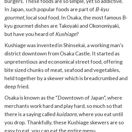
burgers. These foods are so simple, yet so addictive.
In Japan, such popular foods are part of
B-kyu
gourmet
, local soul food. In Osaka, the most famous B-
kyu gourmet dishes are Takoyaki and Okonomiyaki,
but have you heard of
Kushiage
?
Kushiage was invented in Shinsekai, a working man’s
district downtown from Osaka Castle. It started as
unpretentious and economical street food, offering
bite sized chunks of meat, seafood and vegetables,
held together by a skewer which is breadcrumbed and
deep fried.
Osaka is known as the “Downtown of Japan”, where
merchants work hard and play hard, so much so that
there is a saying called
kuidaore
, where you eat until
you drop. Thankfully, these Kushiage skewers are so
easy to eat, you can eat the entire menu.