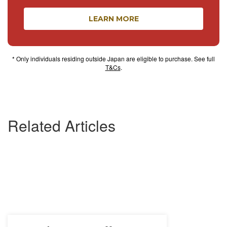
LEARN MORE
* Only individuals residing outside Japan are eligible to purchase. See full
T&Cs
.
Related Articles