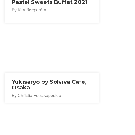
Pastel Sweets Buffet 2021
By Kim Bergström
Yukisaryo by Solviva Café,
Osaka
By Christie Petrakopoulou