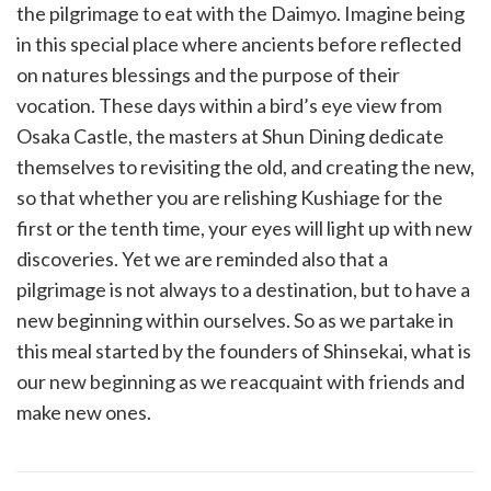
the pilgrimage to eat with the Daimyo. Imagine being
in this special place where ancients before reflected
on natures blessings and the purpose of their
vocation. These days within a bird’s eye view from
Osaka Castle, the masters at Shun Dining dedicate
themselves to revisiting the old, and creating the new,
so that whether you are relishing Kushiage for the
first or the tenth time, your eyes will light up with new
discoveries. Yet we are reminded also that a
pilgrimage is not always to a destination, but to have a
new beginning within ourselves. So as we partake in
this meal started by the founders of Shinsekai, what is
our new beginning as we reacquaint with friends and
make new ones.