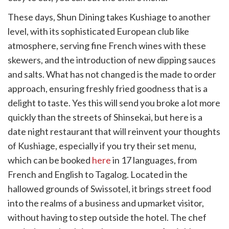
These days, Shun Dining takes Kushiage to another
level, with its sophisticated European club like
atmosphere, serving fine French wines with these
skewers, and the introduction of new dipping sauces
and salts. What has not changed is the made to order
approach, ensuring freshly fried goodness that is a
delight to taste. Yes this will send you broke a lot more
quickly than the streets of Shinsekai, but here is a
date night restaurant that will reinvent your thoughts
of Kushiage, especially if you try their set menu,
which can be booked
here
in 17 languages, from
French and English to Tagalog. Located in the
hallowed grounds of Swissotel, it brings street food
into the realms of a business and upmarket visitor,
without having to step outside the hotel. The chef