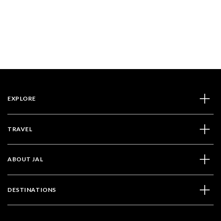
EXPLORE
TRAVEL
ABOUT JAL
DESTINATIONS