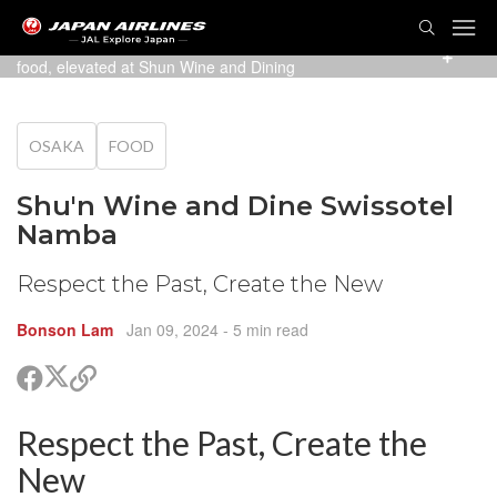
TOG
NAVI
Groups, couples or solo travellers can enjoy local Osaka
food, elevated at Shun Wine and Dining
OSAKA
FOOD
Shu'n Wine and Dine Swissotel
Namba
Respect the Past, Create the New
Bonson Lam
Jan 09, 2024
- 5 min read
Share
Share
Copy
on
on
link
X
Facebook
Respect the Past, Create the
are
(Twitter)
are
New
cebook
opy