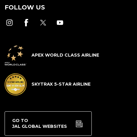
FOLLOW US
APEX WORLD CLASS AIRLINE
SKYTRAX 5-STAR AIRLINE
GO TO
JAL GLOBAL WEBSITES