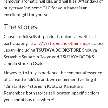
remover, aromatic nail oils, and nail files. After days of
busy traveling, some TLC for your hands is an
excellent gift for yourself.
The stores
Causette Joli sells its products online, as well as at
participating
TSUTAYA stores and other shops
across
Japan—including TSUTAYA BOOKSTORE Shibuya
Scramble Square in Tokyo and TSUTAYA BOOKS
Umeda Store in Osaka.
However, to truly experience the communal essence
of Causette Joli’s brand, we recommend visiting its
“L’instant joli” stores in Kyoto or Kamakura.
Remember, both stores sell location-specific colors
you cannot buy elsewhere!