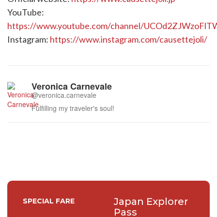
YouTube:
https://www.youtube.com/channel/UCOd2ZJWzoFl
Instagram:
https://www.instagram.com/causettejoli/
Veronica Carnevale
@veronica.carnevale
Fulfilling my traveler's soul!
Japan Explorer
SPECIAL FARE
Pass