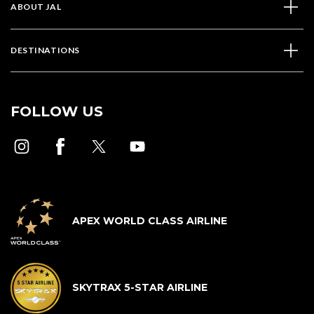
ABOUT JAL
DESTINATIONS
FOLLOW US
APEX WORLD CLASS AIRLINE
SKYTRAX 5-STAR AIRLINE