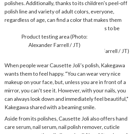
polishes. Additionally, thanks to its children’s peel-off
polish line and variety of adult colors, everyone,
regardless of age, can find a color that makes them
smile. To quote Kakegawa, “Everyone wants to be
beautiful, from young to old.”
Product testing area (Photo:
Alexander Farrell / JT)
When people wear Causette Joli’s polish, Kakegawa
wants them to feel happy. “You can wear very nice
makeup on your face, but, unless you are in front of a
mirror, you can’t see it. However, with your nails, you
can always look down and immediately feel beautiful,”
Kakegawa shared with a beaming smile.
Aside from its polishes, Causette Joli also offers hand
care serum, nail serum, nail polish remover, cuticle