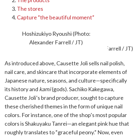
The products
The stores
Capture “the beautiful moment”
The brand
Hoshizukiyo Ryoushi (Photo:
Alexander Farrell / JT)
As introduced above, Causette Joli sells nail polish,
nail care, and skincare that incorporate elements of
Japanese nature, seasons, and culture—specifically
its history and
kami
(gods). Sachiko Kakegawa,
Causette Joli’s brand producer, sought to capture
these cherished themes in the form of unique nail
colors. For instance, one of the shop’s most popular
colors is Shakuyaku Tanrei—an elegant pink hue that
roughly translates to “graceful peony.” Now, even