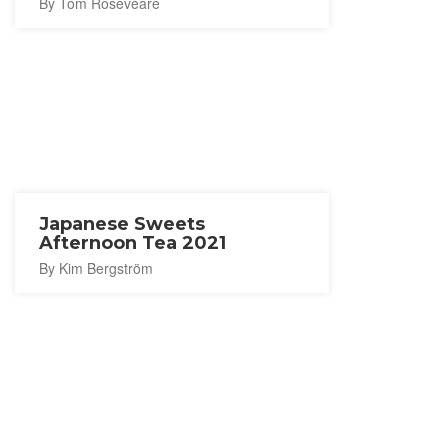
By Tom Roseveare
Japanese Sweets
Afternoon Tea 2021
By Kim Bergström