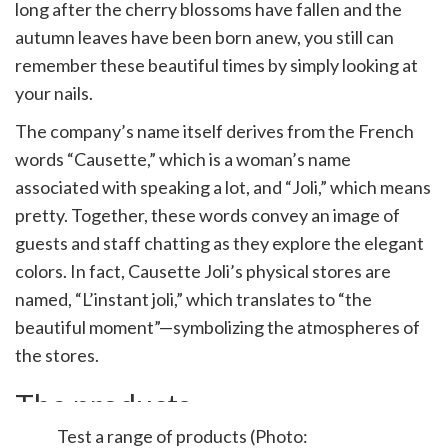
long after the cherry blossoms have fallen and the
autumn leaves have been born anew, you still can
remember these beautiful times by simply looking at
your nails.
The company’s name itself derives from the French
words “Causette,” which is a woman’s name
associated with speaking a lot, and “Joli,” which means
pretty. Together, these words convey an image of
guests and staff chatting as they explore the elegant
colors. In fact, Causette Joli’s physical stores are
named, “L’instant joli,” which translates to “the
beautiful moment”—symbolizing the atmospheres of
the stores.
The products
Test a range of products (Photo: