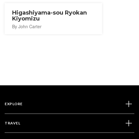
Higashiyama-sou Ryokan
Kiyomizu
By John Carter
EXPLORE
TRAVEL