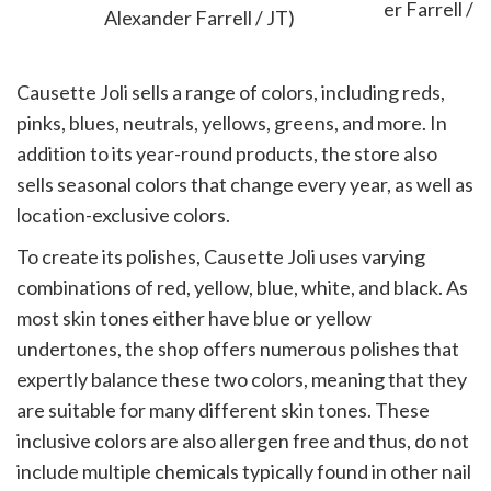
Alexander Farrell / JT)
Causette Joli sells a range of colors, including reds,
pinks, blues, neutrals, yellows, greens, and more. In
addition to its year-round products, the store also
sells seasonal colors that change every year, as well as
location-exclusive colors.
To create its polishes, Causette Joli uses varying
combinations of red, yellow, blue, white, and black. As
most skin tones either have blue or yellow
undertones, the shop offers numerous polishes that
expertly balance these two colors, meaning that they
are suitable for many different skin tones. These
inclusive colors are also allergen free and thus, do not
include multiple chemicals typically found in other nail