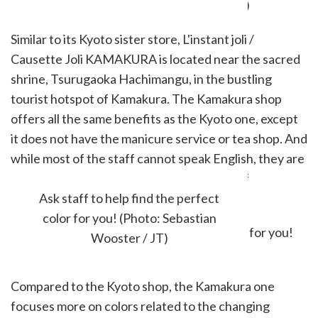
Similar to its Kyoto sister store, L'instant joli /
Causette Joli KAMAKURA is located near the sacred
shrine, Tsurugaoka Hachimangu, in the bustling
tourist hotspot of Kamakura. The Kamakura shop
offers all the same benefits as the Kyoto one, except
it does not have the manicure service or tea shop. And
while most of the staff cannot speak English, they are
always happy to help guests with the use of
translators.
Ask staff to help find the perfect
color for you! (Photo: Sebastian
Wooster / JT)
Compared to the Kyoto shop, the Kamakura one
focuses more on colors related to the changing