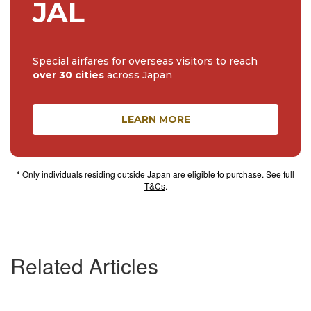
JAL
Special airfares for overseas visitors to reach
over 30 cities
across Japan
LEARN MORE
* Only individuals residing outside Japan are eligible to purchase. See full
T&Cs
.
Related Articles