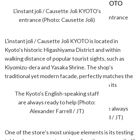
L'INSTANT JOLI / CAUSETTE JOLI KYOTO
L'instant joli / Causette Joli KYOTO's
entrance (Photo: Causette Joli)
L'instant joli / Causette Joli KYOTO is located in
Kyoto’s historic Higashiyama District and within
walking distance of popular tourist sights, such as
Kiyomizu-dera and Yasaka Shrine. The shop’s
traditional yet modern facade, perfectly matches the
vibes of the area and welcomes guests with its
relaxed atmosphere.
The Kyoto's English-speaking staff
are always ready to help (Photo:
Alexander Farrell / JT)
One of the store’s most unique elements is its testing