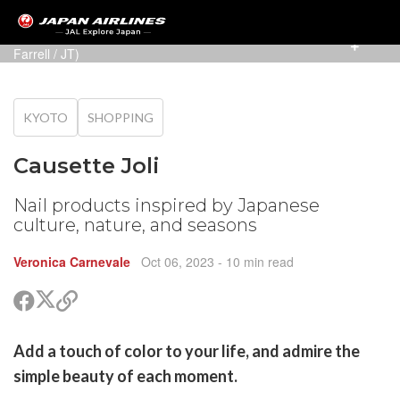
Colors imbued with Japan's beauty (Photo: Alexander
Farrell / JT)
KYOTO
SHOPPING
Causette Joli
Nail products inspired by Japanese
culture, nature, and seasons
Veronica Carnevale
Oct 06, 2023
- 10 min read
Share
Share
Copy
on
on
link
X
Facebook
are
Add a touch of color to your life, and admire the
(Twitter)
are
simple beauty of each moment.
cebook
opy