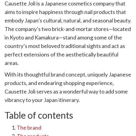
Causette Joli is a Japanese cosmetics company that
k
witter)
aims to inspire happiness through nail products that
embody Japan’s cultural, natural, and seasonal beauty.
The company’s two brick-and-mortar stores—located
in Kyoto and Kamakura—stand among some of the
country’s most beloved traditional sights and act as
perfect extensions of the aesthetically beautiful
areas.
With its thoughtful brand concept, uniquely Japanese
products, and endearing shopping experience,
Causette Joli serves as a wonderful way to add some
vibrancy to your Japan itinerary.
Table of contents
The brand