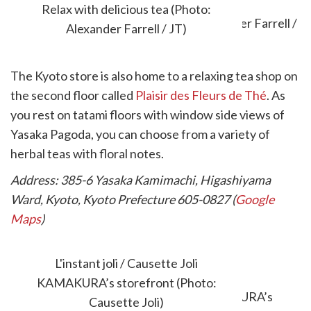
Relax with delicious tea (Photo:
Alexander Farrell / JT)
The Kyoto store is also home to a relaxing tea shop on
the second floor called
Plaisir des Fleurs de Thé
. As
you rest on tatami floors with window side views of
Yasaka Pagoda, you can choose from a variety of
herbal teas with floral notes.
Address: 385-6 Yasaka Kamimachi, Higashiyama
Ward, Kyoto, Kyoto Prefecture 605-0827 (
Google
Maps
)
L'INSTANT JOLI / CAUSETTE JOLI
L'instant joli / Causette Joli
KAMAKURA
KAMAKURA’s storefront (Photo:
Causette Joli)