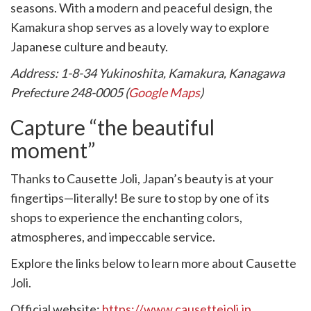
seasons. With a modern and peaceful design, the
Kamakura shop serves as a lovely way to explore
Japanese culture and beauty.
Address: 1-8-34 Yukinoshita, Kamakura, Kanagawa
Prefecture 248-0005 (
Google Maps
)
Capture “the beautiful
moment”
Thanks to Causette Joli, Japan’s beauty is at your
fingertips—literally! Be sure to stop by one of its
shops to experience the enchanting colors,
atmospheres, and impeccable service.
Explore the links below to learn more about Causette
Joli.
Official website:
https://www.causettejoli.jp