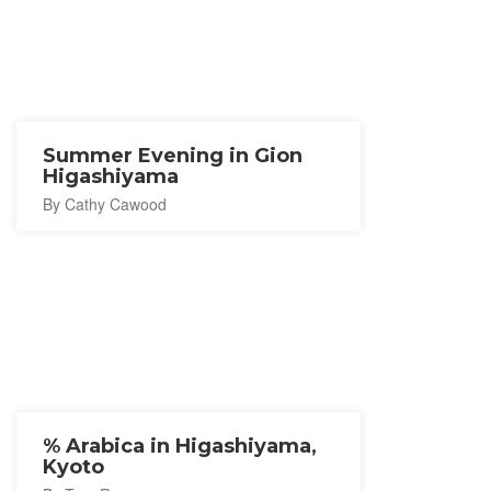
Summer Evening in Gion
Higashiyama
By Cathy Cawood
% Arabica in Higashiyama,
Kyoto