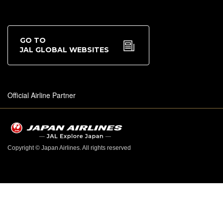
GO TO
JAL GLOBAL WEBSITES
Official Airline Partner
Copyright © Japan Airlines. All rights reserved