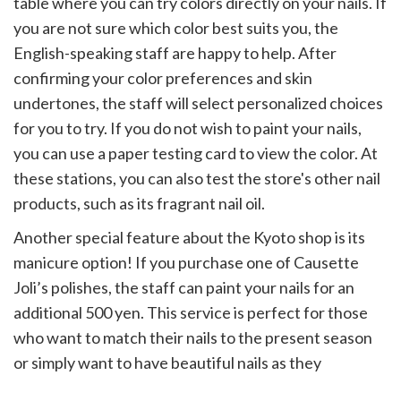
table where you can try colors directly on your nails. If
you are not sure which color best suits you, the
English-speaking staff are happy to help. After
confirming your color preferences and skin
undertones, the staff will select personalized choices
for you to try. If you do not wish to paint your nails,
you can use a paper testing card to view the color. At
these stations, you can also test the store's other nail
products, such as its fragrant nail oil.
Another special feature about the Kyoto shop is its
manicure option! If you purchase one of Causette
Joli’s polishes, the staff can paint your nails for an
additional 500 yen. This service is perfect for those
who want to match their nails to the present season
or simply want to have beautiful nails as they
immortalize their Japan memories.