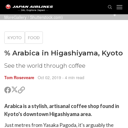
TOG
NAVI
Arabica coffee by the river in Arashiyama (Photo:
MoreGallery
/ Shutterstock.com)
KYOTO
FOOD
% Arabica in Higashiyama, Kyoto
See the world through coffee
Tom Roseveare
Oct 02, 2019
- 4 min read
Share
Share
Copy
on
on
link
X
Facebook
are
Arabica
(Twitter)
is a stylish, artisanal coffee shop found in
are
Kyoto's downtown Higashiyama area.
cebook
opy
Just metres from Yasaka Pagoda, it's arguably the
k