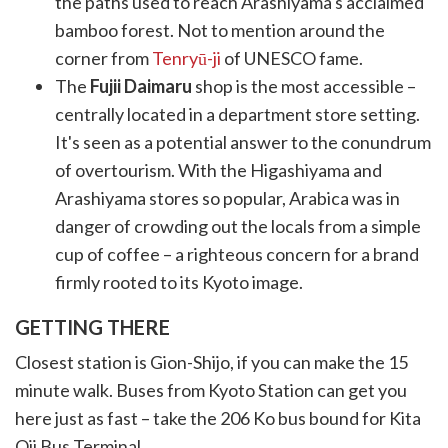
the paths used to reach Arashiyama's acclaimed
bamboo forest. Not to mention around the
corner from
Tenryū-ji
of UNESCO fame.
The
Fujii Daimaru
shop is the most accessible –
centrally located in a department store setting.
It's seen as a potential answer to the conundrum
of overtourism. With the Higashiyama and
Arashiyama stores so popular, Arabica was in
danger of crowding out the locals from a simple
cup of coffee – a righteous concern for a brand
firmly rooted to its Kyoto image.
GETTING THERE
Closest station is Gion-Shijo, if you can make the 15
minute walk. Buses from Kyoto Station can get you
here just as fast – take the 206 Ko bus bound for Kita
Oji Bus Terminal.