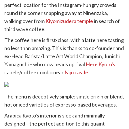
witter)
perfect location for the Instagram-hungry crowds
round the corner snapping away at Ninenzaka,
walking over from
Kiyomizudera temple
in search of
third wave coffee.
The coffee here is first-class, with a latte here tasting
no less than amazing. This is thanks to co-founder and
ex-Head Barista/Latte Art World Champion, Junichi
Yamaguchi – who now heads up rival
Here Kyoto's
canele/coffee combo near
Nijo castle
.
The menu is deceptively simple: single origin or blend,
hot or iced varieties of expresso-based beverages.
Arabica Kyoto's interior is sleek and minimally
designed – the perfect addition to this quaint