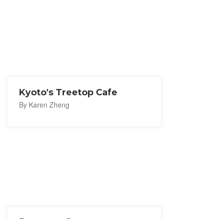
Kyoto's Treetop Cafe
By Karen Zheng