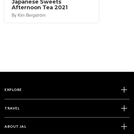
Japanese Sweets
Afternoon Tea 2021
By Kim Bergström
EXPLORE
TRAVEL
ABOUT JAL