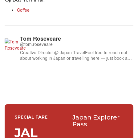
Coffee
Tom Roseveare
@tom.roseveare
Creative Director @ Japan TravelFeel free to reach out
about working in Japan or travelling here — just book a
time.Liked some of my work? Feel free to buy me a
coffee ☕
Japan Explorer
SPECIAL FARE
Pass
JAL