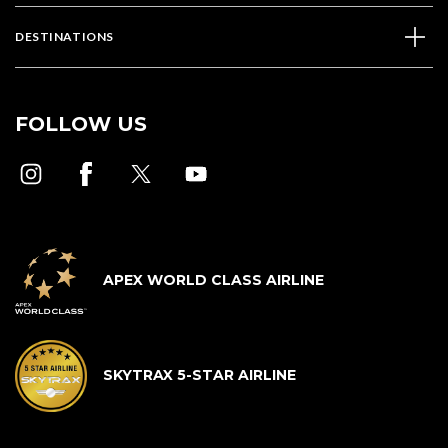
DESTINATIONS
FOLLOW US
APEX WORLD CLASS AIRLINE
SKYTRAX 5-STAR AIRLINE