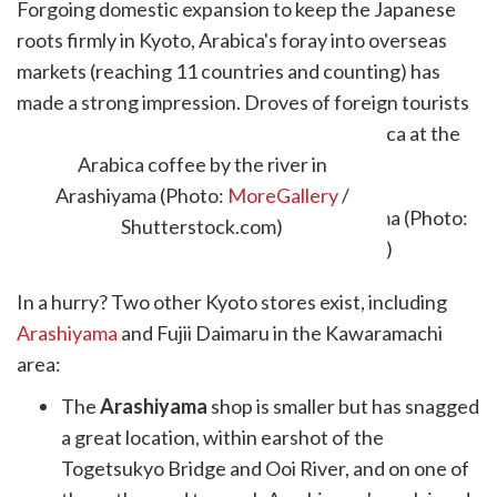
Forgoing domestic expansion to keep the Japanese
roots firmly in Kyoto, Arabica's foray into overseas
markets (reaching 11 countries and counting) has
made a strong impression. Droves of foreign tourists
now make the journey to the home of Arabica at the
original Kyoto store.
Arabica coffee by the river in
Arashiyama (Photo:
MoreGallery
/
Shutterstock.com)
In a hurry? Two other Kyoto stores exist, including
Arashiyama
and Fujii Daimaru in the Kawaramachi
area:
The
Arashiyama
shop is smaller but has snagged
a great location, within earshot of the
Togetsukyo Bridge and Ooi River, and on one of