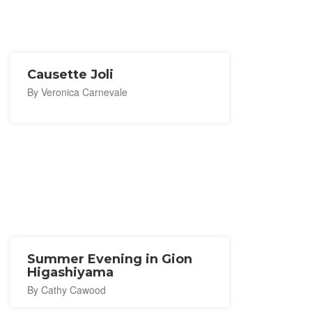
Causette Joli
By Veronica Carnevale
Summer Evening in Gion
Higashiyama
By Cathy Cawood