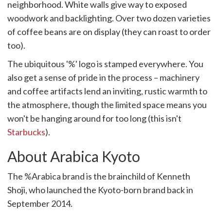
neighborhood. White walls give way to exposed
woodwork and backlighting. Over two dozen varieties
of coffee beans are on display (they can roast to order
too).
The ubiquitous '%' logo is stamped everywhere. You
also get a sense of pride in the process – machinery
and coffee artifacts lend an inviting, rustic warmth to
the atmosphere, though the limited space means you
won't be hanging around for too long (this isn't
Starbucks
).
About Arabica Kyoto
The %Arabica brand is the brainchild of Kenneth
Shoji, who launched the Kyoto-born brand back in
September 2014.