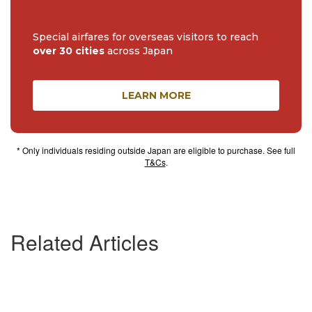
Special airfares for overseas visitors to reach
over 30 cities
across Japan
LEARN MORE
* Only individuals residing outside Japan are eligible to purchase. See full
T&Cs
.
Related Articles