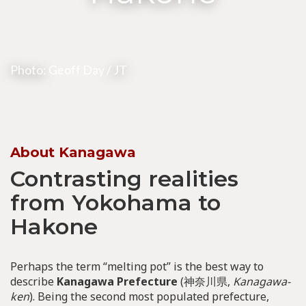
Photo:
Geoff Day
/ JT
About Kanagawa
Contrasting realities
from Yokohama to
Hakone
Perhaps the term “melting pot” is the best way to
describe
Kanagawa Prefecture
(神奈川県,
Kanagawa-
ken
). Being the second most populated prefecture,