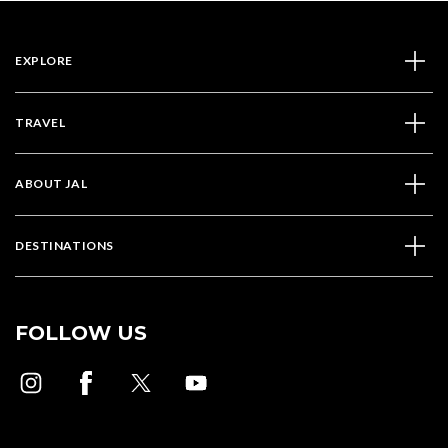
EXPLORE
TRAVEL
ABOUT JAL
DESTINATIONS
FOLLOW US