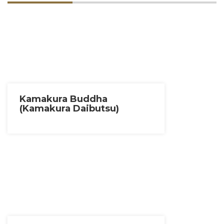
Kamakura Buddha
(Kamakura Daibutsu)