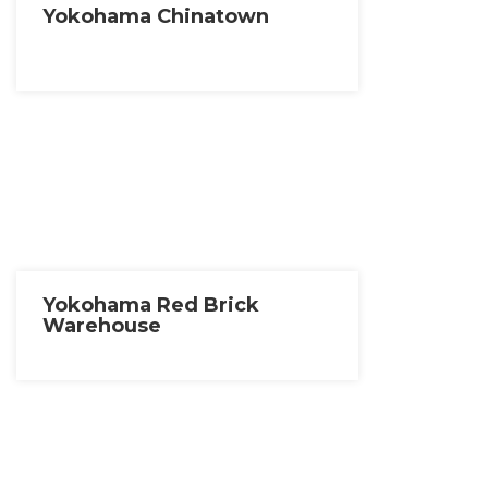
Yokohama Chinatown
Yokohama Red Brick
Warehouse