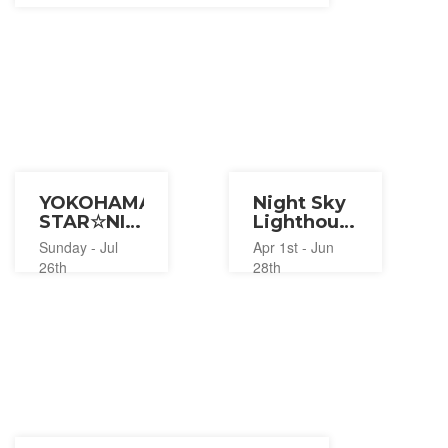
YOKOHAMA
Night Sky
STAR☆NIGHT
Lighthouse
2026
Tour at
Sunday - Jul
Apr 1st - Jun
Yokohama
26th
28th
Marine
Tower
2026