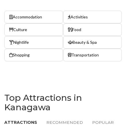
Accommodation
Activities
Culture
Food
Nightlife
Beauty & Spa
Shopping
Transportation
Top Attractions in
Kanagawa
ATTRACTIONS
RECOMMENDED
POPULAR