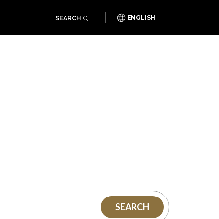
SEARCH
ENGLISH
SEARCH