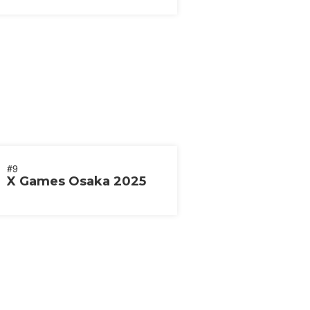
#9
X Games Osaka 2025