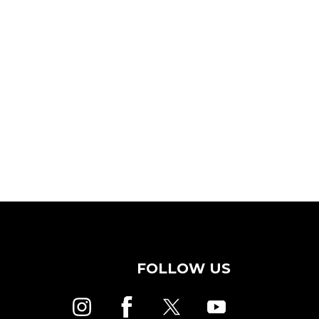
FOLLOW US