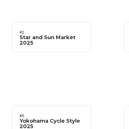
#2
Star and Sun Market
2025
#5
Yokohama Cycle Style
2025