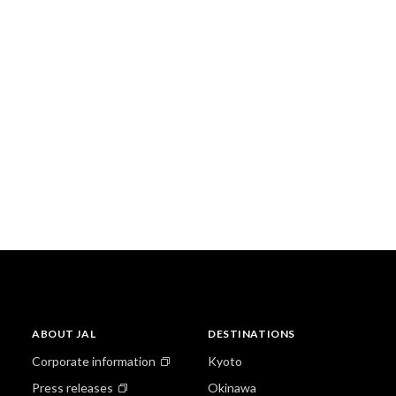
ABOUT JAL
DESTINATIONS
Corporate information
Kyoto
Press releases
Okinawa