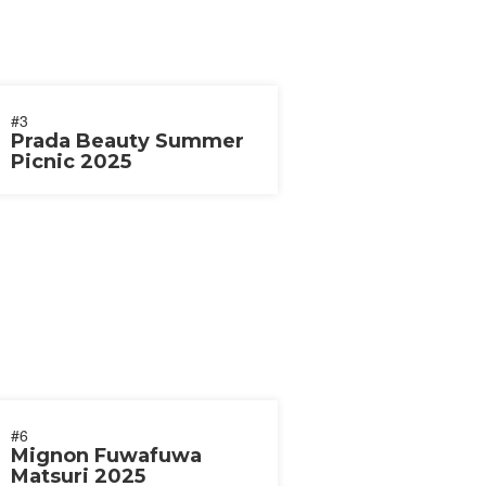
#3
Prada Beauty Summer
Picnic 2025
#6
Mignon Fuwafuwa
Matsuri 2025