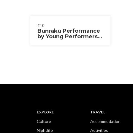
#10
Bunraku Performance
by Young Performers
2025
EXPLORE
TRAVEL
Culture
Accommodation
Nightlife
Activities