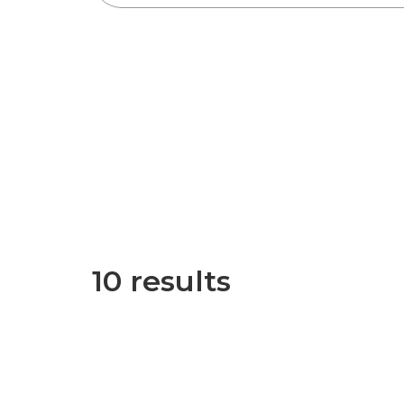
10 results