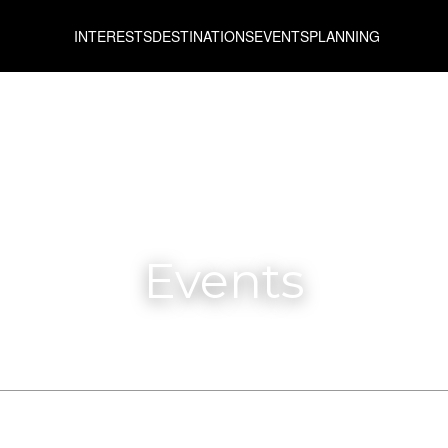
INTERESTS
DESTINATIONS
EVENTS
PLANNING
Events
From
To
All prefectures