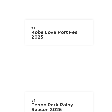
#1
Kobe Love Port Fes
2025
#4
Tenbo Park Rainy
Season 2025