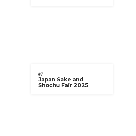
#7
Japan Sake and
Shochu Fair 2025