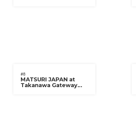
#8
MATSURI JAPAN at
Takanawa Gateway
City 2025