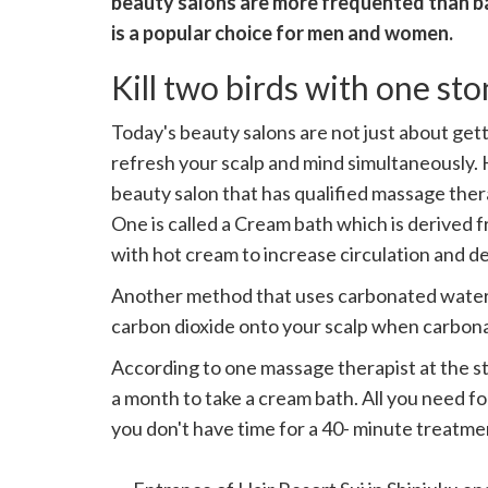
beauty salons are more frequented than ba
is a popular choice for men and women.
Kill two birds with one st
Today's beauty salons are not just about gett
refresh your scalp and mind simultaneously. H
beauty salon that has qualified massage thera
One is called a Cream bath which is derived 
with hot cream to increase circulation and d
Another method that uses carbonated water 
carbon dioxide onto your scalp when carbona
According to one massage therapist at the 
a month to take a cream bath. All you need for
you don't have time for a 40- minute treatmen
minutes to enrich your hair. All genders are 