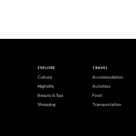
EXPLORE
TRAVEL
Culture
Accommodation
Nightlife
Activities
Beauty & Spa
Food
Shopping
Transportation