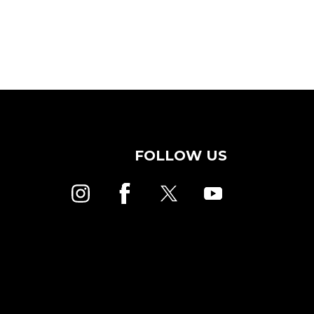
FOLLOW US