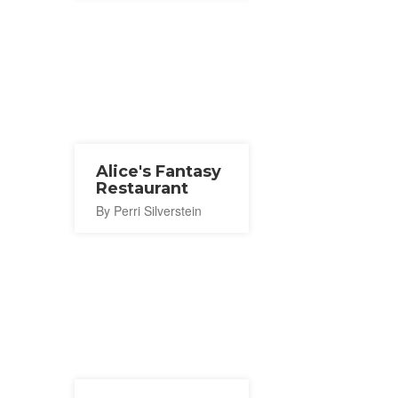
Alice's Fantasy
Restaurant
By Perri Silverstein