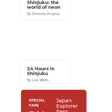
Shinjuku: the
world of neon
By Elizaveta Krupina
24 Hours in
Shinjuku
By Lisa Wallin
Japan
SPECIAL
FARE
Explorer
Pass