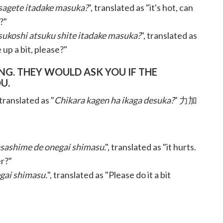
sagete itadake masuka?
", translated as "it's hot, can
?"
ukoshi atsuku shite itadake masuka?
", translated as
 up a bit, please?"
. THEY WOULD ASK YOU IF THE
U.
 translated as "
Chikara kagen ha ikaga desuka?
" 力加
yasashime de onegai shimasu
.", translated as "it hurts.
er?"
gai shimasu.
", translated as "Please do it a bit