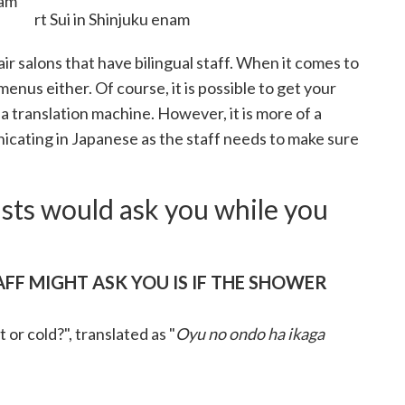
nam
ir salons that have bilingual staff. When it comes to
menus either. Of course, it is possible to get your
 a translation machine. However, it is more of a
icating in Japanese as the staff needs to make sure
ists would ask you while you
AFF MIGHT ASK YOU IS IF THE SHOWER
or cold?", translated as "
Oyu no ondo ha ikaga