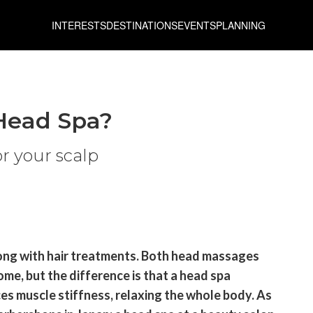
INTERESTS
DESTINATIONS
EVENTS
PLANNING
Head Spa?
or your scalp
long with hair treatments. Both head massages
me, but the difference is that a head spa
ces muscle stiffness, relaxing the whole body. As