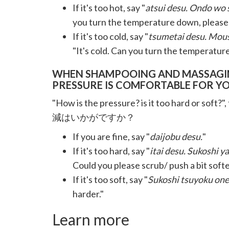
If it's too hot, say "
atsui desu. Ondo wo 
you turn the temperature down, please
If it's too cold, say "
tsumetai desu. Mous
"It's cold. Can you turn the temperature
WHEN SHAMPOOING AND MASSAGING
PRESSURE IS COMFORTABLE FOR YO
"How is the pressure? is it too hard or soft?",
減はいかがですか？
If you are fine, say "
daijobu desu.
"
If it's too hard, say "
itai desu. Sukoshi 
Could you please scrub/ push a bit soft
If it's too soft, say "
Sukoshi tsuyoku one
harder."
Learn more