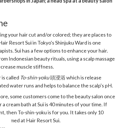
rbershops in Japan; a head spa at a beauty salon
one
ing your hair cut and/or colored; they are places to
air Resort Sui in Tokyo's Shinjuku Ward is one
pists. Sui has a few options to enhance your hair.
from Indonesian beauty rituals, using a scalp massage
ecrease muscle stiffness.
is called
To-shin-yoku
頭浸浴 which is release
ted water runs and helps to balance the scalp's pH.
store, some customers come to the beauty salon once
 a cream bath at Sui is 40 minutes of your time. If
t, then To-shin-yoku is for you. It takes only 10
welcomed at Hair Resort Sui.