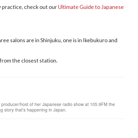
 practice, check out our
Ultimate Guide to Japanese
ree salons are in Shinjuku, one is in Ikebukuro and
from the closest station.
mer producer/host of her Japanese radio show at 105.9FM the
ng story that's happening in Japan.