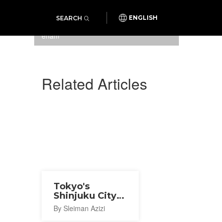
SEARCH
ENGLISH
Hair Resort Sui in Shinjuku
enam
Related Articles
Tokyo's
Shinjuku City
Ward
By Sleiman Azizi