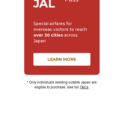
JAL
Special airfares for
overseas visitors to reach
over 30 cities
across
Japan
LEARN MORE
* Only individuals residing outside Japan are
eligible to purchase. See full
T&Cs
.