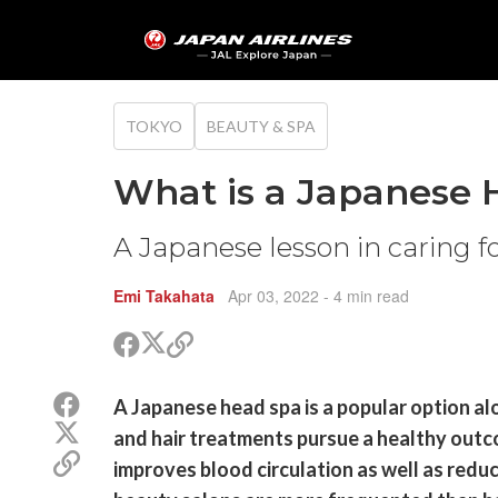
TOKYO
BEAUTY & SPA
What is a Japanese 
A Japanese lesson in caring f
Emi Takahata
Apr 03, 2022
- 4 min read
Share
Share
Copy
on
on
link
X
Facebook
Share
A Japanese head spa is a popular option a
(Twitter)
on
Share
and hair treatments pursue a healthy outco
Facebook
on
Copy
improves blood circulation as well as redu
X
link
(Twitter)