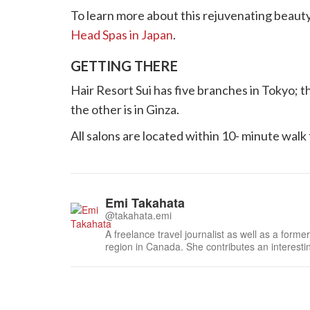
To learn more about this rejuvenating beauty
Head Spas in Japan
.
GETTING THERE
Hair Resort Sui has five branches in Tokyo; th
the other is in Ginza.
All salons are located within 10- minute walk 
Emi Takahata
@takahata.emi
A freelance travel journalist as well as a for
region in Canada. She contributes an interesti