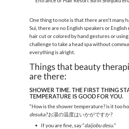
Entrance of Hair Resort Sui in Shinjuku e
One thing to note is that there aren't many ha
Sui, there are no English speakers or English 
hair cut or colored by hand gestures or using
challenge to take a head spa without commun
everything is alright.
Things that beauty therap
are there:
SHOWER TIME. THE FIRST THING ST
TEMPERATURE IS GOOD FOR YOU.
"How is the shower temperature? is it too hot 
desuka?
お湯の温度はいかがですか?
If you are fine, say "
daijobu desu.
"