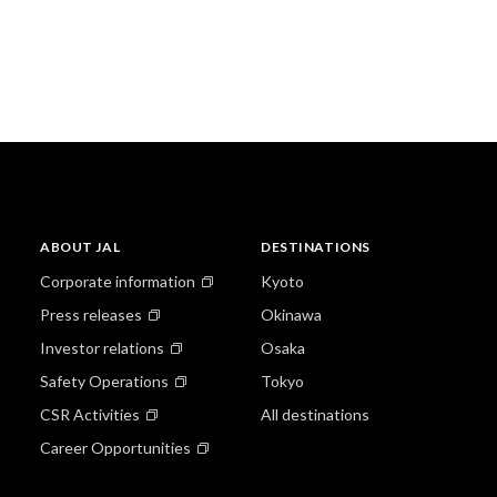
ABOUT JAL
DESTINATIONS
Corporate information
Kyoto
Press releases
Okinawa
Investor relations
Osaka
Safety Operations
Tokyo
CSR Activities
All destinations
Career Opportunities