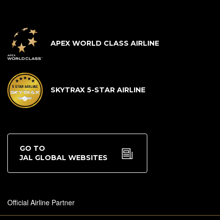
APEX WORLD CLASS AIRLINE
SKYTRAX 5-STAR AIRLINE
GO TO
JAL GLOBAL WEBSITES
Official Airline Partner