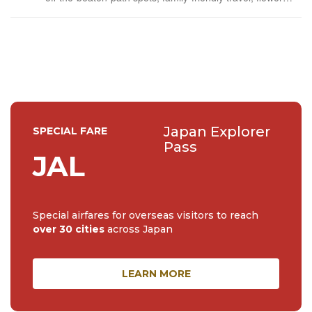
events (all of them!) and the amazing tea culture here. 🍵
🌼🌸
Japan Explorer
SPECIAL FARE
Pass
JAL
Special airfares for overseas visitors to reach
over 30 cities
across Japan
LEARN MORE