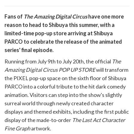
are
Fans of
The Amazing Digital Circus
have one more
are
reason to head to Shibuya this summer, with a
cebook
opy
limited-time pop-up store arriving at Shibuya
k
witter)
PARCO to celebrate the release of the animated
series' final episode.
Running from July 9th to July 20th, the official
The
Amazing Digital Circus POP UP STORE
will transform
the PIXEL pop-up space on the sixth floor of Shibuya
PARCO into a colorful tribute to the hit dark comedy
animation. Visitors can step into the show's slightly
surreal world through newly created character
displays and themed exhibits, including the first public
display of the made-to-order
The Last Act Character
Fine Graph
artwork.