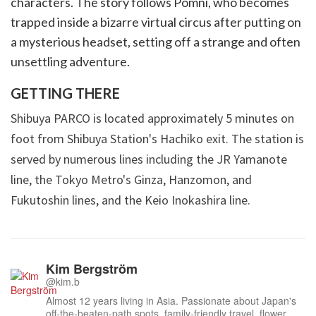
characters. The story follows Pomni, who becomes
trapped inside a bizarre virtual circus after putting on
a mysterious headset, setting off a strange and often
unsettling adventure.
GETTING THERE
Shibuya PARCO is located approximately 5 minutes on
foot from Shibuya Station's Hachiko exit. The station is
served by numerous lines including the JR Yamanote
line, the Tokyo Metro's Ginza, Hanzomon, and
Fukutoshin lines, and the Keio Inokashira line.
Kim Bergström
@kim.b
Almost 12 years living in Asia. Passionate about Japan's
off-the-beaten-path spots, family-friendly travel, flower