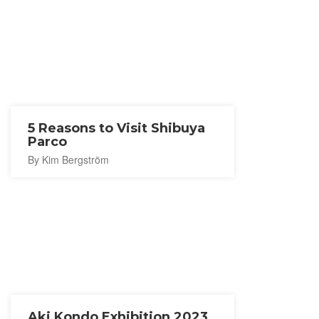
5 Reasons to Visit Shibuya
Parco
By Kim Bergström
Aki Kondo Exhibition 2023