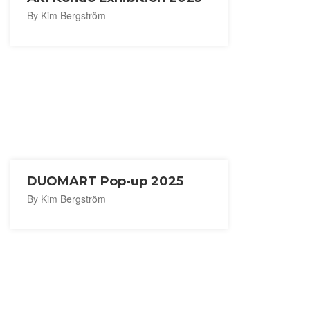
By Kim Bergström
DUOMART Pop-up 2025
By Kim Bergström