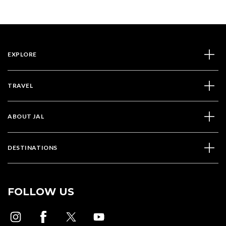
EXPLORE
TRAVEL
ABOUT JAL
DESTINATIONS
FOLLOW US