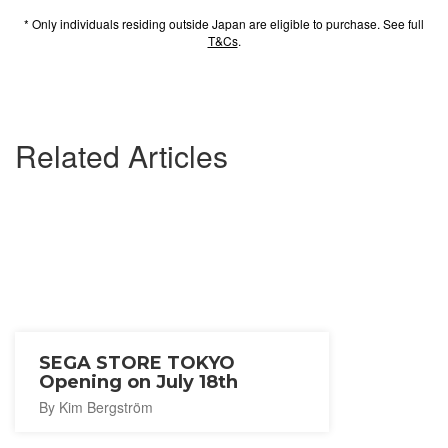
* Only individuals residing outside Japan are eligible to purchase. See full
T&Cs
.
Related Articles
SEGA STORE TOKYO
Opening on July 18th
By Kim Bergström