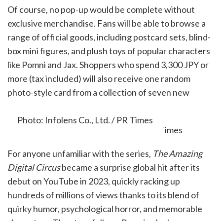
Of course, no pop-up would be complete without
exclusive merchandise. Fans will be able to browse a
range of official goods, including postcard sets, blind-
box mini figures, and plush toys of popular characters
like Pomni and Jax. Shoppers who spend 3,300 JPY or
more (tax included) will also receive one random
photo-style card from a collection of seven new
designs, while supplies last.
Photo: Infolens Co., Ltd. / PR Times
For anyone unfamiliar with the series,
The Amazing
Digital Circus
became a surprise global hit after its
debut on YouTube in 2023, quickly racking up
hundreds of millions of views thanks to its blend of
quirky humor, psychological horror, and memorable