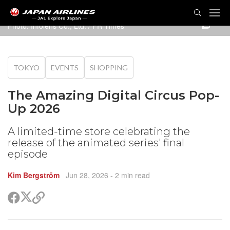
TOG
NAVI
Photo: Infolens Co., Ltd. / PR Times
TOKYO
EVENTS
SHOPPING
The Amazing Digital Circus Pop-
Up 2026
A limited-time store celebrating the
release of the animated series' final
episode
Kim Bergström
Jun 28, 2026
- 2 min read
Share
Share
Copy
on
on
link
X
Facebook
(Twitter)