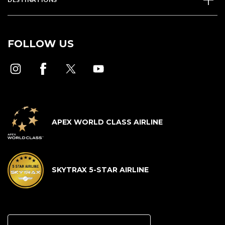
FOLLOW US
APEX WORLD CLASS AIRLINE
SKYTRAX 5-STAR AIRLINE