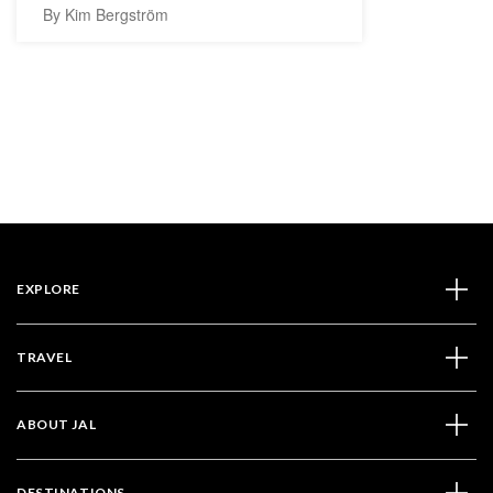
By Kim Bergström
EXPLORE
TRAVEL
ABOUT JAL
DESTINATIONS