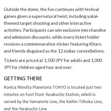
Outside the dome, the fun continues with festival
games given a supernatural twist, including yokai-
themed target shooting and other interactive
activities. Participants can win exclusive merchandise
and admission discounts, while every ticket holder
receives a commemorative sticker featuring Kitaro
and friends disguised as the 12 zodiac constellations.
Tickets are priced at 1,500 JPY for adults and 1,000
JPY for children aged four and over.
GETTING THERE
Konica Minolta Planetaria TOKYO is located just two
minutes on foot from Yurakucho Station, which is
served by the Yamanote Line, the Keihin-Tōhoku Line,
and the Yurakucho Line.