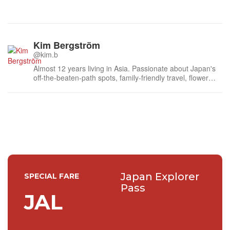
Kim Bergström
@kim.b
Almost 12 years living in Asia. Passionate about Japan's
off-the-beaten-path spots, family-friendly travel, flower
events (all of them!) and the amazing tea culture here. 🍵
🌼🌸
Japan Explorer
SPECIAL FARE
Pass
JAL