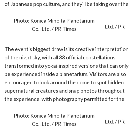
of Japanese pop culture, and they'll be taking over the
planetarium's immersive 360-degree dome.
Photo: Konica Minolta Planetarium
Co., Ltd. / PR Times
The event's biggest draw is its creative interpretation
of the night sky, with all 88 official constellations
transformed into yokai-inspired versions that can only
be experienced inside a planetarium. Visitors are also
encouraged to look around the dome to spot hidden
supernatural creatures and snap photos throughout
the experience, with photography permitted for the
entire show.
Photo: Konica Minolta Planetarium
Co., Ltd. / PR Times