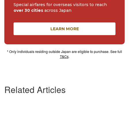
Special airfares for overseas visitors to reach
over 30 cities
across Japan
LEARN MORE
* Only individuals residing outside Japan are eligible to purchase. See full
T&Cs
.
Related Articles