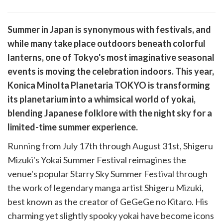
are
Summer in Japan is synonymous with festivals, and
are
while many take place outdoors beneath colorful
cebook
opy
lanterns, one of Tokyo's most imaginative seasonal
k
witter)
events is moving the celebration indoors. This year,
Konica Minolta Planetaria TOKYO is transforming
its planetarium into a whimsical world of yokai,
blending Japanese folklore with the night sky for a
limited-time summer experience.
Running from July 17th through August 31st, Shigeru
Mizuki's Yokai Summer Festival reimagines the
venue's popular Starry Sky Summer Festival through
the work of legendary manga artist Shigeru Mizuki,
best known as the creator of GeGeGe no Kitaro. His
charming yet slightly spooky yokai have become icons