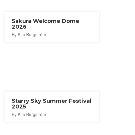
Sakura Welcome Dome
2026
By Kim Bergström
Starry Sky Summer Festival
2025
By Kim Bergström