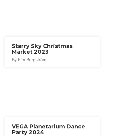
Starry Sky Christmas
Market 2023
By Kim Bergström
VEGA Planetarium Dance
Party 2024