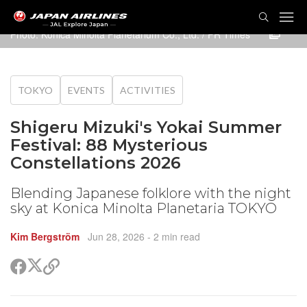
TOG
NAVI
Photo: Konica Minolta Planetarium Co., Ltd. / PR Times
TOKYO
EVENTS
ACTIVITIES
Shigeru Mizuki's Yokai Summer
Festival: 88 Mysterious
Constellations 2026
Blending Japanese folklore with the night
sky at Konica Minolta Planetaria TOKYO
Kim Bergström
Jun 28, 2026
- 2 min read
Share
Share
Copy
on
on
link
X
Facebook
(Twitter)