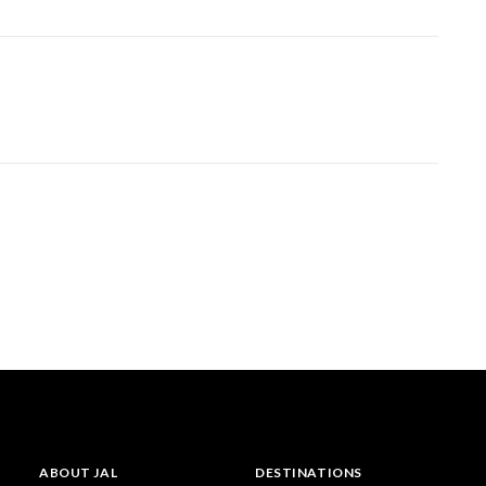
ABOUT JAL
DESTINATIONS