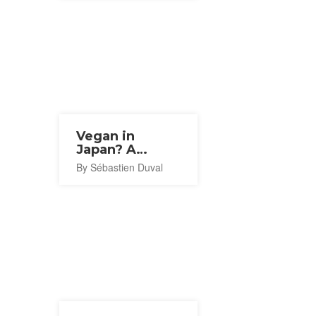
Vegan in
Japan? A
Resident's
By Sébastien Duval
Recommendations