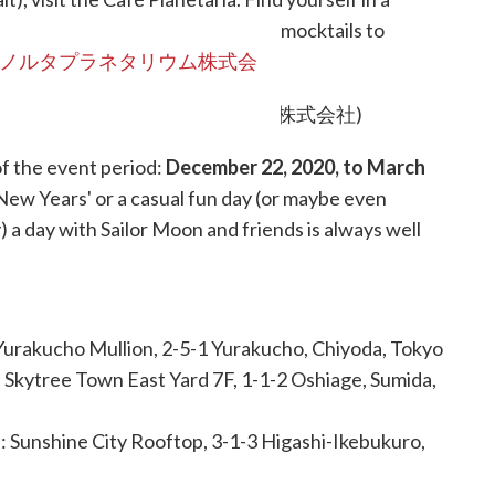
Moon inspired! From Sailor Scout mocktails to
ime picking a favorite snack.
ノルタプラネタリウム株式会
of the event period:
December 22, 2020, to March
 New Years' or a casual fun day (or maybe even
a day with Sailor Moon and friends is always well
 Yurakucho Mullion, 2-5-1 Yurakucho, Chiyoda, Tokyo
: Skytree Town East Yard 7F, 1-1-2 Oshiage, Sumida,
N
: Sunshine City Rooftop, 3-1-3 Higashi-Ikebukuro,