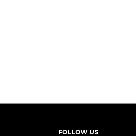
FOLLOW US