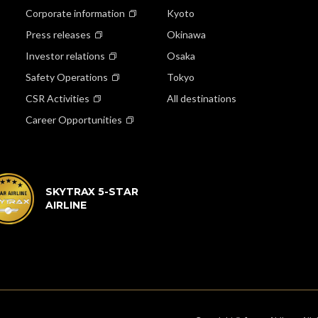
Corporate information
Kyoto
Press releases
Okinawa
Investor relations
Osaka
Safety Operations
Tokyo
CSR Activities
All destinations
Career Opportunities
SKYTRAX 5-STAR
AIRLINE