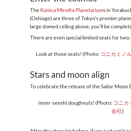
The
Konica Minolta Planetarium
s in Yurakuc
(Oshiage) are three of Tokyo’s premier plan
large domed ceiling above, you’ll be complete
There are even special limited seats for two;
demand so do reserve early.
Look at those seats! (Photo:
コニカミノ
Stars and moon align
To celebrate the release of the Sailor Moon E
decorated as a welcome zone where you can 
limited-time novelty gift if you find all thre
Inner-senshi doughnuts! (Photo:
コニカ
会社
)
After the show (or before, if you just can’t wai