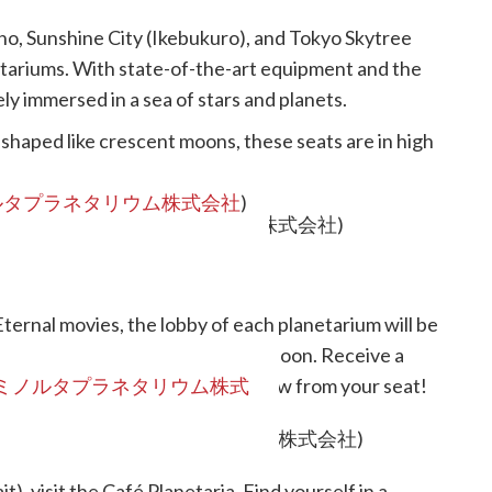
ho, Sunshine City (Ikebukuro), and Tokyo Skytree
etariums. With state-of-the-art equipment and the
ly immersed in a sea of stars and planets.
 shaped like crescent moons, these seats are in high
ルタプラネタリウム株式会社
)
ternal movies, the lobby of each planetarium will be
experience the world of Sailor Moon. Receive a
e keywords, then enjoy the star show from your seat!
ミノルタプラネタリウム株式
t), visit the Café Planetaria. Find yourself in a