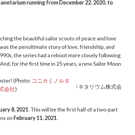
lanetarium running from
December 22, 2020, to
ching the beautiful sailor scouts of peace and love
 was the penultimate story of love, friendship, and
1990s, the series had a reboot more closely following
And, for the first time in 25 years, a new Sailor Moon
pan.
poster! (Photo:
コニカミノルタ
式会社
)
uary 8, 2021
. This will be the first half of a two-part
ens on
February 11, 2021
.