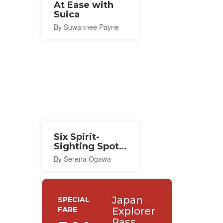
At Ease with
Suica
By Suwannee Payne
Six Spirit-
Sighting Spots
in Tokyo
By Serena Ogawa
Japan
SPECIAL
FARE
Explorer
Pass