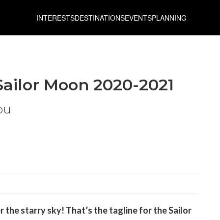
INTERESTS
DESTINATIONS
EVENTS
PLANNING
Sailor Moon 2020-2021
ou
r the starry sky!
That’s the tagline for the Sailor