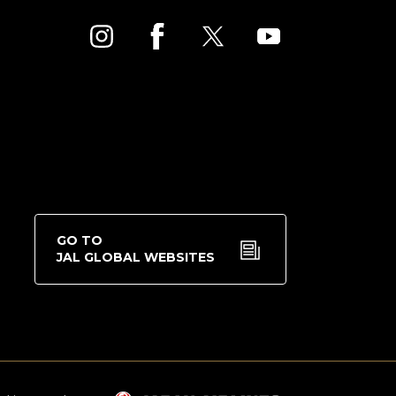
GO TO
JAL GLOBAL WEBSITES