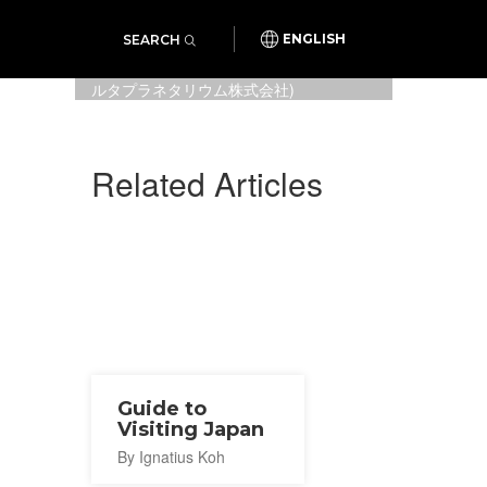
SEARCH
ENGLISH
Sailor Moon Eternal, special art
for the collab (Photo:
コニカミノ
ルタプラネタリウム株式会社
)
Related Articles
Guide to
Visiting Japan
By Ignatius Koh