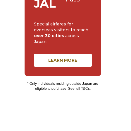
JAL
Special airfares for
overseas visitors to reach
over 30 cities
across
Japan
LEARN MORE
* Only individuals residing outside Japan are
eligible to purchase. See full
T&Cs
.