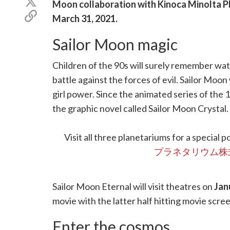
Share
Moon collaboration with Kinoca Minolta P
Facebook
on
Copy
March 31, 2021
.
X
link
(Twitter)
Sailor Moon magic
Children of the 90s will surely remember wat
battle against the forces of evil. Sailor Moon
girl power. Since the animated series of the 
the graphic novel called Sailor Moon Crystal. 
movie is being released in theatres across Ja
Visit all three planetariums for a special 
プラネタリウム株
Sailor Moon Eternal will visit theatres on
Jan
movie with the latter half hitting movie scre
Enter the cosmos