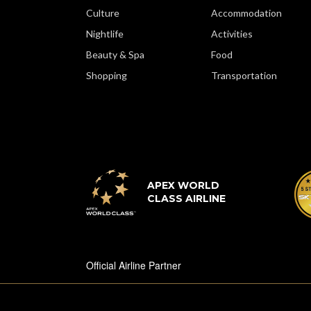
Culture
Accommodation
Nightlife
Activities
Beauty & Spa
Food
Shopping
Transportation
APEX WORLD
CLASS AIRLINE
Official Airline Partner