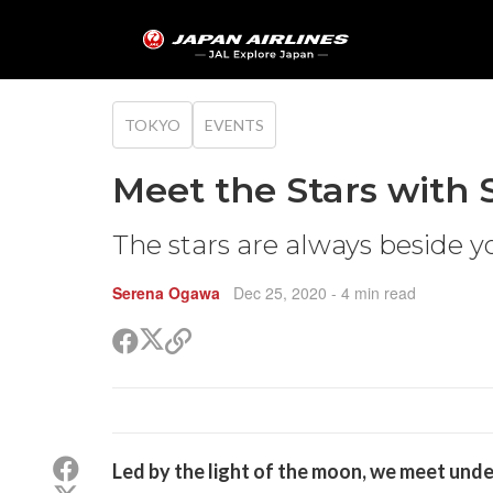
TOKYO
EVENTS
Meet the Stars with 
The stars are always beside y
Serena Ogawa
Dec 25, 2020
- 4 min read
Share
Share
Copy
on
on
link
X
Facebook
(Twitter)
Share
Led by the light of the moon, we meet unde
on