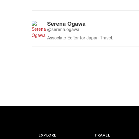
Serena Ogawa
@serena.ogawa
Associate Editor for Japan Travel.
EXPLORE
TRAVEL