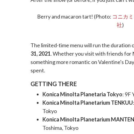
wonderland of sweets and drinks—all Sailor-
doughnuts and parfaits—you’ll have a tough t
Berry and macaron tart! (Photo:
コニカミ
社
)
The limited-time menu will run the duration 
31, 2021
. Whether you visit with friends for
something more romantic on Valentine's Day) 
spent.
GETTING THERE
Konica Minolta Planetaria Tokyo
: 9F
Konica Minolta Planetarium TENKUU
Tokyo
Konica Minolta Planetarium MANTE
Toshima, Tokyo