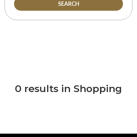
SEARCH
0 results in Shopping