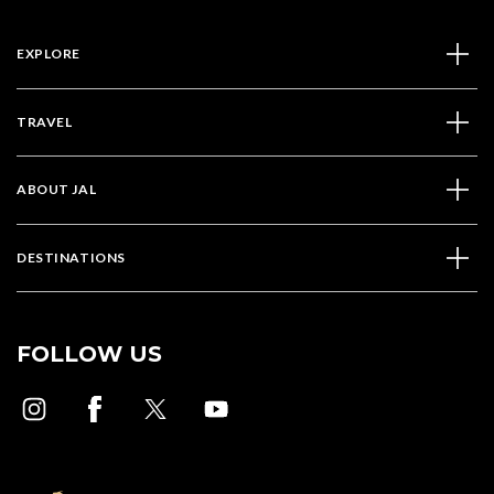
EXPLORE
TRAVEL
ABOUT JAL
DESTINATIONS
FOLLOW US