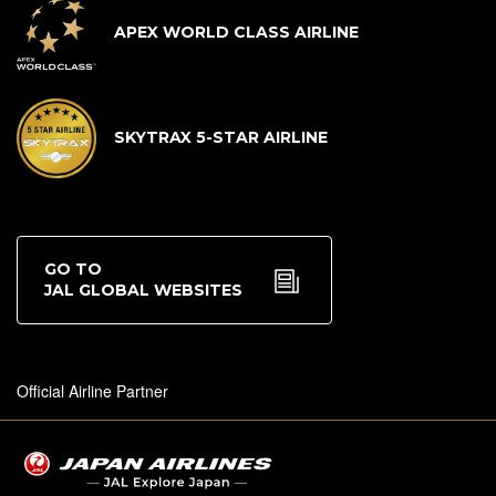
APEX WORLD CLASS AIRLINE
SKYTRAX 5-STAR AIRLINE
GO TO
JAL GLOBAL WEBSITES
Official Airline Partner