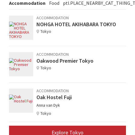
Accommodation
Food
ptl.PLACE_NEARBY_CAT_THING_
ACCOMMODATION
NOHGA HOTEL AKIHABARA TOKYO
Tokyo
ACCOMMODATION
Oakwood Premier Tokyo
Tokyo
ACCOMMODATION
Oak Hostel Fuji
Anna van Dyk
Tokyo
Explore Tokyo