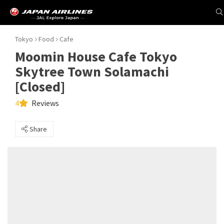
Tokyo
Food
Cafe
Moomin House Cafe Tokyo
Skytree Town Solamachi
[Closed]
4
Reviews
Share