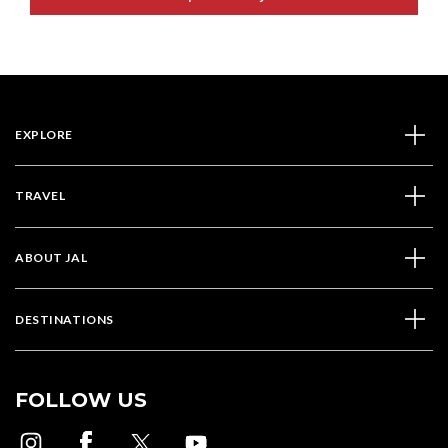
EXPLORE
TRAVEL
ABOUT JAL
DESTINATIONS
FOLLOW US