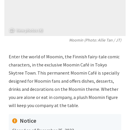
View photos (4)
Moomin (Photo:
Allie Tan
/ JT)
Enter the world of Moomin, the Finnish fairy-tale comic
characters, in the exclusive Moomin Café in Tokyo
Skytree Town. This permanent Moomin Café is specially
designed for Moomin fans and offers dishes, desserts,
drinks and decorations on the Moomin theme. Whether
you are alone or eat in company, a plush Moomin figure
will keep you company at the table.
Notice