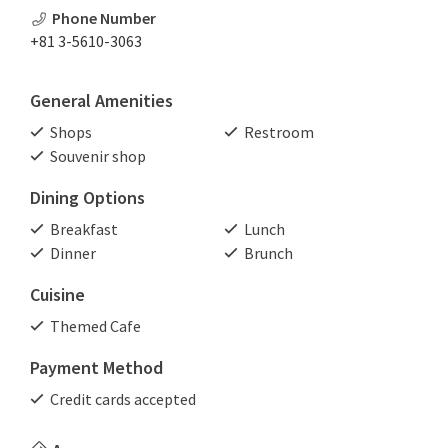
Phone Number
+81 3-5610-3063
General Amenities
Shops
Restroom
Souvenir shop
Dining Options
Breakfast
Lunch
Dinner
Brunch
Cuisine
Themed Cafe
Payment Method
Credit cards accepted