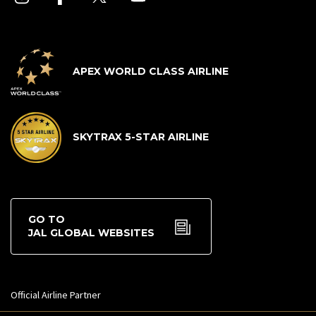
APEX WORLD CLASS AIRLINE
SKYTRAX 5-STAR AIRLINE
GO TO
JAL GLOBAL WEBSITES
Official Airline Partner