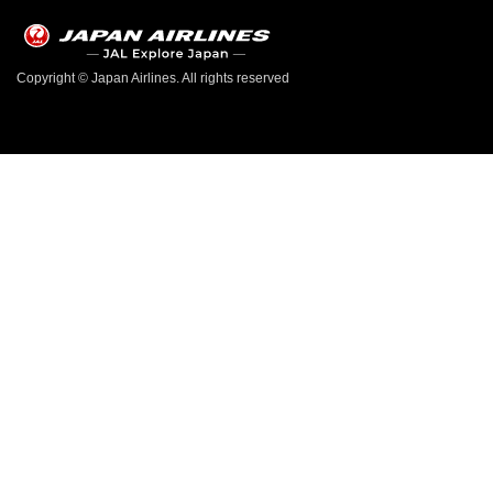
Copyright © Japan Airlines. All rights reserved