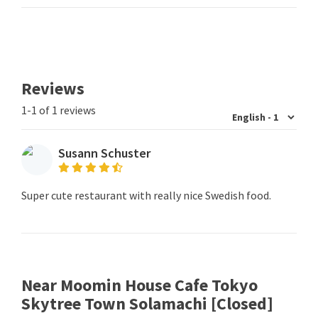
Reviews
1-1 of 1 reviews
Susann Schuster
Super cute restaurant with really nice Swedish food.
Near Moomin House Cafe Tokyo
Skytree Town Solamachi [Closed]