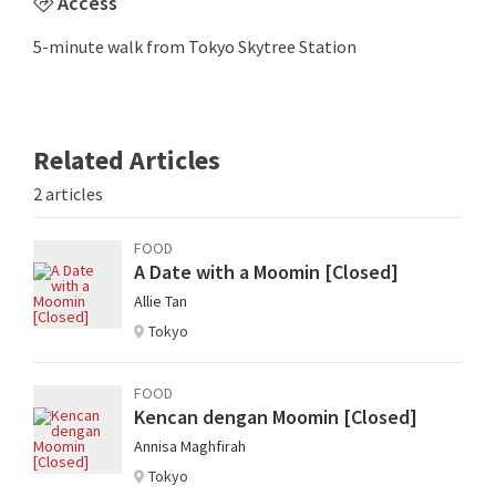
Access
5-minute walk from Tokyo Skytree Station
Related Articles
2 articles
FOOD
A Date with a Moomin [Closed]
Allie Tan
Tokyo
FOOD
Kencan dengan Moomin [Closed]
Annisa Maghfirah
Tokyo