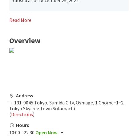
Closed as of December 25, 2022.
Read More
Overview
Address
〒131-0045 Tokyo, Sumida City, Oshiage, 1 Chome−1−2
Tokyo Skytree Town Solamachi
(
Directions
)
Hours
10:00 - 22:30
Open Now