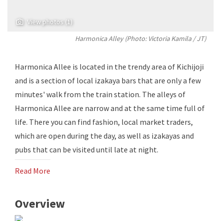
View photos (1)
Harmonica Alley (Photo:
Victoria Kamila
/ JT)
Harmonica Allee is located in the trendy area of ​​Kichijoji
and is a section of local izakaya bars that are only a few
minutes' walk from the train station. The alleys of
Harmonica Allee are narrow and at the same time full of
life. There you can find fashion, local market traders,
which are open during the day, as well as izakayas and
pubs that can be visited until late at night.
Read More
Overview