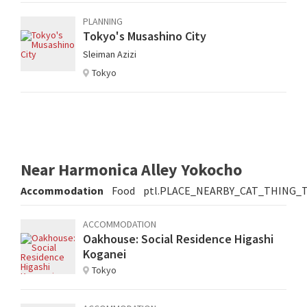
PLANNING
Tokyo's Musashino City
Sleiman Azizi
Tokyo
Near Harmonica Alley Yokocho
Accommodation
Food
ptl.PLACE_NEARBY_CAT_THING_
ACCOMMODATION
Oakhouse: Social Residence Higashi
Koganei
Tokyo