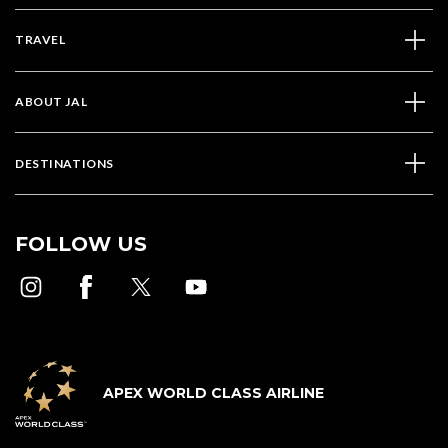
TRAVEL
ABOUT JAL
DESTINATIONS
FOLLOW US
APEX WORLD CLASS AIRLINE