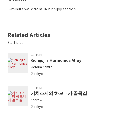
5-minute walk from JR Kichijoji station
Related Articles
3 articles
CULTURE
Kichijoji's Harmonica Alley
Victoria Kamila
Tokyo
CULTURE
키치조지의 하모니카 골목길
Andrew
Tokyo