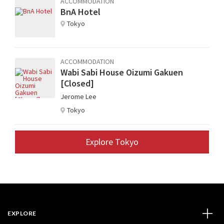
ACCOMMODATION
BnA Hotel
Tokyo
ACCOMMODATION
Wabi Sabi House Oizumi Gakuen
[Closed]
Jerome Lee
Tokyo
Explore Tokyo
EXPLORE