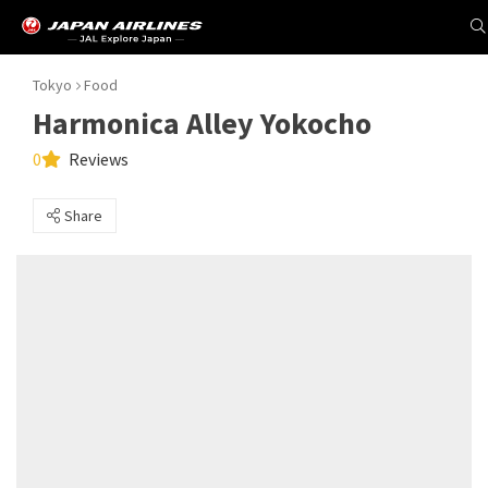
Tokyo
Food
Harmonica Alley Yokocho
0
Reviews
Share