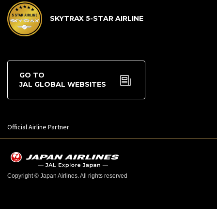
SKYTRAX 5-STAR AIRLINE
GO TO
JAL GLOBAL WEBSITES
Official Airline Partner
Copyright © Japan Airlines. All rights reserved