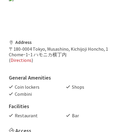
Address
〒180-0004 Tokyo, Musashino, Kichijoji Honcho, 1
Chome−1−1 ハモニカ横丁内
(
Directions
)
General Amenities
Coin lockers
Shops
Combini
Facilities
Restaurant
Bar
Access