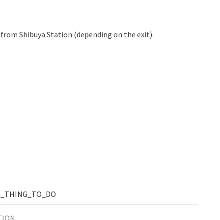
 from Shibuya Station (depending on the exit).
T_THING_TO_DO
TION