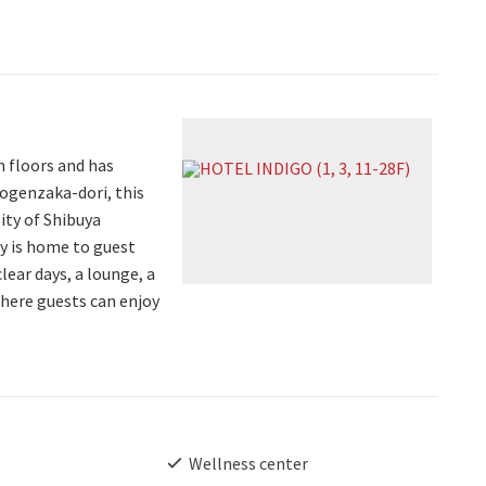
 floors and has
dogenzaka-dori, this
lity of Shibuya
ty is home to guest
lear days, a lounge, a
where guests can enjoy
Wellness center