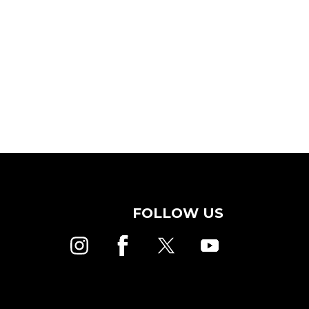
FOLLOW US