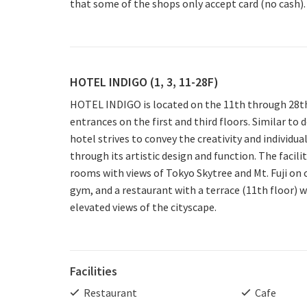
that some of the shops only accept card (no cash).
HOTEL INDIGO (1, 3, 11-28F)
HOTEL INDIGO is located on the 11th through 28th
entrances on the first and third floors. Similar to 
hotel strives to convey the creativity and individua
through its artistic design and function. The facili
rooms with views of Tokyo Skytree and Mt. Fuji on c
gym, and a restaurant with a terrace (11th floor) 
elevated views of the cityscape.
Facilities
Restaurant
Cafe