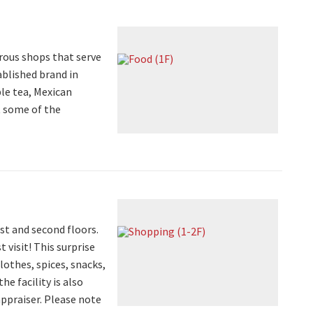
rous shops that serve
ablished brand in
le tea, Mexican
t some of the
st and second floors.
 visit! This surprise
clothes, spices, snacks,
e facility is also
appraiser. Please note