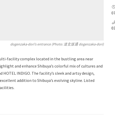
07
0
dogenzaka-dori's entrance (Photo: 道玄坂通 dogenzaka-dori)
lti-facility complex located in the bustling area near
ighlight and enhance Shibuya’s colorful mix of cultures and
nd HOTEL INDIGO. The facility’s sleek and artsy design,
 excellent addition to Shibuya’s evolving skyline. Listed
cilities.