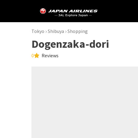
Tokyo
Shibuya
Shopping
Dogenzaka-dori
0
Reviews