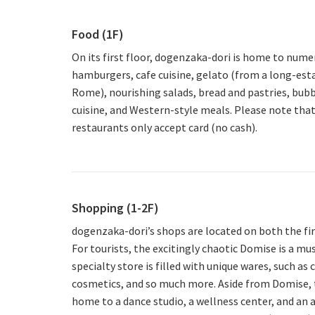
Food (1F)
On its first floor, dogenzaka-dori is home to nume
hamburgers, cafe cuisine, gelato (from a long-est
Rome), nourishing salads, bread and pastries, bubb
cuisine, and Western-style meals. Please note tha
restaurants only accept card (no cash).
Shopping (1-2F)
dogenzaka-dori’s shops are located on both the fir
For tourists, the excitingly chaotic Domise is a must
specialty store is filled with unique wares, such as 
cosmetics, and so much more. Aside from Domise, th
home to a dance studio, a wellness center, and an 