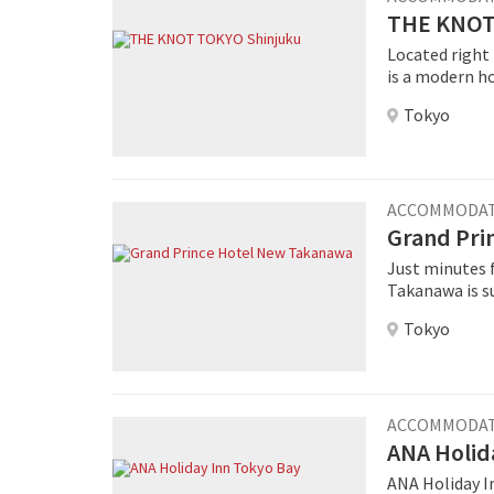
THE KNOT
Located right
is a modern ho
nearby Shinjuk
Tokyo
building was 
TOKYO Shinjuku . The western-style rooms offer a park vi
floor as well 
design offers 
lounge and lobby with on
ACCOMMODA
KNOT is the de
Grand Pri
drinks are off
Just minutes 
fresh bread, ev
Takanawa is s
rooms offerin
Tokyo
surrounding Tokyo cityscape. Th
facilities lik
Center Pamir, 
Western resta
ACCOMMODA
ANA Holid
ANA Holiday In