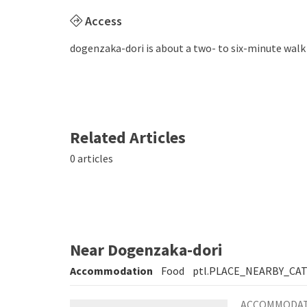
Access
dogenzaka-dori is about a two- to six-minute walk
Related Articles
0 articles
Near Dogenzaka-dori
Accommodation
Food
ptl.PLACE_NEARBY_CA
ACCOMMODA