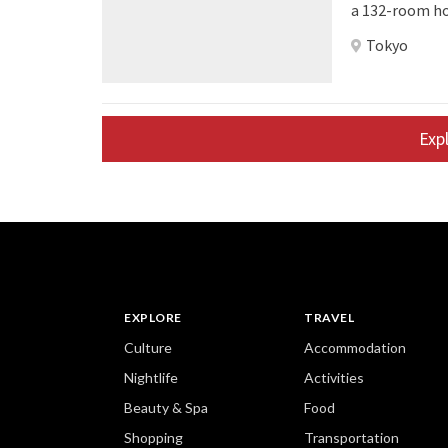
a 132-room hot
an attractive, fre
Tokyo
Tokyo Bay will
pipeline hote
footprint of 1
Exp
EXPLORE
TRAVEL
Culture
Accommodation
Nightlife
Activities
Beauty & Spa
Food
Shopping
Transportation