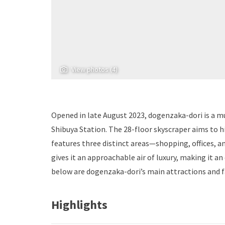
View photos (4)
Opened in late August 2023, dogenzaka-dori is a mu
Shibuya Station. The 28-floor skyscraper aims to h
features three distinct areas—shopping, offices, a
gives it an approachable air of luxury, making it an
below are dogenzaka-dori’s main attractions and fa
Highlights