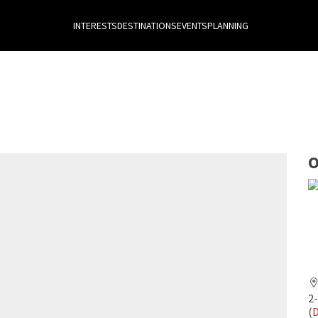
INTERESTS
DESTINATIONS
EVENTS
PLANNING
O
2
(
D