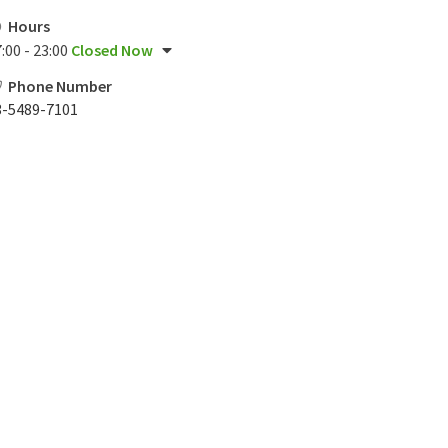
Hours
:00 - 23:00
Closed Now
Phone Number
3-5489-7101