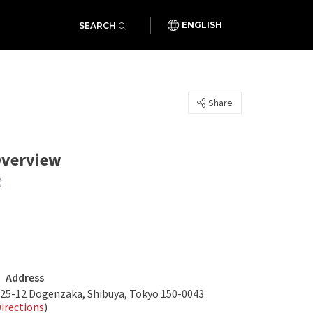
SEARCH
ENGLISH
Share
verview
Address
-25-12 Dogenzaka, Shibuya, Tokyo 150-0043
irections
)