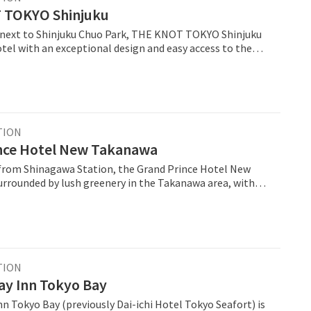
 TOKYO Shinjuku
 next to Shinjuku Chuo Park, THE KNOT TOKYO Shinjuku
tel with an exceptional design and easy access to the
u train station and the Meiji Shrine. The 14-story hotel
renovated and reopened in August 2018 as THE KNOT
ew on the top
as a newly opened terrace suite. The spacious atrium
a relaxed atmosphere and connects the restaurant, bar,
e another. One of the highlights of THE
TION
licious dishes. There are six areas in which food and
nce Hotel New Takanawa
ered. From the grill area to high-quality black tea and
from Shinagawa Station, the Grand Prince Hotel New
erything is on offer.
urrounded by lush greenery in the Takanawa area, with
g balcony views of the nearby gardens and the
is urban resort features convention
e the Hiten banquet hall, the international Convention
as well as a wide variety of Japanese, Chinese and
urants.
TION
ay Inn Tokyo Bay
n Tokyo Bay (previously Dai-ichi Hotel Tokyo Seafort) is