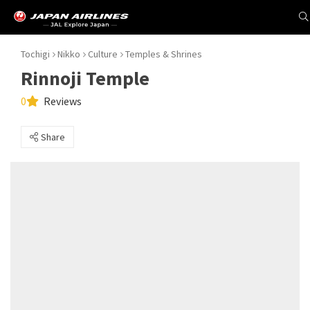
Tochigi
Nikko
Culture
Temples & Shrines
Rinnoji Temple
0
Reviews
Share