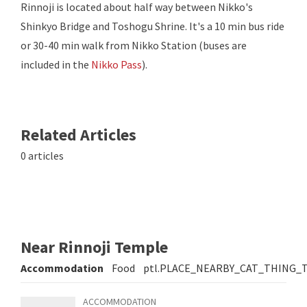
Rinnoji is located about half way between Nikko's
Shinkyo Bridge and Toshogu Shrine. It's a 10 min bus ride
or 30-40 min walk from Nikko Station (buses are
included in the
Nikko Pass
).
Related Articles
0 articles
Near Rinnoji Temple
Accommodation
Food
ptl.PLACE_NEARBY_CAT_THING_
ACCOMMODATION