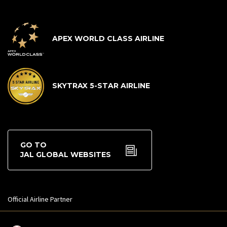
APEX WORLD CLASS AIRLINE
SKYTRAX 5-STAR AIRLINE
GO TO
JAL GLOBAL WEBSITES
Official Airline Partner