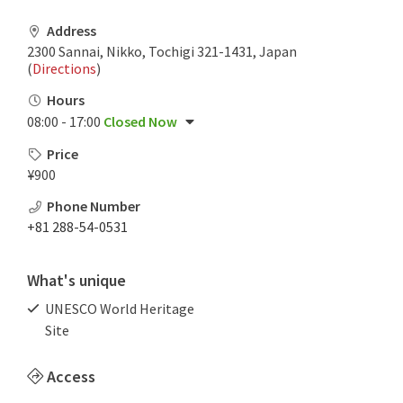
Address
2300 Sannai, Nikko, Tochigi 321-1431, Japan
(
Directions
)
Hours
08:00 - 17:00
Closed Now
Price
¥900
Phone Number
+81 288-54-0531
What's unique
UNESCO World Heritage
Site
Access