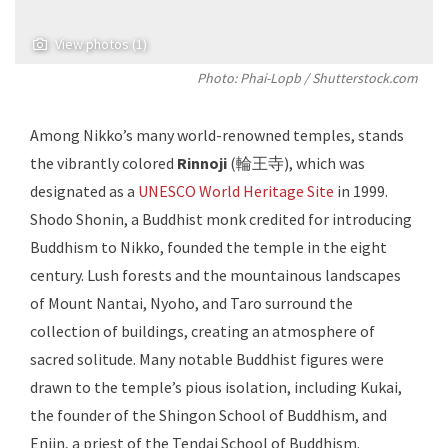
View photos (1)
Photo: Phai-Lopb / Shutterstock.com
Among Nikko’s many world-renowned temples, stands
the vibrantly colored
Rinnoji
(輪王寺), which was
designated as a
UNESCO World Heritage Site
in 1999.
Shodo Shonin, a Buddhist monk credited for introducing
Buddhism to Nikko, founded the temple in the eight
century. Lush forests and the mountainous landscapes
of Mount Nantai, Nyoho, and Taro surround the
collection of buildings, creating an atmosphere of
sacred solitude. Many notable Buddhist figures were
drawn to the temple’s pious isolation, including Kukai,
the founder of the Shingon School of Buddhism, and
Enjin, a priest of the Tendai School of Buddhism.