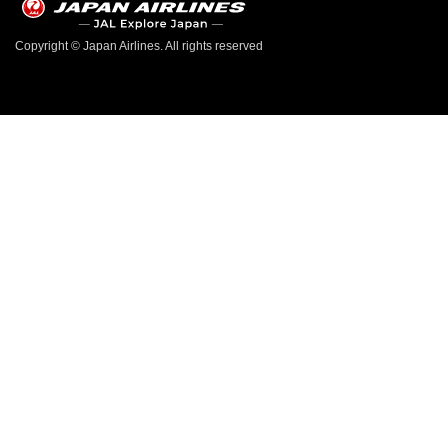
Copyright © Japan Airlines. All rights reserved