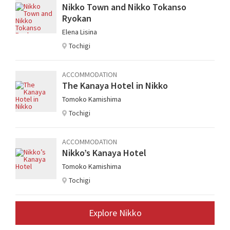
Nikko Town and Nikko Tokanso
Ryokan
Elena Lisina
Tochigi
ACCOMMODATION
The Kanaya Hotel in Nikko
Tomoko Kamishima
Tochigi
ACCOMMODATION
Nikko’s Kanaya Hotel
Tomoko Kamishima
Tochigi
Explore Nikko