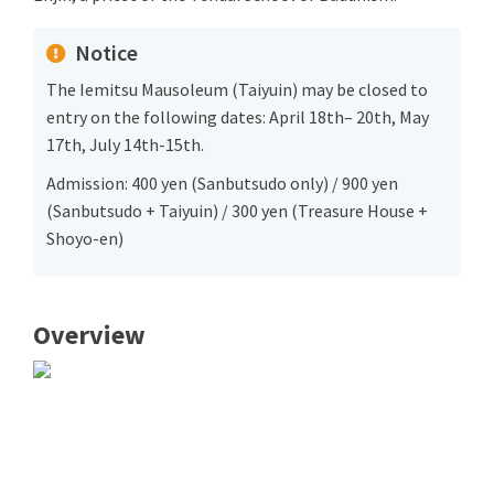
Notice
The Iemitsu Mausoleum (Taiyuin) may be closed to
entry on the following dates: April 18th– 20th, May
17th, July 14th-15th.
Admission: 400 yen (Sanbutsudo only) / 900 yen
(Sanbutsudo + Taiyuin) / 300 yen (Treasure House +
Shoyo-en)
Overview