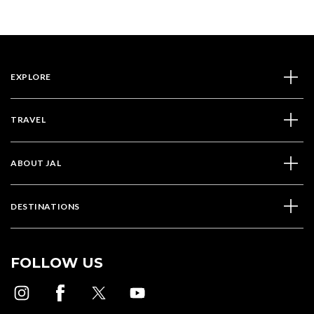
EXPLORE
TRAVEL
ABOUT JAL
DESTINATIONS
FOLLOW US