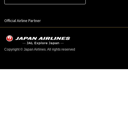
Official Airline Partner
Copyright © Japan Airlines. All rights reserved