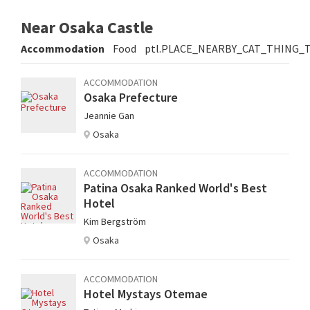
Near Osaka Castle
Accommodation
Food
ptl.PLACE_NEARBY_CAT_THING_
ACCOMMODATION
Osaka Prefecture
Jeannie Gan
Osaka
ACCOMMODATION
Patina Osaka Ranked World's Best
Hotel
Kim Bergström
Osaka
ACCOMMODATION
Hotel Mystays Otemae