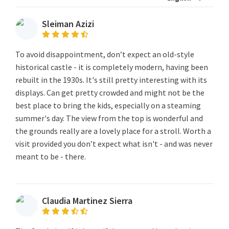
Sleiman Azizi
To avoid disappointment, don’t expect an old-style
historical castle - it is completely modern, having been
rebuilt in the 1930s. It's still pretty interesting with its
displays. Can get pretty crowded and might not be the
best place to bring the kids, especially on a steaming
summer's day. The view from the top is wonderful and
the grounds really are a lovely place for a stroll. Worth a
visit provided you don’t expect what isn't - and was never
meant to be - there.
Claudia Martinez Sierra