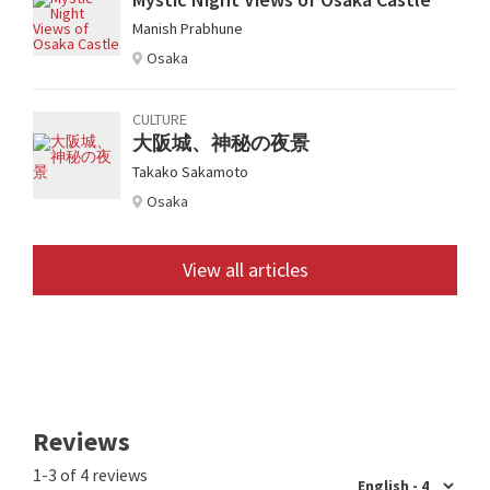
Manish Prabhune
Osaka
CULTURE
大阪城、神秘の夜景
Takako Sakamoto
Osaka
View all articles
Reviews
1-3 of 4 reviews