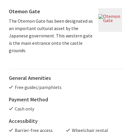
Otemon Gate
The Otemon Gate has been designated as
an important cultural asset by the
Japanese government. This western gate
is the main entrance onto the castle
grounds.
General Amenities
Free guides/pamphlets
Payment Method
Cash only
Accessibility
Barrier-free access
Wheelchair rental