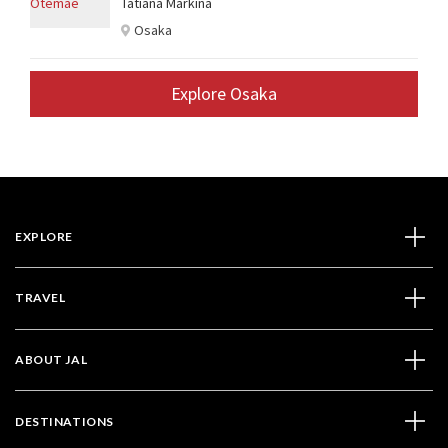
Tatiana Markina
Osaka
Explore Osaka
EXPLORE
TRAVEL
ABOUT JAL
DESTINATIONS