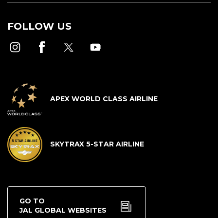
FOLLOW US
APEX WORLD CLASS AIRLINE
SKYTRAX 5-STAR AIRLINE
GO TO
JAL GLOBAL WEBSITES