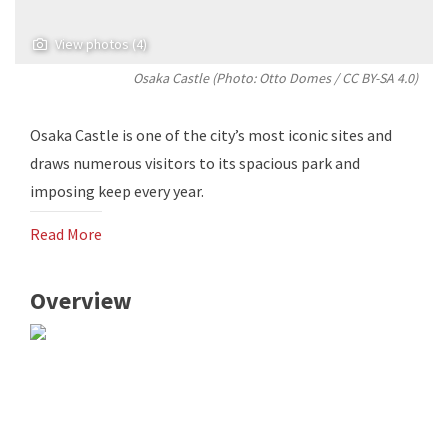
View photos (4)
Osaka Castle (Photo:
Otto Domes
/
CC BY-SA 4.0
)
Osaka Castle is one of the city’s most iconic sites and
draws numerous visitors to its spacious park and
imposing keep every year.
Read More
Overview