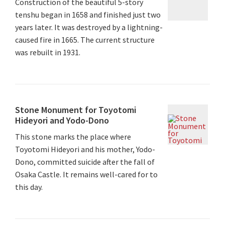
Construction of the beautiful 5-story
tenshu began in 1658 and finished just two
years later. It was destroyed by a lightning-
caused fire in 1665. The current structure
was rebuilt in 1931.
Stone Monument for Toyotomi
Hideyori and Yodo-Dono
This stone marks the place where
Toyotomi Hideyori and his mother, Yodo-
Dono, committed suicide after the fall of
Osaka Castle. It remains well-cared for to
this day.