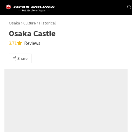
Osaka
Culture
Historical
Osaka Castle
3.71
Reviews
Share