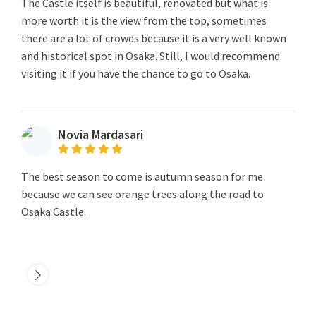
The Castle itself is beautiful, renovated but what is
more worth it is the view from the top, sometimes
there are a lot of crowds because it is a very well known
and historical spot in Osaka. Still, I would recommend
visiting it if you have the chance to go to Osaka.
Novia Mardasari
The best season to come is autumn season for me
because we can see orange trees along the road to
Osaka Castle.