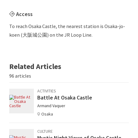
Access
To reach Osaka Castle, the nearest station is Osaka-jo-
koen (大阪城公園) on the JR Loop Line.
Related Articles
96 articles
ACTIVITIES
Battle At Osaka Castle
Armand Vaquer
Osaka
CULTURE
Mystic Night Views of Osaka Castle