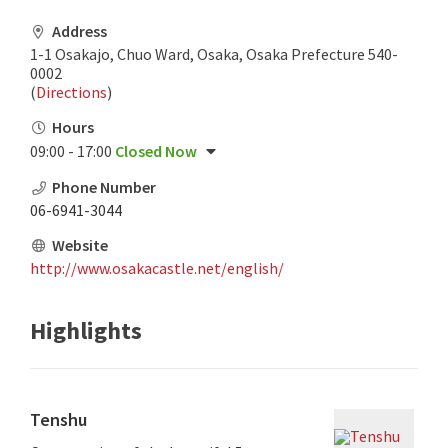
Address
1-1 Osakajo, Chuo Ward, Osaka, Osaka Prefecture 540-
0002
(
Directions
)
Hours
09:00 - 17:00
Closed Now
Phone Number
06-6941-3044
Website
http://www.osakacastle.net/english/
Highlights
Tenshu