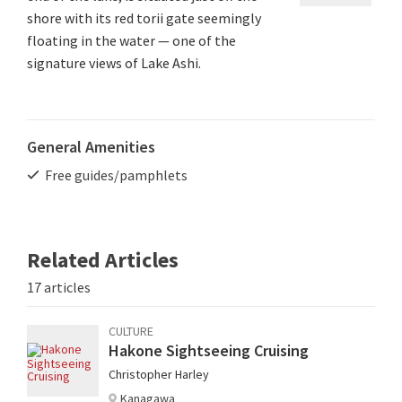
shore with its red torii gate seemingly
floating in the water — one of the
signature views of Lake Ashi.
General Amenities
Free guides/pamphlets
Related Articles
17 articles
CULTURE
Hakone Sightseeing Cruising
Christopher Harley
Kanagawa