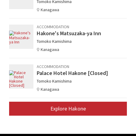
Tomoko Kamishima
Kanagawa
ACCOMMODATION
Hakone's Matsuzaka-ya Inn
Tomoko Kamishima
Kanagawa
ACCOMMODATION
Palace Hotel Hakone [Closed]
Tomoko Kamishima
Kanagawa
Explore Hakone