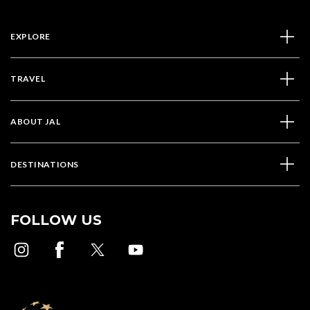
EXPLORE
TRAVEL
ABOUT JAL
DESTINATIONS
FOLLOW US