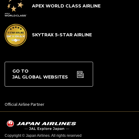
APEX WORLD CLASS AIRLINE
SKYTRAX 5-STAR AIRLINE
GO TO
JAL GLOBAL WEBSITES
Official Airline Partner
Copyright © Japan Airlines. All rights reserved