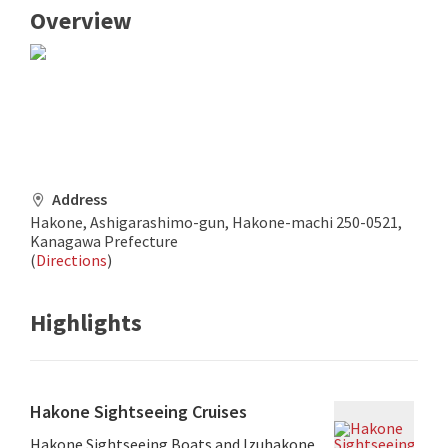
Overview
Address
Hakone, Ashigarashimo-gun, Hakone-machi 250-0521,
Kanagawa Prefecture
(
Directions
)
Highlights
Hakone Sightseeing Cruises
Hakone Sightseeing Boats and Izuhakone