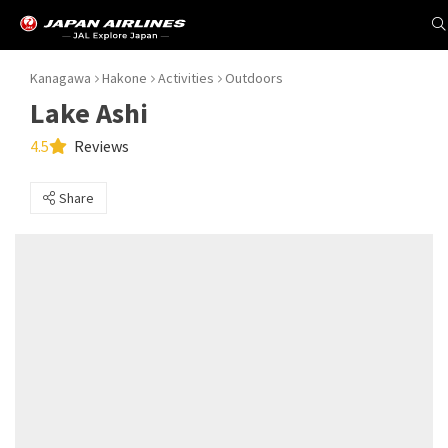
Kanagawa
Hakone
Activities
Outdoors
Lake Ashi
4.5
Reviews
Share