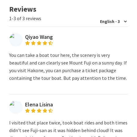
Reviews
1-3 of 3 reviews
Qiyao Wang
You can take a boat tour here, the scenery is very
beautiful and can clearly see Mount Fuji on a sunny day. If
you visit Hakone, you can purchase a ticket package
containing the tour boat. But pay attention to the time.
Elena Lisina
I visited that place twice, took boat rides and both times
didn't see Fuji-san as it was hidden behind cloud! It was