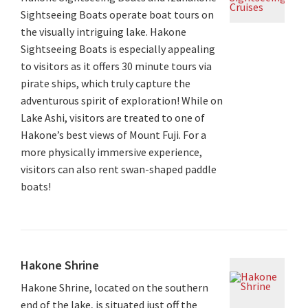
Sightseeing Boats operate boat tours on
the visually intriguing lake. Hakone
Sightseeing Boats is especially appealing
to visitors as it offers 30 minute tours via
pirate ships, which truly capture the
adventurous spirit of exploration! While on
Lake Ashi, visitors are treated to one of
Hakone’s best views of Mount Fuji. For a
more physically immersive experience,
visitors can also rent swan-shaped paddle
boats!
Hakone Shrine
Hakone Shrine, located on the southern
end of the lake, is situated just off the