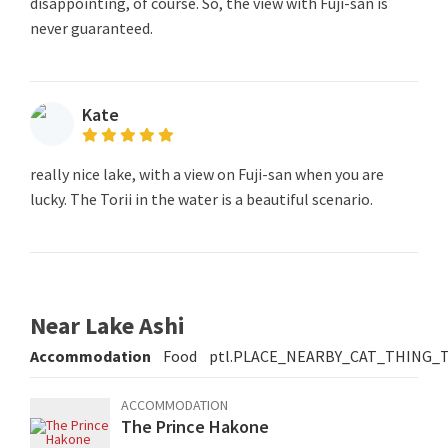
disappointing, of course. So, the view with Fuji-san is
never guaranteed.
Kate
really nice lake, with a view on Fuji-san when you are
lucky. The Torii in the water is a beautiful scenario.
Near Lake Ashi
Accommodation
Food
ptl.PLACE_NEARBY_CAT_THING_
ACCOMMODATION
The Prince Hakone