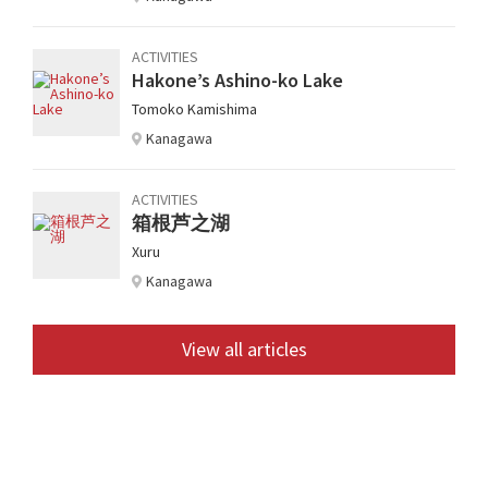
ACTIVITIES
Hakone’s Ashino-ko Lake
Tomoko Kamishima
Kanagawa
ACTIVITIES
箱根芦之湖
Xuru
Kanagawa
View all articles