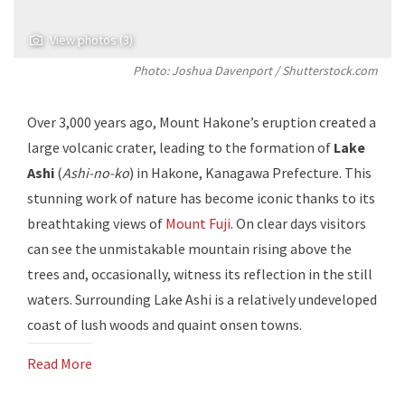
View photos (3)
Photo: Joshua Davenport / Shutterstock.com
Over 3,000 years ago, Mount Hakone’s eruption created a
large volcanic crater, leading to the formation of
Lake
Ashi
(
Ashi-no-ko
) in Hakone, Kanagawa Prefecture. This
stunning work of nature has become iconic thanks to its
breathtaking views of
Mount Fuji
. On clear days visitors
can see the unmistakable mountain rising above the
trees and, occasionally, witness its reflection in the still
waters. Surrounding Lake Ashi is a relatively undeveloped
coast of lush woods and quaint onsen towns.
Read More