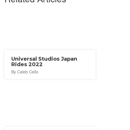
Universal Studios Japan
Rides 2022
By Caleb Cello