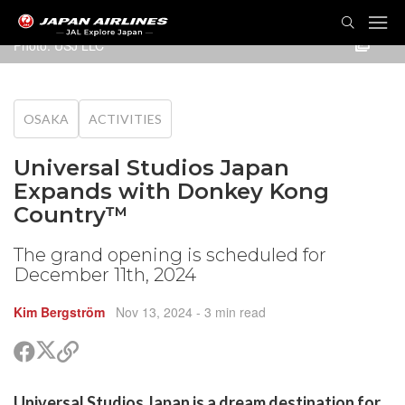
TOG
NAVI
Photo: USJ LLC
OSAKA
ACTIVITIES
Universal Studios Japan
Expands with Donkey Kong
Country™
The grand opening is scheduled for
December 11th, 2024
Kim Bergström
Nov 13, 2024
- 3 min read
Share
Share
Copy
on
on
link
X
Facebook
are
Universal Studios Japan is a dream destination for
(Twitter)