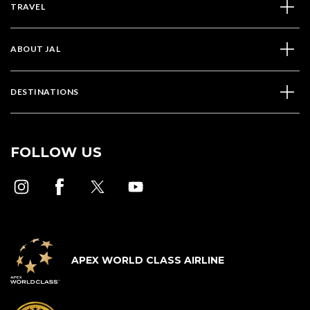
TRAVEL
ABOUT JAL
DESTINATIONS
FOLLOW US
APEX WORLD CLASS AIRLINE