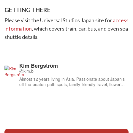
GETTING THERE
Please visit the Universal Studios Japan site for
access
information
, which covers train, car, bus, and even sea
shuttle details.
Kim Bergström
@kim.b
Almost 12 years living in Asia. Passionate about Japan's
off-the-beaten-path spots, family-friendly travel, flower
events (all of them!) and the amazing tea culture here. 🍵
🌼🌸