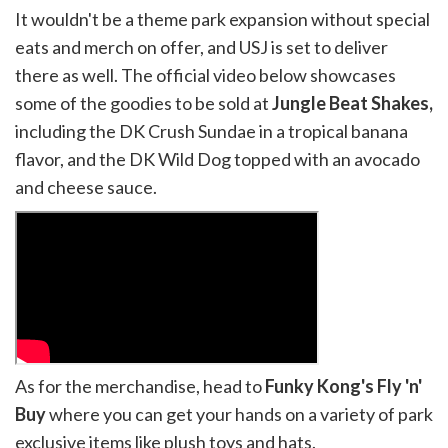
It wouldn't be a theme park expansion without special
eats and merch on offer, and USJ is set to deliver
there as well. The official video below showcases
some of the goodies to be sold at
Jungle Beat Shakes,
including the DK Crush Sundae in a tropical banana
flavor, and the DK Wild Dog topped with an avocado
and cheese sauce.
As for the merchandise, head to
Funky Kong's Fly 'n'
Buy
where you can get your hands on a variety of park
exclusive items like plush toys and hats.