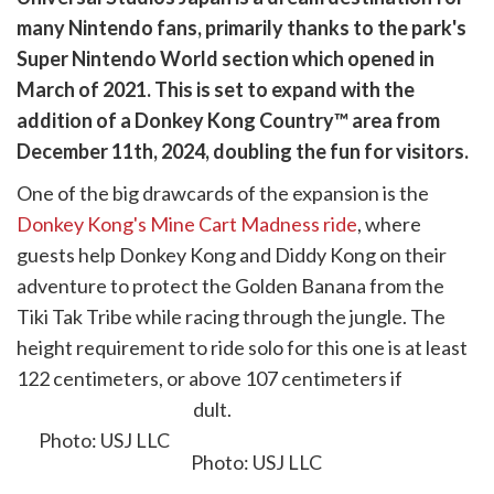
are
many Nintendo fans, primarily thanks to the park's
cebook
opy
Super Nintendo World section which opened in
k
witter)
March of 2021. This is set to expand with the
addition of a
Donkey Kong Country™
area from
December 11th, 2024, doubling the fun for visitors.
One of the big drawcards of the expansion is the
Donkey Kong's Mine Cart Madness ride
, where
guests help Donkey Kong and Diddy Kong on their
adventure to protect the Golden Banana from the
Tiki Tak Tribe while racing through the jungle. The
height requirement to ride solo for this one is at least
122 centimeters, or above 107 centimeters if
accompanied by an adult.
Photo: USJ LLC