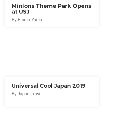
Minions Theme Park Opens
at USJ
By Emma Yama
Universal Cool Japan 2019
By Japan Travel