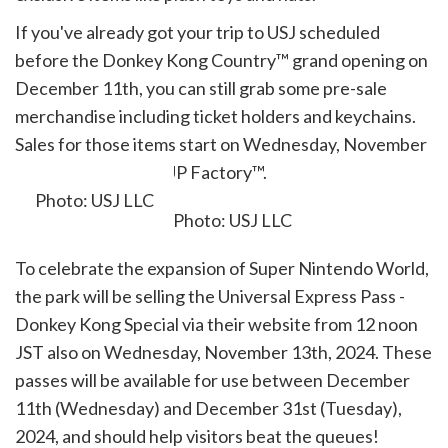
If you've already got your trip to USJ scheduled
before the Donkey Kong Country™ grand opening on
December 11th, you can still grab some pre-sale
merchandise including ticket holders and keychains.
Sales for those items start on Wednesday, November
13th at the park's 1UP Factory™.
Photo: USJ LLC
To celebrate the expansion of Super Nintendo World,
the park will be selling the Universal Express Pass -
Donkey Kong Special
via their website from 12 noon
JST also on Wednesday, November 13th, 2024. These
passes will be available for use between December
11th (Wednesday) and December 31st (Tuesday),
2024, and should help visitors beat the queues!