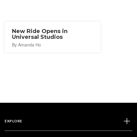
New Ride Opens in
Universal Studios
By Amanda Ho
EXPLORE