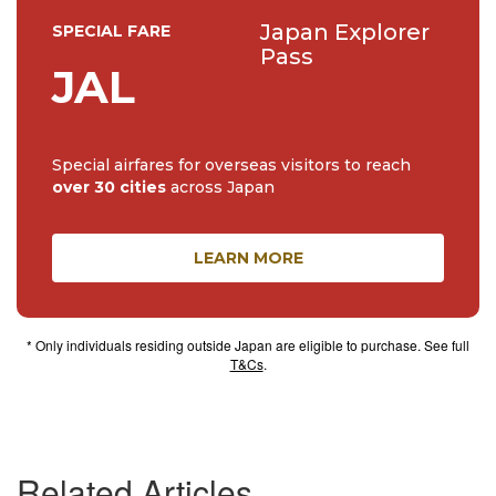
Japan Explorer
SPECIAL FARE
Pass
JAL
Special airfares for overseas visitors to reach
over 30 cities
across Japan
LEARN MORE
* Only individuals residing outside Japan are eligible to purchase. See full
T&Cs
.
Related Articles